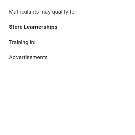
Matriculants may qualify for:
Store Learnerships
Training in:
Advertisements