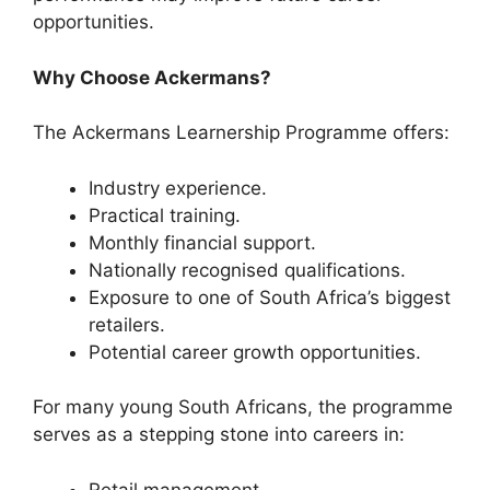
opportunities.
Why Choose Ackermans?
The Ackermans Learnership Programme offers:
Industry experience.
Practical training.
Monthly financial support.
Nationally recognised qualifications.
Exposure to one of South Africa’s biggest
retailers.
Potential career growth opportunities.
For many young South Africans, the programme
serves as a stepping stone into careers in:
Retail management