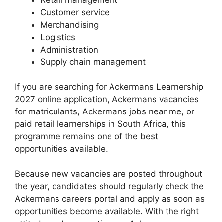
Customer service
Merchandising
Logistics
Administration
Supply chain management
If you are searching for Ackermans Learnership
2027 online application, Ackermans vacancies
for matriculants, Ackermans jobs near me, or
paid retail learnerships in South Africa, this
programme remains one of the best
opportunities available.
Because new vacancies are posted throughout
the year, candidates should regularly check the
Ackermans careers portal and apply as soon as
opportunities become available. With the right