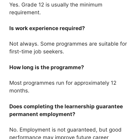
Yes. Grade 12 is usually the minimum
requirement.
Is work experience required?
Not always. Some programmes are suitable for
first-time job seekers.
How long is the programme?
Most programmes run for approximately 12
months.
Does completing the learnership guarantee
permanent employment?
No. Employment is not guaranteed, but good
performance may improve future career