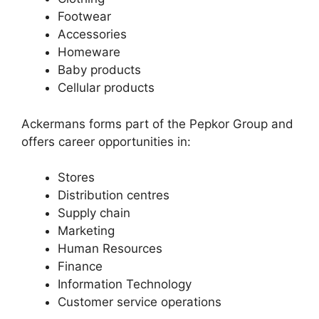
Footwear
Accessories
Homeware
Baby products
Cellular products
Ackermans forms part of the Pepkor Group and
offers career opportunities in:
Stores
Distribution centres
Supply chain
Marketing
Human Resources
Finance
Information Technology
Customer service operations