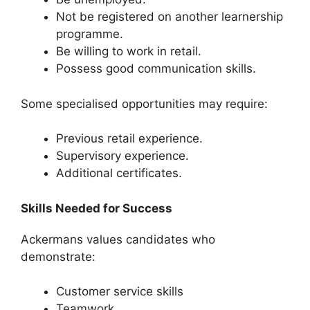
Not be registered on another learnership
programme.
Be willing to work in retail.
Possess good communication skills.
Some specialised opportunities may require:
Previous retail experience.
Supervisory experience.
Additional certificates.
Skills Needed for Success
Ackermans values candidates who
demonstrate:
Customer service skills
Teamwork