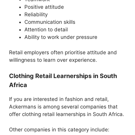
Positive attitude
Reliability
Communication skills
Attention to detail
Ability to work under pressure
Retail employers often prioritise attitude and
willingness to learn over experience.
Clothing Retail Learnerships in South
Africa
If you are interested in fashion and retail,
Ackermans is among several companies that
offer clothing retail learnerships in South Africa.
Other companies in this category include: