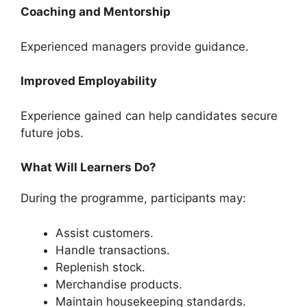
Coaching and Mentorship
Experienced managers provide guidance.
Improved Employability
Experience gained can help candidates secure
future jobs.
What Will Learners Do?
During the programme, participants may:
Assist customers.
Handle transactions.
Replenish stock.
Merchandise products.
Maintain housekeeping standards.