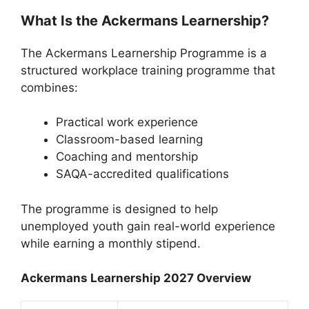
What Is the Ackermans Learnership?
The Ackermans Learnership Programme is a
structured workplace training programme that
combines:
Practical work experience
Classroom-based learning
Coaching and mentorship
SAQA-accredited qualifications
The programme is designed to help
unemployed youth gain real-world experience
while earning a monthly stipend.
Ackermans Learnership 2027 Overview