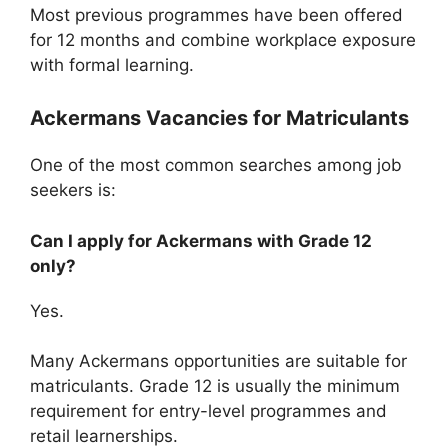
Most previous programmes have been offered
for 12 months and combine workplace exposure
with formal learning.
Ackermans Vacancies for Matriculants
One of the most common searches among job
seekers is:
Can I apply for Ackermans with Grade 12
only?
Yes.
Many Ackermans opportunities are suitable for
matriculants. Grade 12 is usually the minimum
requirement for entry-level programmes and
retail learnerships.