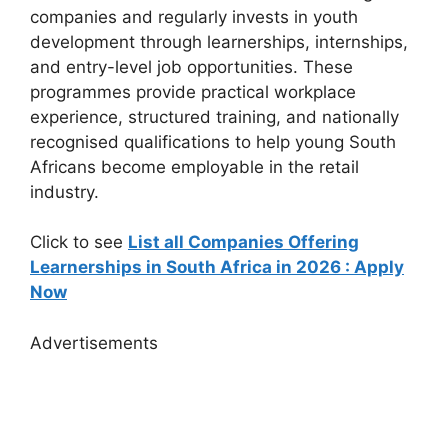
companies and regularly invests in youth
development through learnerships, internships,
and entry-level job opportunities. These
programmes provide practical workplace
experience, structured training, and nationally
recognised qualifications to help young South
Africans become employable in the retail
industry.
Click to see
List all Companies Offering
Learnerships in South Africa in 2026 : Apply
Now
Advertisements