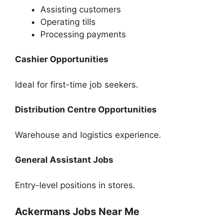
Assisting customers
Operating tills
Processing payments
Cashier Opportunities
Ideal for first-time job seekers.
Distribution Centre Opportunities
Warehouse and logistics experience.
General Assistant Jobs
Entry-level positions in stores.
Ackermans Jobs Near Me