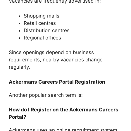
Vacancies are frequently advertised in:
Shopping malls
Retail centres
Distribution centres
Regional offices
Since openings depend on business
requirements, nearby vacancies change
regularly.
Ackermans Careers Portal Registration
Another popular search term is:
How do I Register on the Ackermans Careers
Portal?
Ackermans uses an online recruitment system