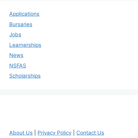
Applications
Bursaries
Jobs
Learnerships
News
NSFAS
Scholarships
About Us
|
Privacy Policy
|
Contact Us