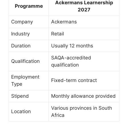
Ackermans Learnership
Programme
2027
Company
Ackermans
Industry
Retail
Duration
Usually 12 months
SAQA-accredited
Qualification
qualification
Employment
Fixed-term contract
Type
Stipend
Monthly allowance provided
Various provinces in South
Location
Africa