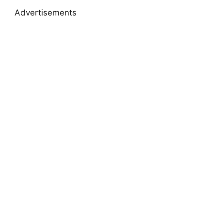
Advertisements