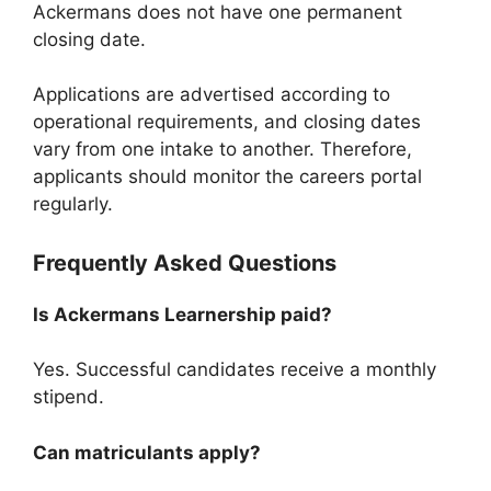
Ackermans does not have one permanent
closing date.
Applications are advertised according to
operational requirements, and closing dates
vary from one intake to another. Therefore,
applicants should monitor the careers portal
regularly.
Frequently Asked Questions
Is Ackermans Learnership paid?
Yes. Successful candidates receive a monthly
stipend.
Can matriculants apply?