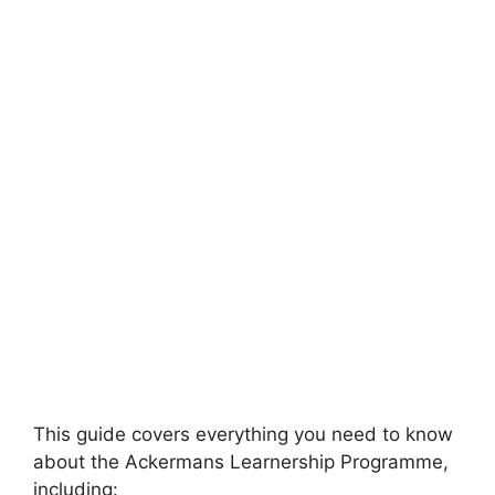
This guide covers everything you need to know
about the Ackermans Learnership Programme,
including: