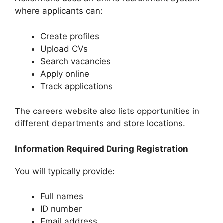
where applicants can:
Create profiles
Upload CVs
Search vacancies
Apply online
Track applications
The careers website also lists opportunities in
different departments and store locations.
Information Required During Registration
You will typically provide:
Full names
ID number
Email address