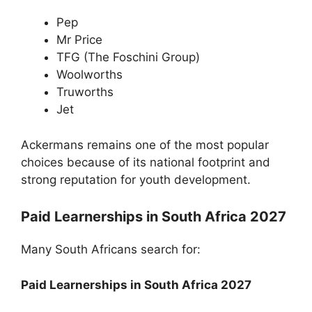
Pep
Mr Price
TFG (The Foschini Group)
Woolworths
Truworths
Jet
Ackermans remains one of the most popular
choices because of its national footprint and
strong reputation for youth development.
Paid Learnerships in South Africa 2027
Many South Africans search for:
Paid Learnerships in South Africa 2027