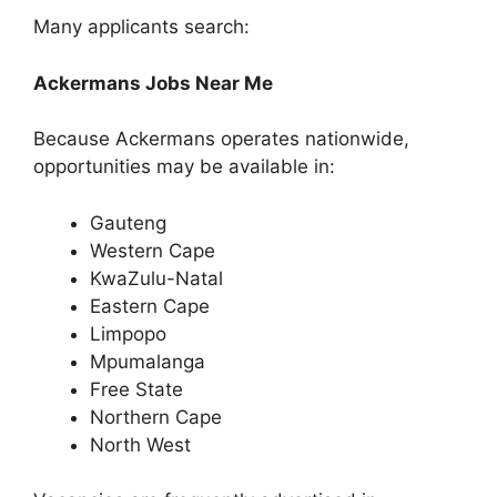
Many applicants search:
Ackermans Jobs Near Me
Because Ackermans operates nationwide,
opportunities may be available in:
Gauteng
Western Cape
KwaZulu-Natal
Eastern Cape
Limpopo
Mpumalanga
Free State
Northern Cape
North West