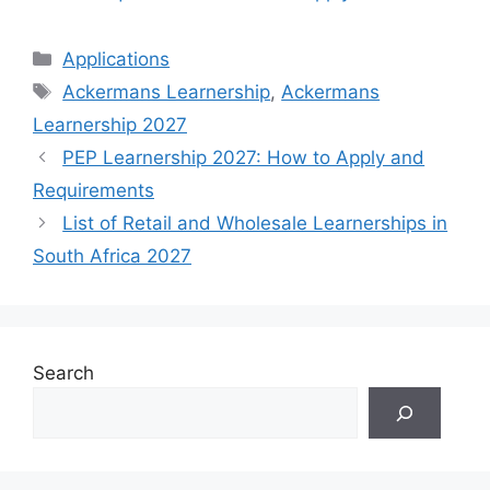
Categories
Applications
Tags
Ackermans Learnership
,
Ackermans
Learnership 2027
PEP Learnership 2027: How to Apply and
Requirements
List of Retail and Wholesale Learnerships in
South Africa 2027
Search