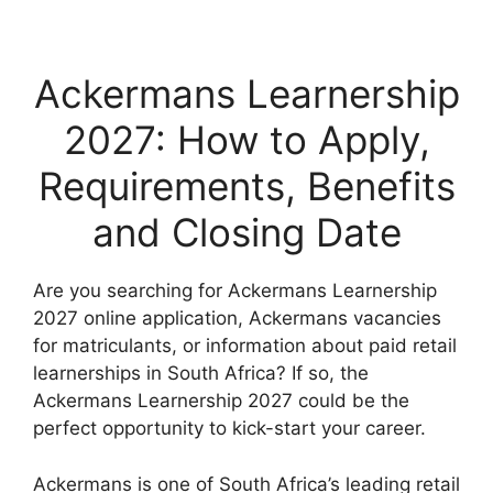
Ackermans Learnership
2027: How to Apply,
Requirements, Benefits
and Closing Date
Are you searching for Ackermans Learnership
2027 online application, Ackermans vacancies
for matriculants, or information about paid retail
learnerships in South Africa? If so, the
Ackermans Learnership 2027 could be the
perfect opportunity to kick-start your career.
Ackermans is one of South Africa’s leading retail