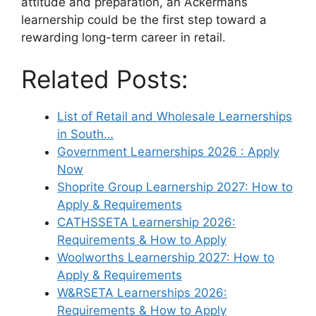
attitude and preparation, an Ackermans
learnership could be the first step toward a
rewarding long-term career in retail.
Related Posts:
List of Retail and Wholesale Learnerships
in South…
Government Learnerships 2026 : Apply
Now
Shoprite Group Learnership 2027: How to
Apply & Requirements
CATHSSETA Learnership 2026:
Requirements & How to Apply
Woolworths Learnership 2027: How to
Apply & Requirements
W&RSETA Learnerships 2026:
Requirements & How to Apply