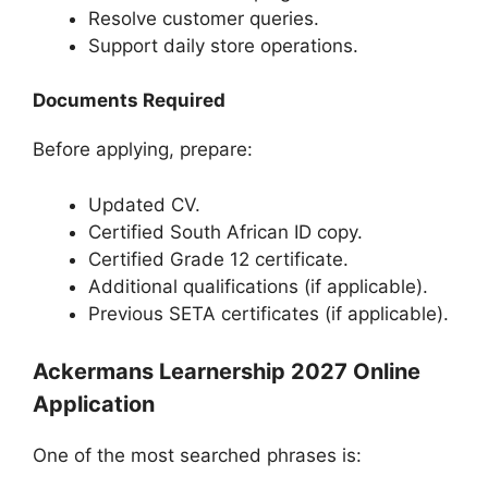
Resolve customer queries.
Support daily store operations.
Documents Required
Before applying, prepare:
Updated CV.
Certified South African ID copy.
Certified Grade 12 certificate.
Additional qualifications (if applicable).
Previous SETA certificates (if applicable).
Ackermans Learnership 2027 Online
Application
One of the most searched phrases is: