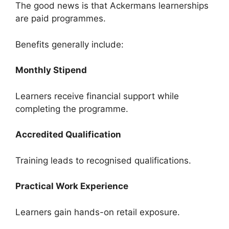
The good news is that Ackermans learnerships
are paid programmes.
Benefits generally include:
Monthly Stipend
Learners receive financial support while
completing the programme.
Accredited Qualification
Training leads to recognised qualifications.
Practical Work Experience
Learners gain hands-on retail exposure.