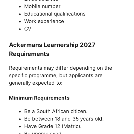
Mobile number
Educational qualifications
Work experience
CV
Ackermans Learnership 2027
Requirements
Requirements may differ depending on the
specific programme, but applicants are
generally expected to:
Minimum Requirements
Be a South African citizen.
Be between 18 and 35 years old.
Have Grade 12 (Matric).
Be unemployed.