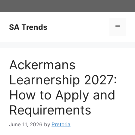
Skip
to
content
SA Trends
Menu
Ackermans
Learnership 2027:
How to Apply and
Requirements
June 11, 2026
by
Pretoria