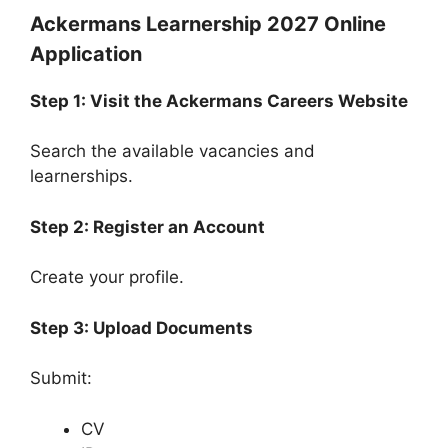
Ackermans Learnership 2027 Online
Application
Step 1: Visit the Ackermans Careers Website
Search the available vacancies and
learnerships.
Step 2: Register an Account
Create your profile.
Step 3: Upload Documents
Submit:
CV