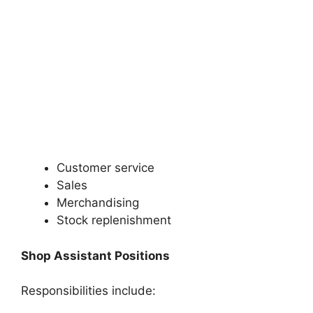
Customer service
Sales
Merchandising
Stock replenishment
Shop Assistant Positions
Responsibilities include: