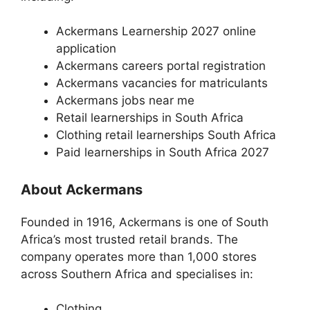
Ackermans Learnership 2027 online
application
Ackermans careers portal registration
Ackermans vacancies for matriculants
Ackermans jobs near me
Retail learnerships in South Africa
Clothing retail learnerships South Africa
Paid learnerships in South Africa 2027
About Ackermans
Founded in 1916, Ackermans is one of South
Africa’s most trusted retail brands. The
company operates more than 1,000 stores
across Southern Africa and specialises in:
Clothing