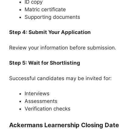
ID copy
Matric certificate
Supporting documents
Step 4: Submit Your Application
Review your information before submission.
Step 5: Wait for Shortlisting
Successful candidates may be invited for:
Interviews
Assessments
Verification checks
Ackermans Learnership Closing Date