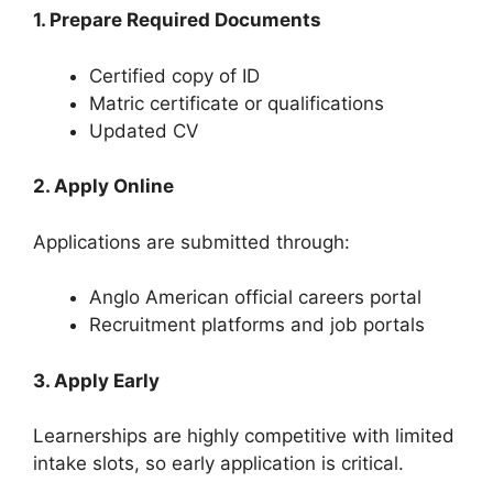
1. Prepare Required Documents
Certified copy of ID
Matric certificate or qualifications
Updated CV
2. Apply Online
Applications are submitted through:
Anglo American official careers portal
Recruitment platforms and job portals
3. Apply Early
Learnerships are highly competitive with limited
intake slots, so early application is critical.