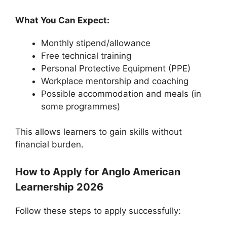
What You Can Expect:
Monthly stipend/allowance
Free technical training
Personal Protective Equipment (PPE)
Workplace mentorship and coaching
Possible accommodation and meals (in
some programmes)
This allows learners to gain skills without
financial burden.
How to Apply for Anglo American
Learnership 2026
Follow these steps to apply successfully: