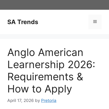
Skip
to
content
SA Trends
Menu
Anglo American
Learnership 2026:
Requirements &
How to Apply
April 17, 2026
by
Pretoria