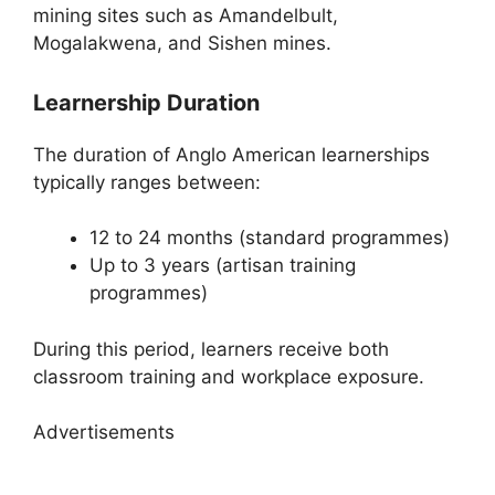
mining sites such as Amandelbult,
Mogalakwena, and Sishen mines.
Learnership Duration
The duration of Anglo American learnerships
typically ranges between:
12 to 24 months (standard programmes)
Up to 3 years (artisan training
programmes)
During this period, learners receive both
classroom training and workplace exposure.
Advertisements