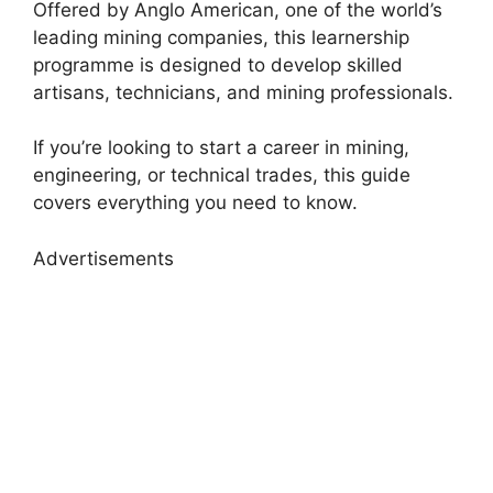
Offered by
Anglo American,
one of the world’s
leading mining companies, this learnership
programme is designed to develop skilled
artisans, technicians, and mining professionals.
If you’re looking to start a career in mining,
engineering, or technical trades, this guide
covers everything you need to know.
Advertisements