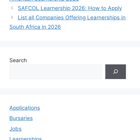
SAFCOL Learnership 2026: How to Apply
List all Companies Offering Learnerships in
South Africa in 2026
Search
Applications
Bursaries
Jobs
Learnerships