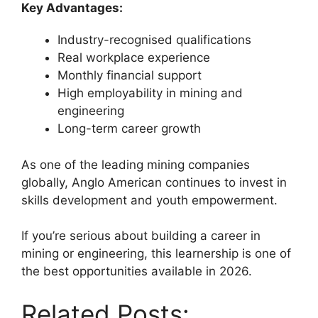
Key Advantages:
Industry-recognised qualifications
Real workplace experience
Monthly financial support
High employability in mining and
engineering
Long-term career growth
As one of the leading mining companies
globally, Anglo American continues to invest in
skills development and youth empowerment.
If you’re serious about building a career in
mining or engineering, this learnership is one of
the best opportunities available in 2026.
Related Posts: