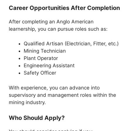
Career Opportunities After Completion
After completing an Anglo American
learnership, you can pursue roles such as:
Qualified Artisan (Electrician, Fitter, etc.)
Mining Technician
Plant Operator
Engineering Assistant
Safety Officer
With experience, you can advance into
supervisory and management roles within the
mining industry.
Who Should Apply?