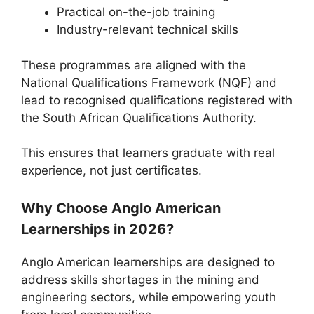
Practical on-the-job training
Industry-relevant technical skills
These programmes are aligned with the
National Qualifications Framework (NQF) and
lead to recognised qualifications registered with
the
South African Qualifications Authority
.
This ensures that learners graduate with real
experience, not just certificates.
Why Choose Anglo American
Learnerships in 2026?
Anglo American learnerships are designed to
address skills shortages in the mining and
engineering sectors, while empowering youth