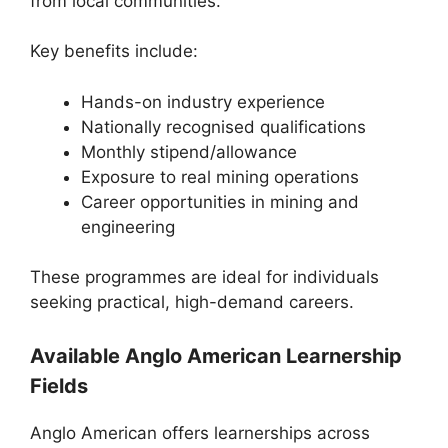
from local communities.
Key benefits include:
Hands-on industry experience
Nationally recognised qualifications
Monthly stipend/allowance
Exposure to real mining operations
Career opportunities in mining and
engineering
These programmes are ideal for individuals
seeking practical, high-demand careers.
Available Anglo American Learnership
Fields
Anglo American offers learnerships across