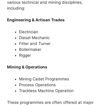
various technical and mining disciplines,
including:
Engineering & Artisan Trades
Electrician
Diesel Mechanic
Fitter and Turner
Boilermaker
Rigger
Mining & Operations
Mining Cadet Programmes
Process Operations
Trackless Machine Operation
These programmes are often offered at major