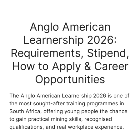
Anglo American
Learnership 2026:
Requirements, Stipend,
How to Apply & Career
Opportunities
The Anglo American Learnership 2026 is one of
the most sought-after training programmes in
South Africa, offering young people the chance
to gain practical mining skills, recognised
qualifications, and real workplace experience.