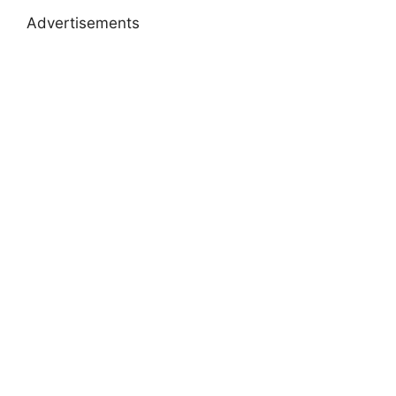
Advertisements