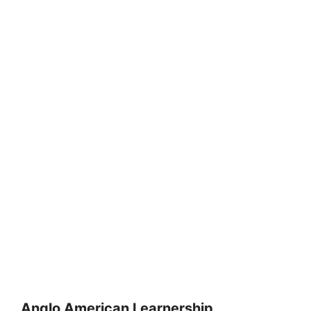
Anglo American Learnership