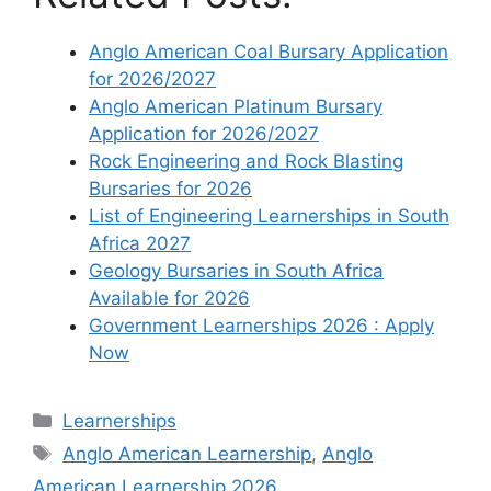
Anglo American Coal Bursary Application
for 2026/2027
Anglo American Platinum Bursary
Application for 2026/2027
Rock Engineering and Rock Blasting
Bursaries for 2026
List of Engineering Learnerships in South
Africa 2027
Geology Bursaries in South Africa
Available for 2026
Government Learnerships 2026 : Apply
Now
Categories
Learnerships
Tags
Anglo American Learnership
,
Anglo
American Learnership 2026