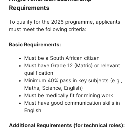
Requirements
To qualify for the 2026 programme, applicants
must meet the following criteria:
Basic Requirements:
Must be a South African citizen
Must have Grade 12 (Matric) or relevant
qualification
Minimum 40% pass in key subjects (e.g.,
Maths, Science, English)
Must be medically fit for mining work
Must have good communication skills in
English
Additional Requirements (for technical roles):