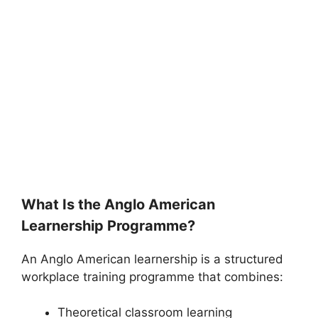
What Is the Anglo American
Learnership Programme?
An Anglo American learnership is a structured
workplace training programme that combines:
Theoretical classroom learning