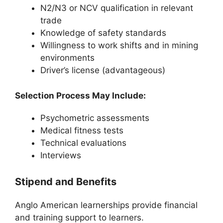
N2/N3 or NCV qualification in relevant
trade
Knowledge of safety standards
Willingness to work shifts and in mining
environments
Driver’s license (advantageous)
Selection Process May Include:
Psychometric assessments
Medical fitness tests
Technical evaluations
Interviews
Stipend and Benefits
Anglo American learnerships provide financial
and training support to learners.