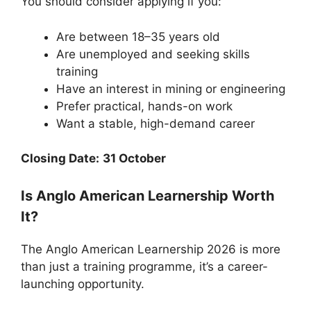
You should consider applying if you:
Are between 18–35 years old
Are unemployed and seeking skills
training
Have an interest in mining or engineering
Prefer practical, hands-on work
Want a stable, high-demand career
Closing Date:
31 October
Is Anglo American Learnership Worth
It?
The Anglo American Learnership 2026 is more
than just a training programme, it’s a career-
launching opportunity.