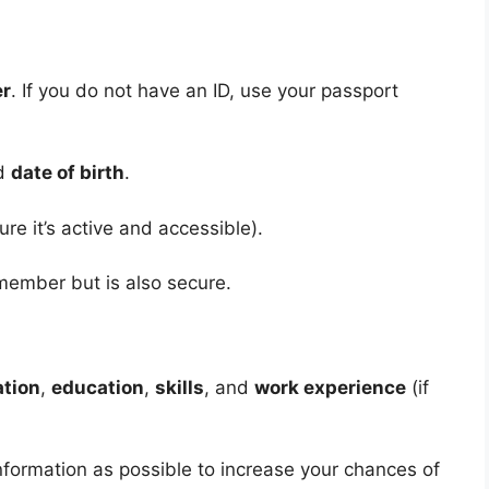
er
. If you do not have an ID, use your passport
nd
date of birth
.
re it’s active and accessible).
emember but is also secure.
ation
,
education
,
skills
, and
work experience
(if
formation as possible to increase your chances of