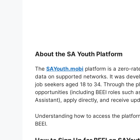
About the SA Youth Platform
The
SAYouth.mobi
platform is a zero-rat
data on supported networks. It was develo
job seekers aged 18 to 34. Through the pla
opportunities (including BEEI roles such 
Assistant), apply directly, and receive upd
Understanding how to access the platform c
BEEI.