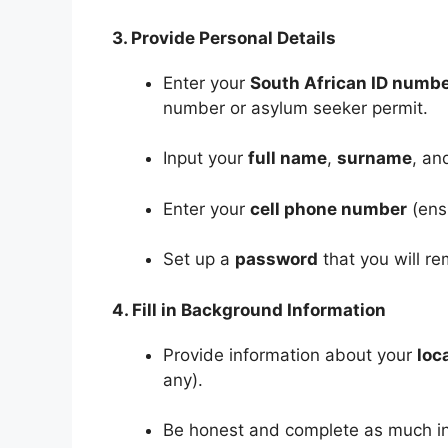
3. Provide Personal Details
Enter your
South African ID numb
number or asylum seeker permit.
Input your
full name
,
surname
, a
Enter your
cell phone number
(ensu
Set up a
password
that you will r
4. Fill in Background Information
Provide information about your
loc
any).
Be honest and complete as much in