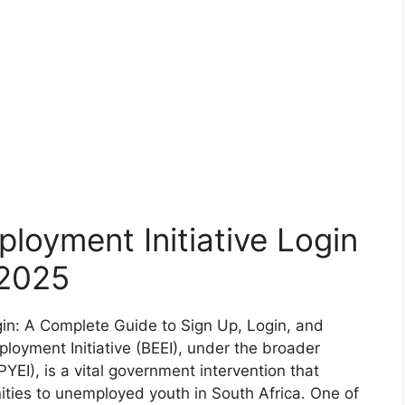
loyment Initiative Login
2025
gin: A Complete Guide to Sign Up, Login, and
oyment Initiative (BEEI), under the broader
PYEI), is a vital government intervention that
ties to unemployed youth in South Africa. One of