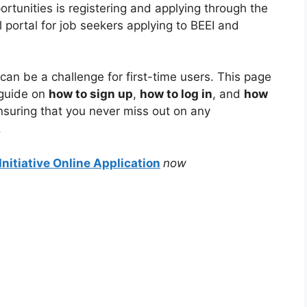
rtunities is registering and applying through the
al portal for job seekers applying to BEEI and
 can be a challenge for first-time users. This page
 guide on
how to sign up
,
how to log in
, and
how
ensuring that you never miss out on any
.
nitiative Online Application
now