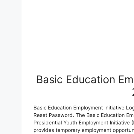
Basic Education Emp
Basic Education Employment Initiative Lo
Reset Password. The Basic Education Empl
Presidential Youth Employment Initiative (
provides temporary employment opportuni