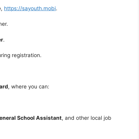
e,
https://sayouth.mobi
.
ner.
er
.
ing registration.
ard
, where you can:
eneral School Assistant
, and other local job