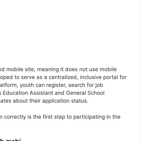
ed mobile site, meaning it does not use mobile
ped to serve as a centralized, inclusive portal for
tform, youth can register, search for job
as Education Assistant and General School
ates about their application status.
orrectly is the first step to participating in the