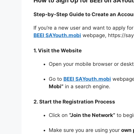
How to Sign Up for BEEI on SAYou
Step-by-Step Guide to Create an Accou
If you’re a new user and want to apply for
BEEI SAYouth.mobi
webpage, https://say
1. Visit the Website
Open your mobile browser or deskt
Go to
BEEI SAYouth.mobi
webpag
Mobi”
in a search engine.
2. Start the Registration Process
Click on
“Join the Network”
to begin
Make sure you are using your
own 