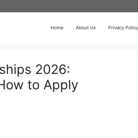
Home
About Us
Privacy Polic
ships 2026:
How to Apply