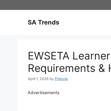
Skip
to
content
SA Trends
EWSETA Learner
Requirements & 
April 1, 2026
by
Pretoria
Advertisements