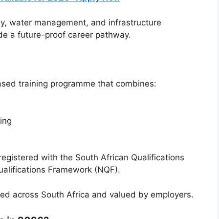
y, water management, and infrastructure
e a future-proof career pathway.
ased training programme that combines:
ing
registered with the
South African Qualifications
ualifications Framework (NQF).
ised across South Africa and valued by employers.