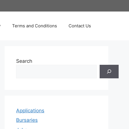
y
Terms and Conditions
Contact Us
Search
Applications
Bursaries