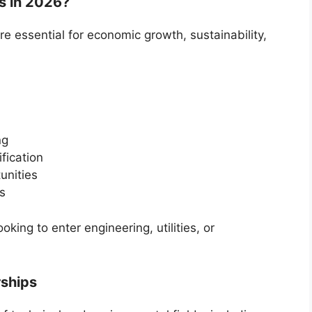
 in 2026?
e essential for economic growth, sustainability,
ng
fication
unities
es
ing to enter engineering, utilities, or
rships