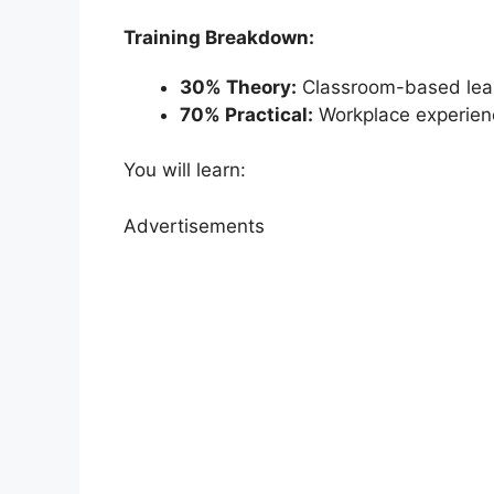
Training Breakdown:
30% Theory:
Classroom-based lea
70% Practical:
Workplace experien
You will learn:
Advertisements