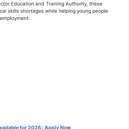
tor Education and Training Authority
, these
cal skills shortages while helping young people
l employment.
ailable for 2026 : Apply Now