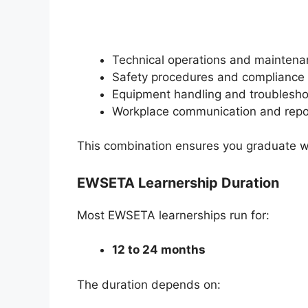
Technical operations and mainten
Safety procedures and compliance
Equipment handling and troublesho
Workplace communication and repo
This combination ensures you graduate with 
EWSETA Learnership Duration
Most EWSETA learnerships run for:
12 to 24 months
The duration depends on: