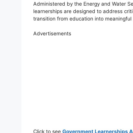
Administered by the
Energy and Water Sec
learnerships are designed to address criti
transition from education into meaningfu
Advertisements
Click to see
Government Learnerships Av