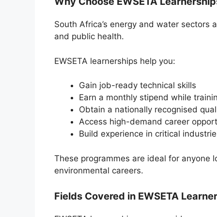
Why Choose EWSETA Learnerships
South Africa’s energy and water sectors ar
and public health.
EWSETA learnerships help you:
Gain job-ready technical skills
Earn a monthly stipend while traini
Obtain a nationally recognised quali
Access high-demand career opport
Build experience in critical industri
These programmes are ideal for anyone look
environmental careers.
Fields Covered in EWSETA Learne