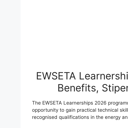
EWSETA Learnershi
Benefits, Stip
The EWSETA Learnerships 2026 programme
opportunity to gain practical technical ski
recognised qualifications in the energy a