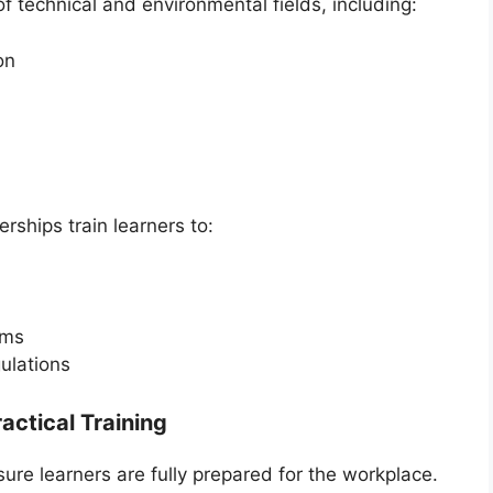
 technical and environmental fields, including:
on
ships train learners to:
ems
ulations
actical Training
e learners are fully prepared for the workplace.