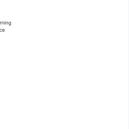
rning
ce