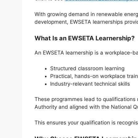
With growing demand in renewable energ
development, EWSETA learnerships provid
What Is an EWSETA Learnership?
An EWSETA learnership is a workplace-b
Structured classroom learning
Practical, hands-on workplace train
Industry-relevant technical skills
These programmes lead to qualifications 
Authority
and aligned with the National Q
This ensures your qualification is recogn