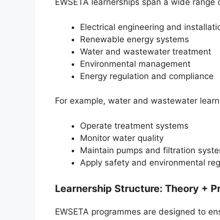
EWSETA learnerships span a wide range of
Electrical engineering and installati
Renewable energy systems
Water and wastewater treatment
Environmental management
Energy regulation and compliance
For example, water and wastewater learner
Operate treatment systems
Monitor water quality
Maintain pumps and filtration syst
Apply safety and environmental reg
Learnership Structure: Theory + Pr
EWSETA programmes are designed to ensur