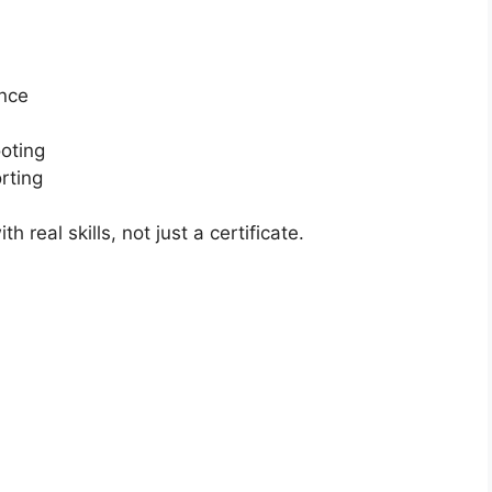
ance
oting
rting
real skills, not just a certificate.