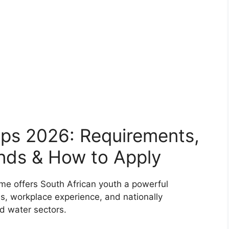
ps 2026: Requirements,
ends & How to Apply
 offers South African youth a powerful
lls, workplace experience, and nationally
nd water sectors.