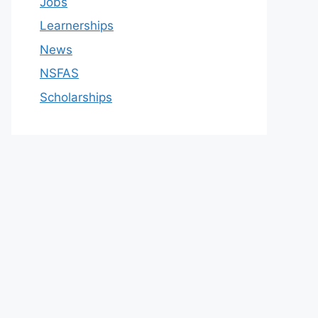
Jobs
Learnerships
News
NSFAS
Scholarships