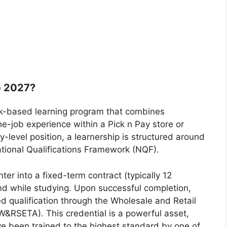
p 2027?
rk-based learning program that combines
the-job experience within a Pick n Pay store or
y-level position, a learnership is structured around
National Qualifications Framework (NQF).
nter into a fixed-term contract (typically 12
d while studying. Upon successful completion,
ed qualification through the Wholesale and Retail
W&RSETA). This credential is a powerful asset,
ve been trained to the highest standard by one of