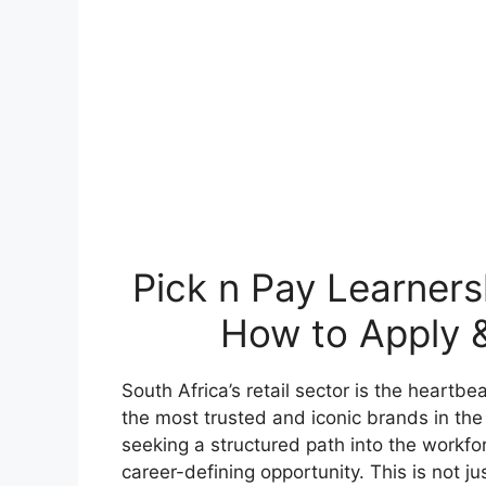
Pick n Pay Learners
How to Apply &
South Africa’s retail sector is the heartb
the most trusted and iconic brands in the
seeking a structured path into the workfo
career-defining opportunity. This is not jus