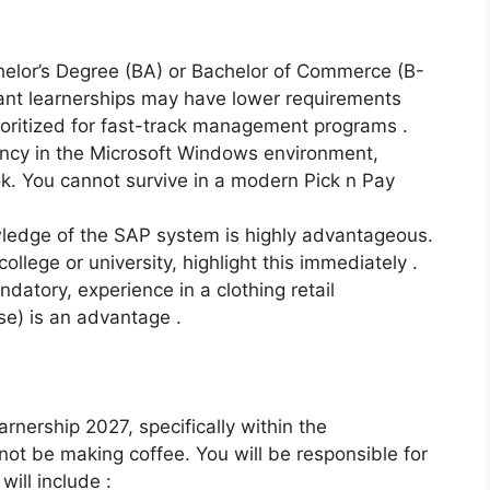
elor’s Degree (BA) or Bachelor of Commerce (B-
ant learnerships may have lower requirements
ioritized for fast-track management programs .
ency in the Microsoft Windows environment,
ok. You cannot survive in a modern Pick n Pay
edge of the SAP system is highly advantageous.
llege or university, highlight this immediately .
datory, experience in a clothing retail
e) is an advantage .
arnership 2027, specifically within the
not be making coffee. You will be responsible for
will include :