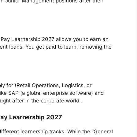
en Junior Management positions after their
 n Pay Learnership 2027 allows you to earn an
ent loans. You get paid to learn, removing the
 for (Retail Operations, Logistics, or
like SAP (a global enterprise software) and
ught after in the corporate world .
Pay Learnership 2027
s different learnership tracks. While the “General