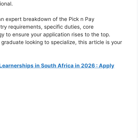
ional.
an expert breakdown of the Pick n Pay
try requirements, specific duties, core
 to ensure your application rises to the top.
raduate looking to specialize, this article is your
Learnerships in South Africa in 2026 : Apply