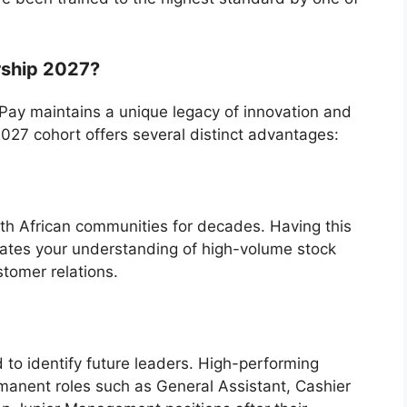
rship 2027?
n Pay maintains a unique legacy of innovation and
2027 cohort offers several distinct advantages:
th African communities for decades. Having this
dates your understanding of high-volume stock
tomer relations.
 to identify future leaders. High-performing
rmanent roles such as General Assistant, Cashier