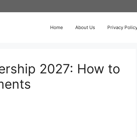
Home
About Us
Privacy Polic
ership 2027: How to
ments