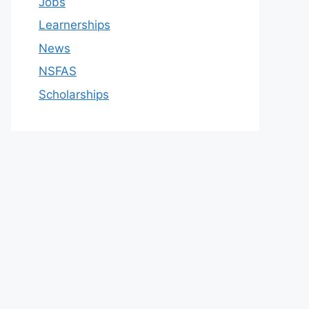
Jobs
Learnerships
News
NSFAS
Scholarships