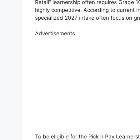
Retail” learnership often requires Grade 1
highly competitive. According to current i
specialized 2027 intake often focus on gr
Advertisements
To be eligible for the Pick n Pay Learners