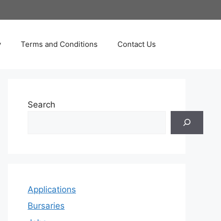
y
Terms and Conditions
Contact Us
Search
Applications
Bursaries