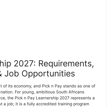
hip 2027: Requirements,
 Job Opportunities
eat of its economy, and Pick n Pay stands as one of
 nation. For young, ambitious South Africans
rce, the Pick n Pay Learnership 2027 represents a
t a job; it is a fully accredited training program