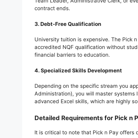
Team Leader, Administrative Clerk, or ev
contract ends.
3. Debt-Free Qualification
University tuition is expensive. The Pick
accredited NQF qualification without stud
financial barriers to education.
4. Specialized Skills Development
Depending on the specific stream you apply
Administration), you will master systems 
advanced Excel skills, which are highly so
Detailed Requirements for Pick n 
It is critical to note that Pick n Pay offer