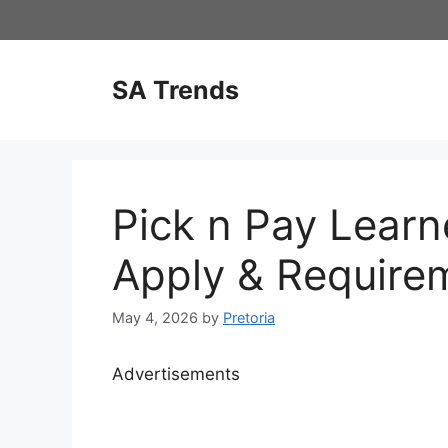
Skip
to
content
SA Trends
Pick n Pay Learn
Apply & Require
May 4, 2026
by
Pretoria
Advertisements