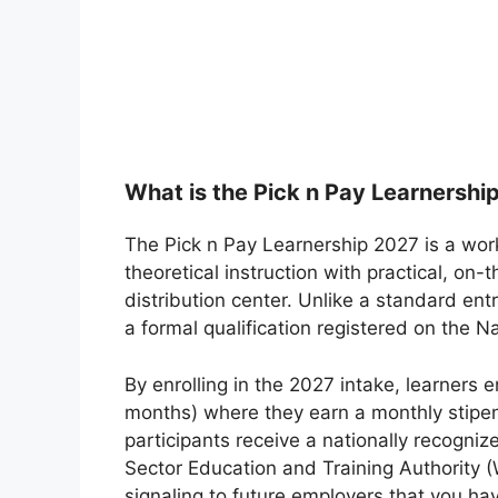
What is the Pick n Pay Learnershi
The Pick n Pay Learnership 2027 is a wo
theoretical instruction with practical, on-
distribution center. Unlike a standard entr
a formal qualification registered on the 
By enrolling in the 2027 intake, learners e
months) where they earn a monthly stipen
participants receive a nationally recogniz
Sector Education and Training Authority (
signaling to future employers that you ha