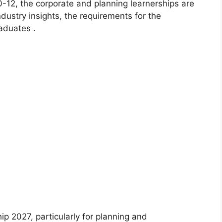
0-12, the corporate and planning learnerships are
ndustry insights, the requirements for the
aduates .
hip 2027, particularly for planning and