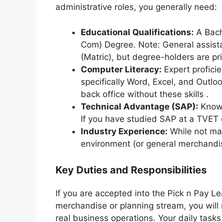
administrative roles, you generally need:
Educational Qualifications:
A Bach
Com) Degree. Note: General assist
(Matric), but degree-holders are pr
Computer Literacy:
Expert profici
specifically Word, Excel, and Outlo
back office without these skills .
Technical Advantage (SAP):
Knowl
If you have studied SAP at a TVET co
Industry Experience:
While not man
environment (or general merchandis
Key Duties and Responsibilities
If you are accepted into the Pick n Pay Le
merchandise or planning stream, you will 
real business operations. Your daily tasks 