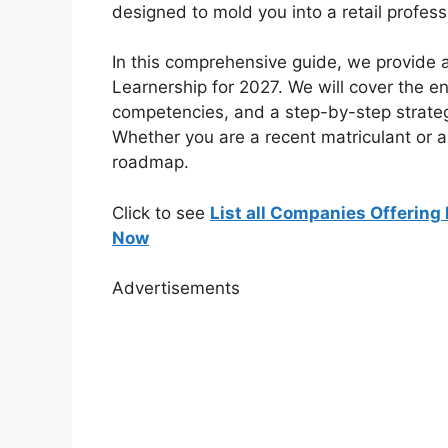
designed to mold you into a retail profess
In this comprehensive guide, we provide 
Learnership for 2027. We will cover the en
competencies, and a step-by-step strategy
Whether you are a recent matriculant or a g
roadmap.
Click to see
List all Companies Offering 
Now
Advertisements