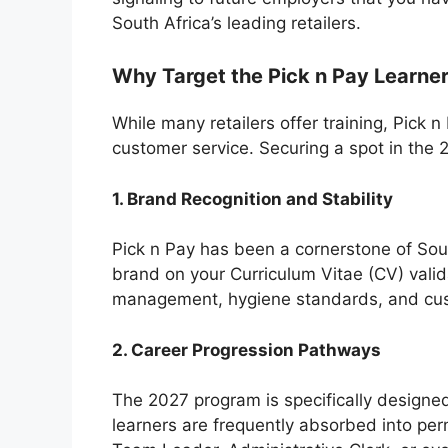
South Africa’s leading retailers.
Why Target the Pick n Pay Learne
While many retailers offer training, Pick 
customer service. Securing a spot in the 
1. Brand Recognition and Stability
Pick n Pay has been a cornerstone of Sou
brand on your Curriculum Vitae (CV) vali
management, hygiene standards, and cus
2. Career Progression Pathways
The 2027 program is specifically designed
learners are frequently absorbed into pe