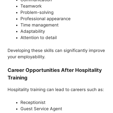
Teamwork
Problem-solving
Professional appearance
Time management
Adaptability
Attention to detail
Developing these skills can significantly improve
your employability.
Career Opportunities After Hospitality
Training
Hospitality training can lead to careers such as:
Receptionist
Guest Service Agent