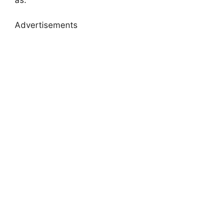
as:
Advertisements