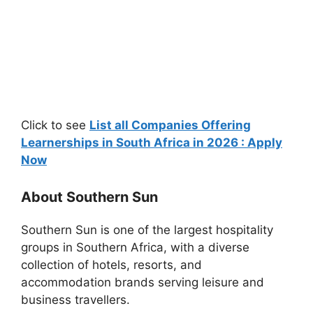
Click to see
List all Companies Offering
Learnerships in South Africa in 2026 : Apply
Now
About Southern Sun
Southern Sun
is one of the largest hospitality
groups in Southern Africa, with a diverse
collection of hotels, resorts, and
accommodation brands serving leisure and
business travellers.