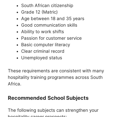
South African citizenship
Grade 12 (Matric)
Age between 18 and 35 years
Good communication skills
Ability to work shifts
Passion for customer service
Basic computer literacy
Clear criminal record
Unemployed status
These requirements are consistent with many
hospitality training programmes across South
Africa.
Recommended School Subjects
The following subjects can strengthen your
hospitality career prospects: