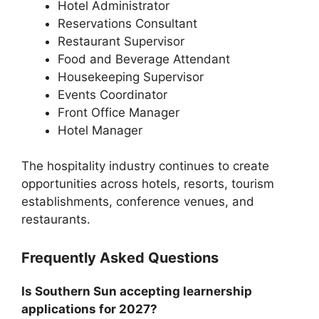
Hotel Administrator
Reservations Consultant
Restaurant Supervisor
Food and Beverage Attendant
Housekeeping Supervisor
Events Coordinator
Front Office Manager
Hotel Manager
The hospitality industry continues to create
opportunities across hotels, resorts, tourism
establishments, conference venues, and
restaurants.
Frequently Asked Questions
Is Southern Sun accepting learnership
applications for 2027?