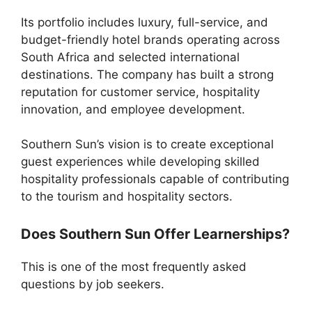
Its portfolio includes luxury, full-service, and
budget-friendly hotel brands operating across
South Africa and selected international
destinations. The company has built a strong
reputation for customer service, hospitality
innovation, and employee development.
Southern Sun’s vision is to create exceptional
guest experiences while developing skilled
hospitality professionals capable of contributing
to the tourism and hospitality sectors.
Does Southern Sun Offer Learnerships?
This is one of the most frequently asked
questions by job seekers.