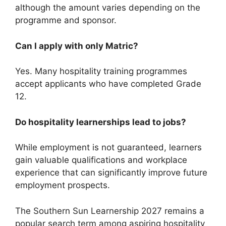
although the amount varies depending on the
programme and sponsor.
Can I apply with only Matric?
Yes. Many hospitality training programmes
accept applicants who have completed Grade
12.
Do hospitality learnerships lead to jobs?
While employment is not guaranteed, learners
gain valuable qualifications and workplace
experience that can significantly improve future
employment prospects.
The Southern Sun Learnership 2027 remains a
popular search term among aspiring hospitality