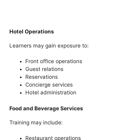
Hotel Operations
Learners may gain exposure to:
Front office operations
Guest relations
Reservations
Concierge services
Hotel administration
Food and Beverage Services
Training may include:
Restaurant operations