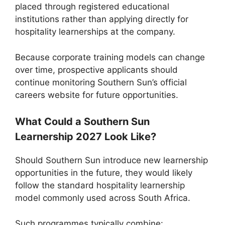
placed through registered educational
institutions rather than applying directly for
hospitality learnerships at the company.
Because corporate training models can change
over time, prospective applicants should
continue monitoring Southern Sun’s official
careers website for future opportunities.
What Could a Southern Sun
Learnership 2027 Look Like?
Should Southern Sun introduce new learnership
opportunities in the future, they would likely
follow the standard hospitality learnership
model commonly used across South Africa.
Such programmes typically combine: