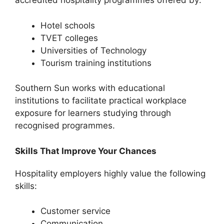
accredited hospitality programmes offered by:
Hotel schools
TVET colleges
Universities of Technology
Tourism training institutions
Southern Sun works with educational
institutions to facilitate practical workplace
exposure for learners studying through
recognised programmes.
Skills That Improve Your Chances
Hospitality employers highly value the following
skills:
Customer service
Communication