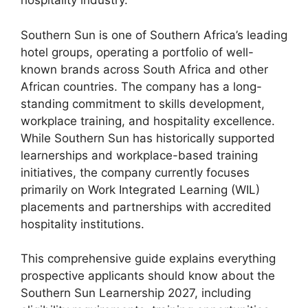
hospitality industry.
Southern Sun is one of Southern Africa’s leading
hotel groups, operating a portfolio of well-
known brands across South Africa and other
African countries. The company has a long-
standing commitment to skills development,
workplace training, and hospitality excellence.
While Southern Sun has historically supported
learnerships and workplace-based training
initiatives, the company currently focuses
primarily on Work Integrated Learning (WIL)
placements and partnerships with accredited
hospitality institutions.
This comprehensive guide explains everything
prospective applicants should know about the
Southern Sun Learnership 2027, including