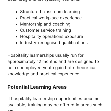
Structured classroom learning
Practical workplace experience
Mentorship and coaching
Customer service training
Hospitality operations exposure
Industry-recognised qualifications
Hospitality learnerships usually run for
approximately 12 months and are designed to
help unemployed youth gain both theoretical
knowledge and practical experience.
Potential Learning Areas
If hospitality learnership opportunities become
available, training may be offered in areas such