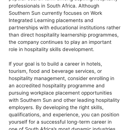
professionals in South Africa. Although
Southern Sun currently focuses on Work
Integrated Learning placements and
partnerships with educational institutions rather
than direct hospitality learnership programmes,
the company continues to play an important
role in hospitality skills development.
If your goal is to build a career in hotels,
tourism, food and beverage services, or
hospitality management, consider enrolling in
an accredited hospitality programme and
pursuing workplace placement opportunities
with Southern Sun and other leading hospitality
employers. By developing the right skills,
qualifications, and experience, you can position
yourself for a successful long-term career in
one of South Africa’s most dynamic industries.