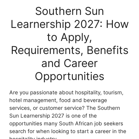
Southern Sun
Learnership 2027: How
to Apply,
Requirements, Benefits
and Career
Opportunities
Are you passionate about hospitality, tourism,
hotel management, food and beverage
services, or customer service? The Southern
Sun Learnership 2027 is one of the
opportunities many South African job seekers
search for when looking to start a career in the