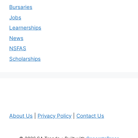
Bursaries
Jobs
Learnerships
News
NSFAS
Scholarships
About Us
|
Privacy Policy
|
Contact Us