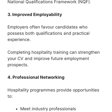
National Qualifications Framework (NQF).
3. Improved Employability
Employers often favour candidates who
possess both qualifications and practical
experience.
Completing hospitality training can strengthen
your CV and improve future employment
prospects.
4. Professional Networking
Hospitality programmes provide opportunities
to:
Meet industry professionals