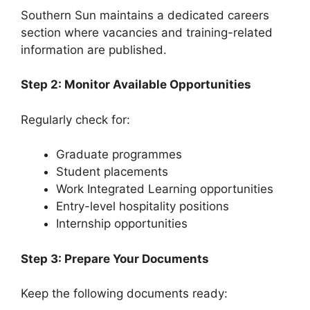
Southern Sun maintains a dedicated careers
section where vacancies and training-related
information are published.
Step 2: Monitor Available Opportunities
Regularly check for:
Graduate programmes
Student placements
Work Integrated Learning opportunities
Entry-level hospitality positions
Internship opportunities
Step 3: Prepare Your Documents
Keep the following documents ready: