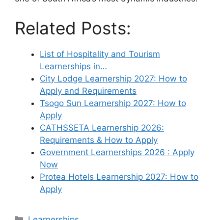
Related Posts:
List of Hospitality and Tourism
Learnerships in…
City Lodge Learnership 2027: How to
Apply and Requirements
Tsogo Sun Learnership 2027: How to
Apply
CATHSSETA Learnership 2026:
Requirements & How to Apply
Government Learnerships 2026 : Apply
Now
Protea Hotels Learnership 2027: How to
Apply
Categories
Learnerships