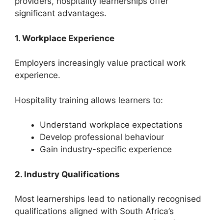
providers, hospitality learnerships offer
significant advantages.
1. Workplace Experience
Employers increasingly value practical work
experience.
Hospitality training allows learners to:
Understand workplace expectations
Develop professional behaviour
Gain industry-specific experience
2. Industry Qualifications
Most learnerships lead to nationally recognised
qualifications aligned with South Africa’s