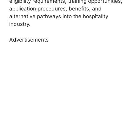
eligibility requirements, training opportunities,
application procedures, benefits, and
alternative pathways into the hospitality
industry.
Advertisements