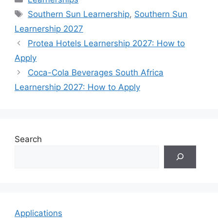
Tags
Southern Sun Learnership
,
Southern Sun
Learnership 2027
Protea Hotels Learnership 2027: How to
Apply
Coca-Cola Beverages South Africa
Learnership 2027: How to Apply
Search
Applications