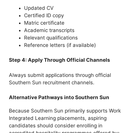
Updated CV
Certified ID copy
Matric certificate
Academic transcripts
Relevant qualifications
Reference letters (if available)
Step 4: Apply Through Official Channels
Always submit applications through official
Southern Sun recruitment channels.
Alternative Pathways into Southern Sun
Because Southern Sun primarily supports Work
Integrated Learning placements, aspiring
candidates should consider enrolling in