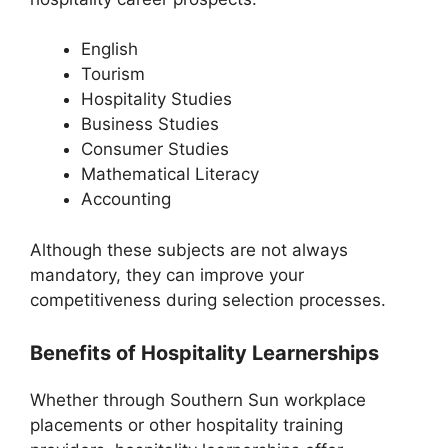
English
Tourism
Hospitality Studies
Business Studies
Consumer Studies
Mathematical Literacy
Accounting
Although these subjects are not always
mandatory, they can improve your
competitiveness during selection processes.
Benefits of Hospitality Learnerships
Whether through Southern Sun workplace
placements or other hospitality training