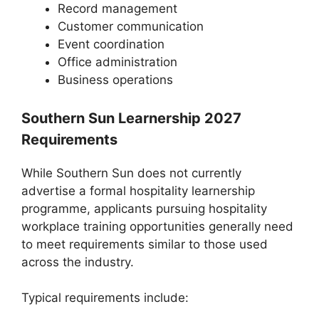
Record management
Customer communication
Event coordination
Office administration
Business operations
Southern Sun Learnership 2027
Requirements
While Southern Sun does not currently
advertise a formal hospitality learnership
programme, applicants pursuing hospitality
workplace training opportunities generally need
to meet requirements similar to those used
across the industry.
Typical requirements include: