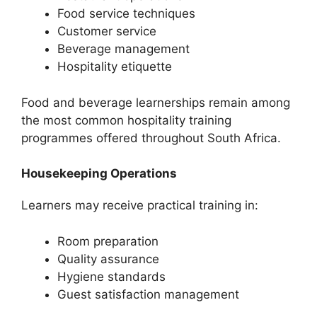
Food service techniques
Customer service
Beverage management
Hospitality etiquette
Food and beverage learnerships remain among
the most common hospitality training
programmes offered throughout South Africa.
Housekeeping Operations
Learners may receive practical training in:
Room preparation
Quality assurance
Hygiene standards
Guest satisfaction management