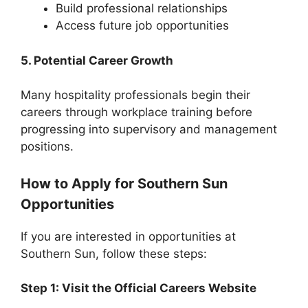
Build professional relationships
Access future job opportunities
5. Potential Career Growth
Many hospitality professionals begin their
careers through workplace training before
progressing into supervisory and management
positions.
How to Apply for Southern Sun
Opportunities
If you are interested in opportunities at
Southern Sun, follow these steps:
Step 1: Visit the Official Careers Website