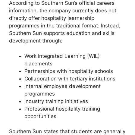
According to Southern Sun’s official careers
information, the company currently does not
directly offer hospitality learnership
programmes in the traditional format. Instead,
Southern Sun supports education and skills
development through:
Work Integrated Learning (WIL)
placements
Partnerships with hospitality schools
Collaboration with tertiary institutions
Internal employee development
programmes
Industry training initiatives
Professional hospitality training
opportunities
Southern Sun states that students are generally