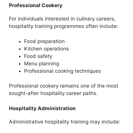
Professional Cookery
For individuals interested in culinary careers,
hospitality training programmes often include:
Food preparation
Kitchen operations
Food safety
Menu planning
Professional cooking techniques
Professional cookery remains one of the most
sought-after hospitality career paths.
Hospitality Administration
Administrative hospitality training may include: