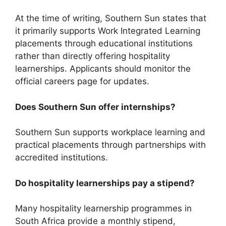
At the time of writing, Southern Sun states that
it primarily supports Work Integrated Learning
placements through educational institutions
rather than directly offering hospitality
learnerships. Applicants should monitor the
official careers page for updates.
Does Southern Sun offer internships?
Southern Sun supports workplace learning and
practical placements through partnerships with
accredited institutions.
Do hospitality learnerships pay a stipend?
Many hospitality learnership programmes in
South Africa provide a monthly stipend,