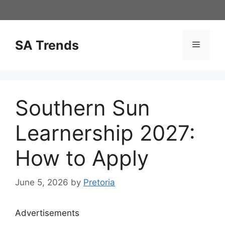
Skip
to
content
SA Trends
Menu
Southern Sun
Learnership 2027:
How to Apply
June 5, 2026
by
Pretoria
Advertisements