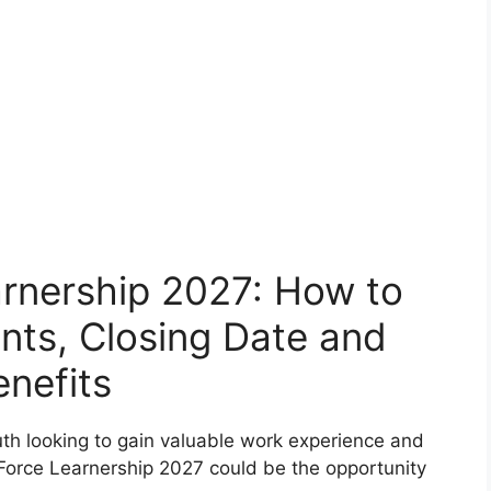
arnership 2027: How to
nts, Closing Date and
enefits
th looking to gain valuable work experience and
 Force Learnership 2027 could be the opportunity