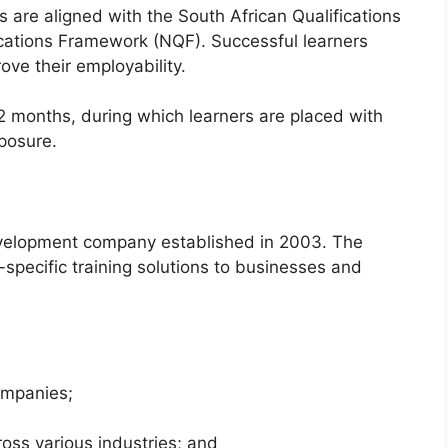
s are aligned with the South African Qualifications
ications Framework (NQF). Successful learners
ove their employability.
2 months, during which learners are placed with
posure.
 development company established in 2003. The
-specific training solutions to businesses and
ompanies;
oss various industries; and