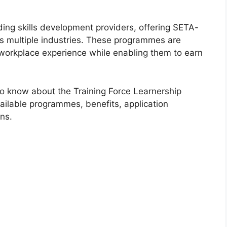
ading skills development providers, offering SETA-
s multiple industries. These programmes are
 workplace experience while enabling them to earn
to know about the Training Force Learnership
available programmes, benefits, application
ns.