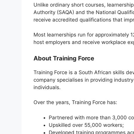
Unlike ordinary short courses, learnership
Authority (SAQA) and the National Qualif
receive accredited qualifications that impr
Most learnerships run for approximately 1
host employers and receive workplace ex
About Training Force
Training Force is a South African skills
company specialises in providing industry
individuals.
Over the years, Training Force has:
Partnered with more than 3,000 c
Upskilled over 55,000 workers;
Developed training programmes acr