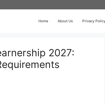
Home
About Us
Privacy Polic
earnership 2027:
Requirements