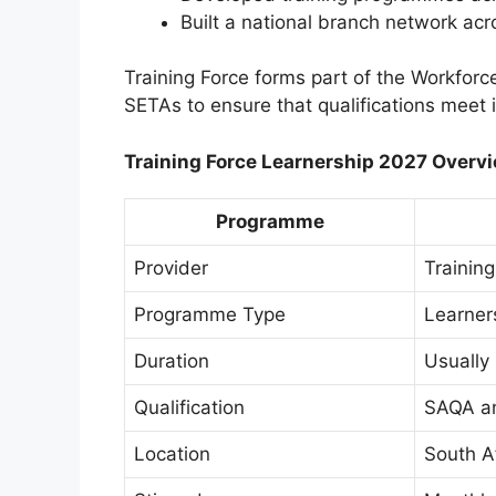
Built a national branch network acr
Training Force forms part of the Workforc
SETAs to ensure that qualifications meet 
Training Force Learnership 2027 Overv
Programme
Provider
Training
Programme Type
Learner
Duration
Usually
Qualification
SAQA a
Location
South A