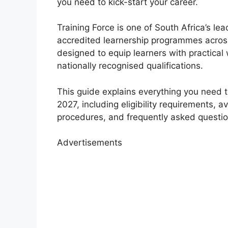
you need to kick-start your career.
Training Force is one of South Africa’s le
accredited learnership programmes acros
designed to equip learners with practical
nationally recognised qualifications.
This guide explains everything you need 
2027, including eligibility requirements, 
procedures, and frequently asked questio
Advertisements