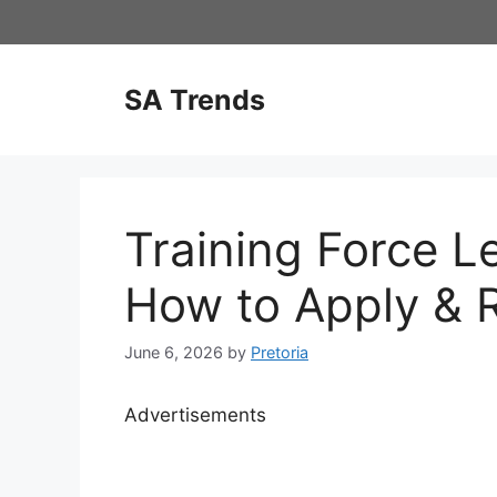
Skip
to
content
SA Trends
Training Force L
How to Apply & 
June 6, 2026
by
Pretoria
Advertisements