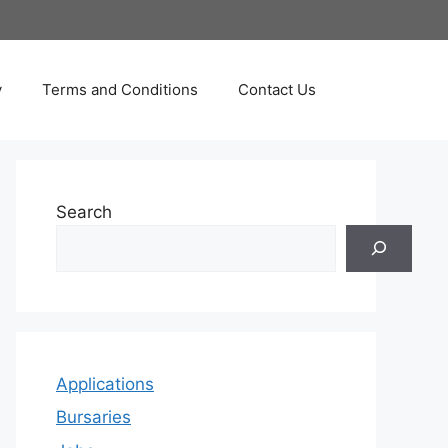
y
Terms and Conditions
Contact Us
Search
Applications
Bursaries