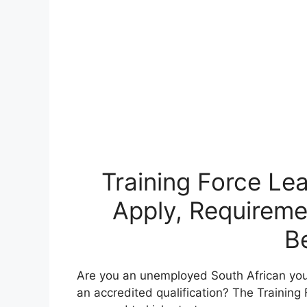
Training Force Le
Apply, Requireme
B
Are you an unemployed South African you
an accredited qualification? The Training