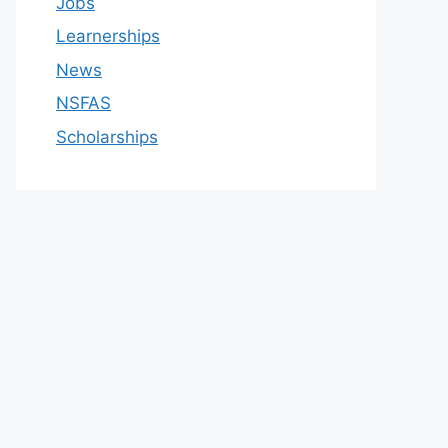
Jobs
Learnerships
News
NSFAS
Scholarships