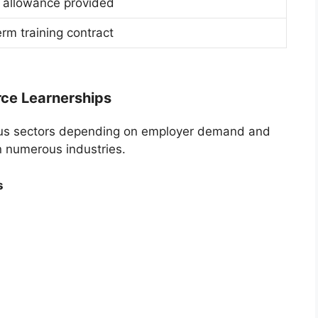
 allowance provided
rm training contract
rce Learnerships
rious sectors depending on employer demand and
n numerous industries.
s