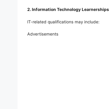
2. Information Technology Learnerships
IT-related qualifications may include:
Advertisements