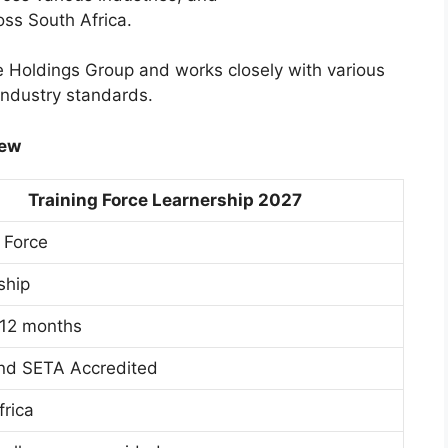
oss South Africa.
e Holdings Group and works closely with various
industry standards.
iew
Training Force Learnership 2027
 Force
ship
 12 months
nd SETA Accredited
frica