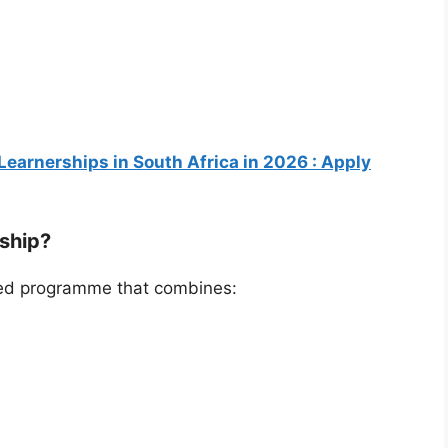
Learnerships in South Africa in 2026 : Apply
rship?
ured programme that combines: