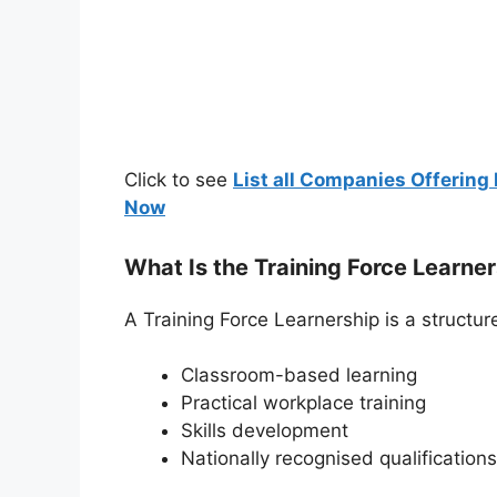
Click to see
List all Companies Offering 
Now
What Is the Training Force Learne
A Training Force Learnership is a struct
Classroom-based learning
Practical workplace training
Skills development
Nationally recognised qualifications