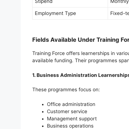
Stipend
Monthly
Employment Type
Fixed-te
Fields Available Under Training Fo
Training Force offers learnerships in va
available funding. Their programmes spa
1. Business Administration Learnership
These programmes focus on:
Office administration
Customer service
Management support
Business operations