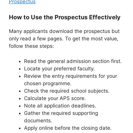
Prospectus
How to Use the Prospectus Effectively
Many applicants download the prospectus but
only read a few pages. To get the most value,
follow these steps:
Read the general admission section first.
Locate your preferred faculty.
Review the entry requirements for your
chosen programme.
Check the required school subjects.
Calculate your APS score.
Note all application deadlines.
Gather the required supporting
documents.
Apply online before the closing date.