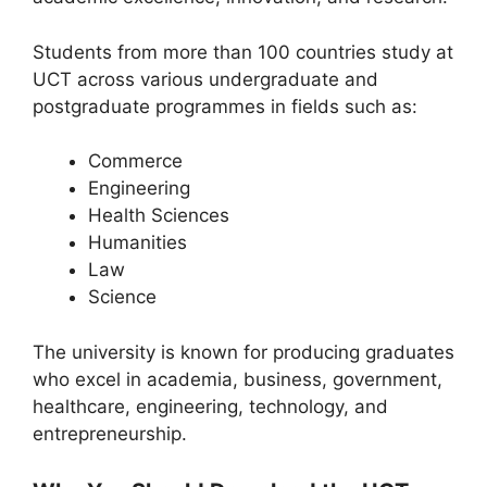
Students from more than 100 countries study at
UCT across various undergraduate and
postgraduate programmes in fields such as:
Commerce
Engineering
Health Sciences
Humanities
Law
Science
The university is known for producing graduates
who excel in academia, business, government,
healthcare, engineering, technology, and
entrepreneurship.