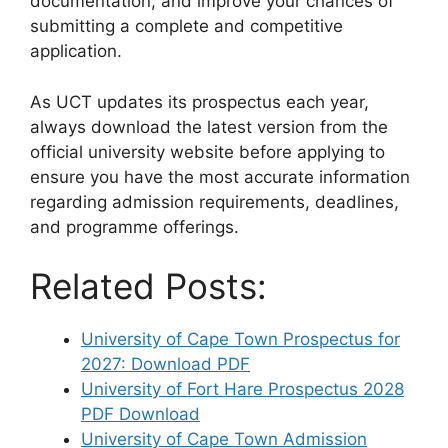
documentation, and improve your chances of
submitting a complete and competitive
application.
As UCT updates its prospectus each year,
always download the latest version from the
official university website before applying to
ensure you have the most accurate information
regarding admission requirements, deadlines,
and programme offerings.
Related Posts:
University of Cape Town Prospectus for
2027: Download PDF
University of Fort Hare Prospectus 2028
PDF Download
University of Cape Town Admission