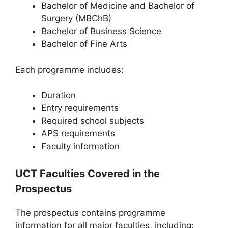
Bachelor of Medicine and Bachelor of
Surgery (MBChB)
Bachelor of Business Science
Bachelor of Fine Arts
Each programme includes:
Duration
Entry requirements
Required school subjects
APS requirements
Faculty information
UCT Faculties Covered in the
Prospectus
The prospectus contains programme
information for all major faculties, including: