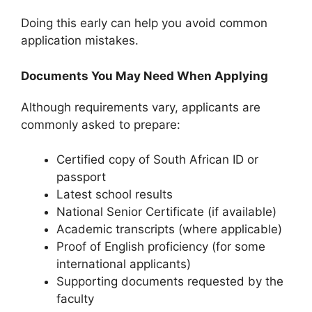
Doing this early can help you avoid common
application mistakes.
Documents You May Need When Applying
Although requirements vary, applicants are
commonly asked to prepare:
Certified copy of South African ID or
passport
Latest school results
National Senior Certificate (if available)
Academic transcripts (where applicable)
Proof of English proficiency (for some
international applicants)
Supporting documents requested by the
faculty