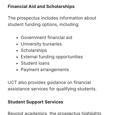
Financial Aid and Scholarships
The prospectus includes information about
student funding options, including:
Government financial aid
University bursaries
Scholarships
External funding opportunities
Student loans
Payment arrangements
UCT also provides guidance on financial
assistance services for qualifying students.
Student Support Services
Beyond academics, the prospectus highlights