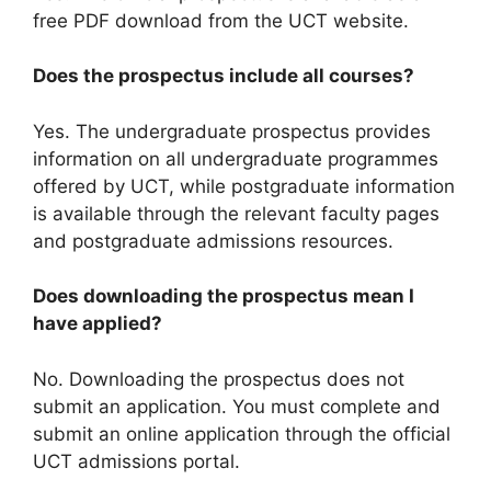
free PDF download from the UCT website.
Does the prospectus include all courses?
Yes. The undergraduate prospectus provides
information on all undergraduate programmes
offered by UCT, while postgraduate information
is available through the relevant faculty pages
and postgraduate admissions resources.
Does downloading the prospectus mean I
have applied?
No. Downloading the prospectus does not
submit an application. You must complete and
submit an online application through the official
UCT admissions portal.