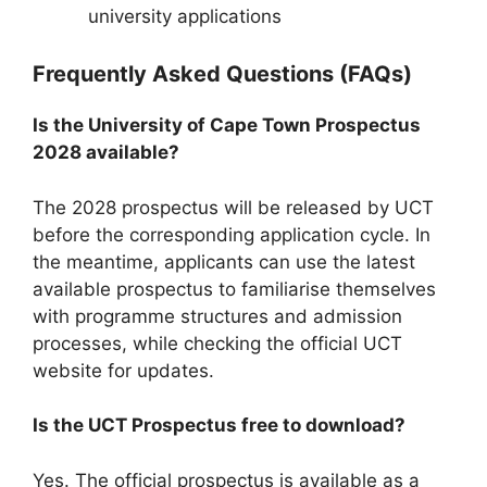
university applications
Frequently Asked Questions (FAQs)
Is the University of Cape Town Prospectus
2028 available?
The 2028 prospectus will be released by UCT
before the corresponding application cycle. In
the meantime, applicants can use the latest
available prospectus to familiarise themselves
with programme structures and admission
processes, while checking the official UCT
website for updates.
Is the UCT Prospectus free to download?
Yes. The official prospectus is available as a