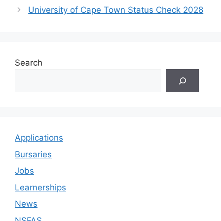
University of Cape Town Status Check 2028
Search
Applications
Bursaries
Jobs
Learnerships
News
NSFAS