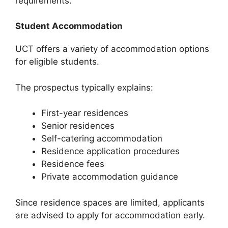
requirements.
Student Accommodation
UCT offers a variety of accommodation options
for eligible students.
The prospectus typically explains:
First-year residences
Senior residences
Self-catering accommodation
Residence application procedures
Residence fees
Private accommodation guidance
Since residence spaces are limited, applicants
are advised to apply for accommodation early.