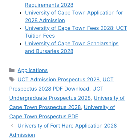
Requirements 2028
University of Cape Town Application for
2028 Admission
University of Cape Town Fees 2028: UCT
Tuition Fees
University of Cape Town Scholarships
and Bursaries 2028
Categories
Applications
Tags
UCT Admission Prospectus 2028
,
UCT
Prospectus 2028 PDF Download
,
UCT
Undergraduate Prospectus 2028
,
University of
Cape Town Prospectus 2028
,
University of
Cape Town Prospectus PDF
University of Fort Hare Application 2028
Admission