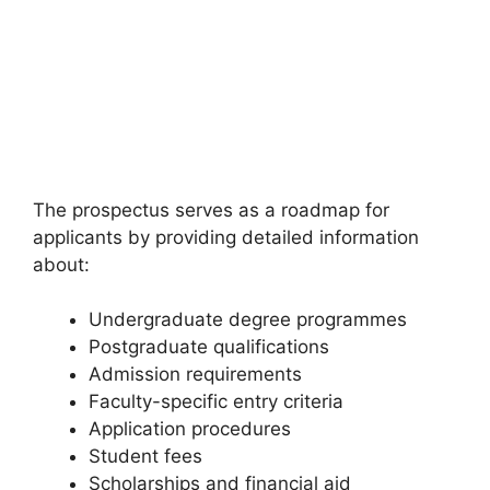
The prospectus serves as a roadmap for
applicants by providing detailed information
about:
Undergraduate degree programmes
Postgraduate qualifications
Admission requirements
Faculty-specific entry criteria
Application procedures
Student fees
Scholarships and financial aid