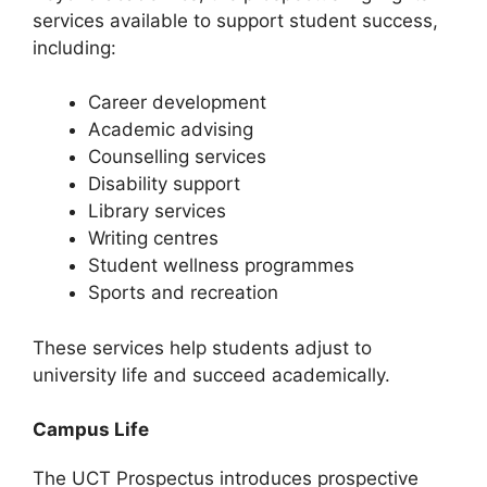
services available to support student success,
including:
Career development
Academic advising
Counselling services
Disability support
Library services
Writing centres
Student wellness programmes
Sports and recreation
These services help students adjust to
university life and succeed academically.
Campus Life
The UCT Prospectus introduces prospective