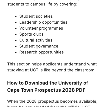
students to campus life by covering:
Student societies
Leadership opportunities
Volunteer programmes
Sports clubs
Cultural activities
Student governance
Research opportunities
This section helps applicants understand what
studying at UCT is like beyond the classroom.
How to Download the University of
Cape Town Prospectus 2028 PDF
When the 2028 prospectus becomes available,