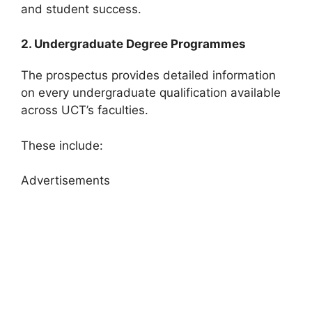
and student success.
2. Undergraduate Degree Programmes
The prospectus provides detailed information
on every undergraduate qualification available
across UCT’s faculties.
These include:
Advertisements