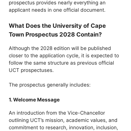
prospectus provides nearly everything an
applicant needs in one official document.
What Does the University of Cape
Town Prospectus 2028 Contain?
Although the 2028 edition will be published
closer to the application cycle, it is expected to
follow the same structure as previous official
UCT prospectuses.
The prospectus generally includes:
1. Welcome Message
An introduction from the Vice-Chancellor
outlining UCT’s mission, academic values, and
commitment to research, innovation, inclusion,