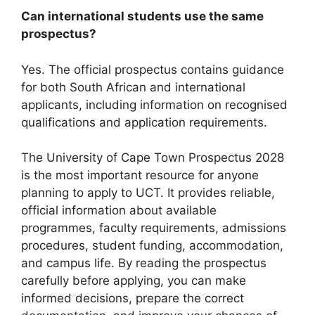
Can international students use the same
prospectus?
Yes. The official prospectus contains guidance
for both South African and international
applicants, including information on recognised
qualifications and application requirements.
The University of Cape Town Prospectus 2028
is the most important resource for anyone
planning to apply to UCT. It provides reliable,
official information about available
programmes, faculty requirements, admissions
procedures, student funding, accommodation,
and campus life. By reading the prospectus
carefully before applying, you can make
informed decisions, prepare the correct