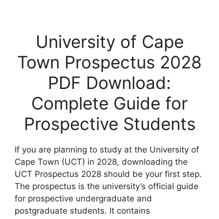
University of Cape
Town Prospectus 2028
PDF Download:
Complete Guide for
Prospective Students
If you are planning to study at the University of
Cape Town (UCT) in 2028, downloading the
UCT Prospectus 2028 should be your first step.
The prospectus is the university’s official guide
for prospective undergraduate and
postgraduate students. It contains