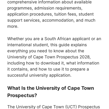
comprehensive information about available
programmes, admission requirements,
application procedures, tuition fees, student
support services, accommodation, and much
more.
Whether you are a South African applicant or an
international student, this guide explains
everything you need to know about the
University of Cape Town Prospectus 2028,
including how to download it, what information
it contains, and how to use it to prepare a
successful university application.
What Is the University of Cape Town
Prospectus?
The University of Cape Town (UCT) Prospectus