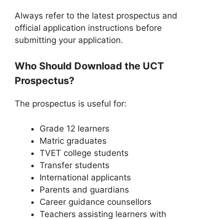
Always refer to the latest prospectus and
official application instructions before
submitting your application.
Who Should Download the UCT
Prospectus?
The prospectus is useful for:
Grade 12 learners
Matric graduates
TVET college students
Transfer students
International applicants
Parents and guardians
Career guidance counsellors
Teachers assisting learners with