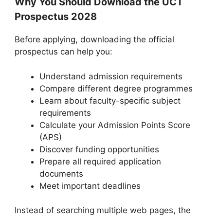
Why You Should Download the UCT
Prospectus 2028
Before applying, downloading the official
prospectus can help you:
Understand admission requirements
Compare different degree programmes
Learn about faculty-specific subject
requirements
Calculate your Admission Points Score
(APS)
Discover funding opportunities
Prepare all required application
documents
Meet important deadlines
Instead of searching multiple web pages, the