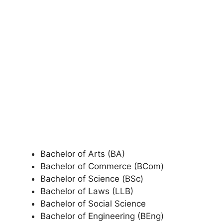
Bachelor of Arts (BA)
Bachelor of Commerce (BCom)
Bachelor of Science (BSc)
Bachelor of Laws (LLB)
Bachelor of Social Science
Bachelor of Engineering (BEng)