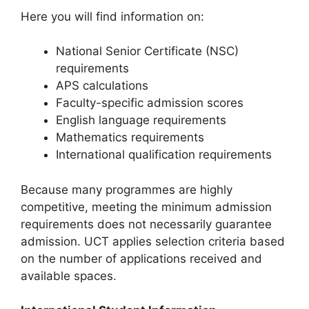
Here you will find information on:
National Senior Certificate (NSC)
requirements
APS calculations
Faculty-specific admission scores
English language requirements
Mathematics requirements
International qualification requirements
Because many programmes are highly
competitive, meeting the minimum admission
requirements does not necessarily guarantee
admission. UCT applies selection criteria based
on the number of applications received and
available spaces.