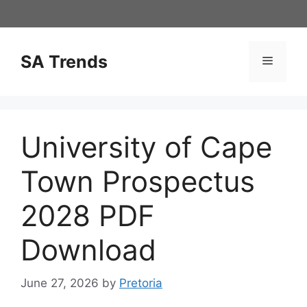
Skip
to
content
SA Trends
Menu
University of Cape
Town Prospectus
2028 PDF
Download
June 27, 2026
by
Pretoria