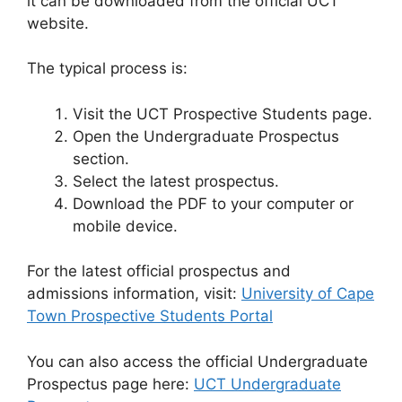
it can be downloaded from the official UCT
website.
The typical process is:
Visit the UCT Prospective Students page.
Open the Undergraduate Prospectus
section.
Select the latest prospectus.
Download the PDF to your computer or
mobile device.
For the latest official prospectus and
admissions information, visit:
University of Cape
Town Prospective Students Portal
You can also access the official Undergraduate
Prospectus page here:
UCT Undergraduate