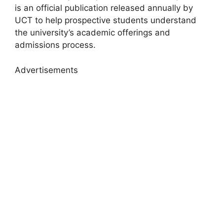
is an official publication released annually by
UCT to help prospective students understand
the university’s academic offerings and
admissions process.
Advertisements