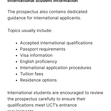
International Student Information
The prospectus also contains dedicated
guidance for international applicants.
Topics usually include:
Accepted international qualifications
Passport requirements
Visa information
English proficiency
International application procedures
Tuition fees
Residence options
International students are encouraged to review
the prospectus carefully to ensure their
qualifications meet UCT’s entrance