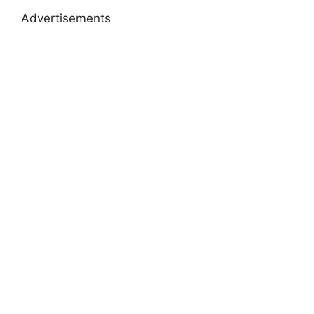
Advertisements