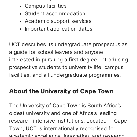
Campus facilities
Student accommodation
Academic support services
Important application dates
UCT describes its undergraduate prospectus as
a guide for school leavers and anyone
interested in pursuing a first degree, introducing
prospective students to university life, campus
facilities, and all undergraduate programmes.
About the University of Cape Town
The
University of Cape Town
is South Africa’s
oldest university and one of Africa’s leading
research-intensive institutions. Located in
Cape
Town
, UCT is internationally recognised for
academic excellence, innovation, and research.