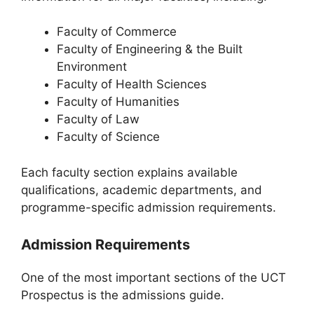
Faculty of Commerce
Faculty of Engineering & the Built
Environment
Faculty of Health Sciences
Faculty of Humanities
Faculty of Law
Faculty of Science
Each faculty section explains available
qualifications, academic departments, and
programme-specific admission requirements.
Admission Requirements
One of the most important sections of the UCT
Prospectus is the admissions guide.