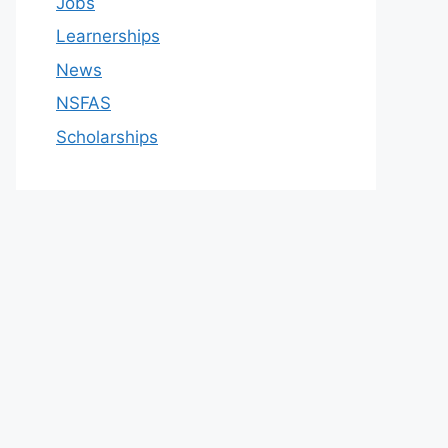
Jobs
Learnerships
News
NSFAS
Scholarships