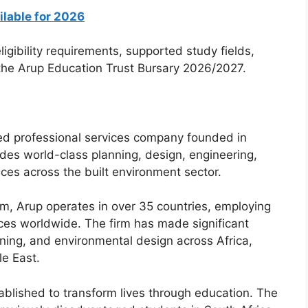
ilable for 2026
igibility requirements, supported study fields,
 the Arup Education Trust Bursary 2026/2027.
zed professional services company founded in
es world-class planning, design, engineering,
ces across the built environment sector.
, Arup operates in over 35 countries, employing
ices worldwide. The firm has made significant
nning, and environmental design across Africa,
le East.
ablished to transform lives through education. The