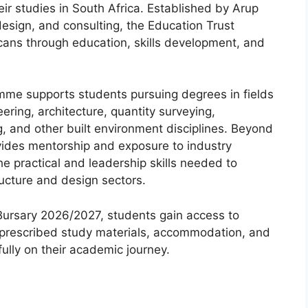
r studies in South Africa. Established by Arup
 design, and consulting, the Education Trust
ans through education, skills development, and
mme supports students pursuing degrees in fields
eering, architecture, quantity surveying,
 and other built environment disciplines. Beyond
ovides mentorship and exposure to industry
he practical and leadership skills needed to
ructure and design sectors.
 Bursary 2026/2027, students gain access to
s, prescribed study materials, accommodation, and
fully on their academic journey.