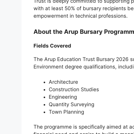
Trust is deeply committed to supporting p
with at least 50% of bursary recipients 
empowerment in technical professions.
About the Arup Bursary Program
Fields Covered
The Arup Education Trust Bursary 2026 su
Environment degree qualifications, includi
Architecture
Construction Studies
Engineering
Quantity Surveying
Town Planning
The programme is specifically aimed at 