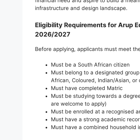
financial need and aspire to build a meani
infrastructure and design landscape.
Eligibility Requirements for Arup 
2026/2027
Before applying, applicants must meet the
Must be a South African citizen
Must belong to a designated group 
African, Coloured, Indian/Asian, or 
Must have completed Matric
Must be studying towards a degree 
are welcome to apply)
Must be enrolled at a recognised and
Must have a strong academic reco
Must have a combined household 