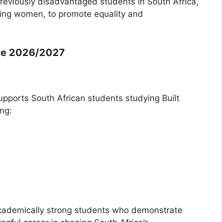
reviously disadvantaged students in South Africa,
being women, to promote equality and
me 2026/2027
pports South African students studying Built
ng:
academically strong students who demonstrate