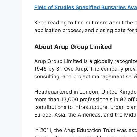
Field of Studies Specified Bursaries Ava
Keep reading to find out more about the el
application process, and closing date for
About Arup Group Limited
Arup Group Limited is a globally recogni
1946 by Sir Ove Arup. The company provid
consulting, and project management servi
Headquartered in London, United Kingdom
more than 13,000 professionals in 92 off
contributions to infrastructure, urban pla
Europe, Asia, the Americas, and the Midd
In 2011, the Arup Education Trust was est