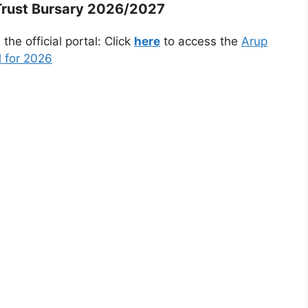
Trust Bursary 2026/2027
he official portal: Click
here
to access the
Arup
l for 2026