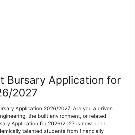
t Bursary Application for
26/2027
ursary Application 2026/2027. Are you a driven
gineering, the built environment, or related
rsary Application for 2026/2027 is now open,
demically talented students from financially