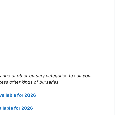
ange of other bursary categories to suit your
cess other kinds of bursaries.
vailable for 2026
ilable for 2026