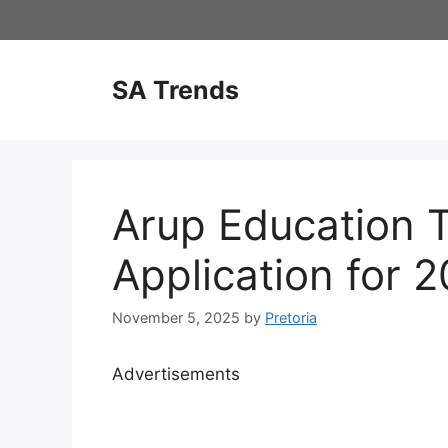
Skip
to
content
SA Trends
Arup Education T
Application for 
November 5, 2025
by
Pretoria
Advertisements