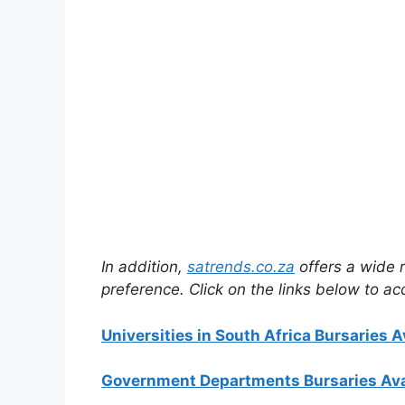
In addition,
satrends.co.za
offers a wide r
preference. Click on the links below to ac
Universities in South Africa Bursaries A
Government Departments Bursaries Ava