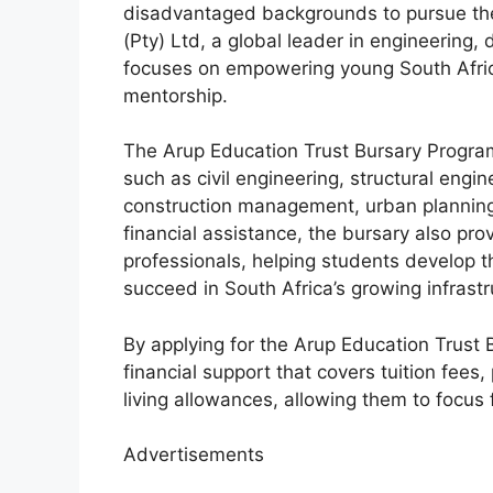
disadvantaged backgrounds to pursue thei
(Pty) Ltd, a global leader in engineering,
focuses on empowering young South Afric
mentorship.
The Arup Education Trust Bursary Progra
such as civil engineering, structural engin
construction management, urban planning,
financial assistance, the bursary also pr
professionals, helping students develop t
succeed in South Africa’s growing infrast
By applying for the Arup Education Trust
financial support that covers tuition fee
living allowances, allowing them to focus 
Advertisements