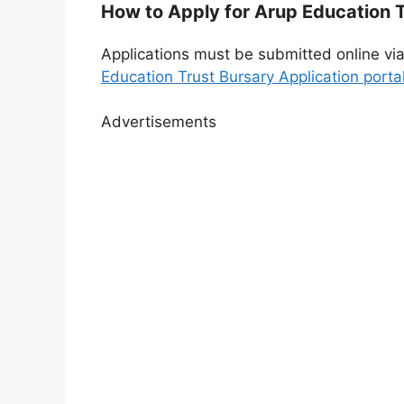
How to Apply for Arup Education 
Applications must be submitted online via t
Education Trust Bursary Application porta
Advertisements