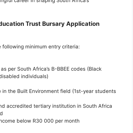
ngful career in shaping South Africa’s
Education Trust Bursary Application
 following minimum entry criteria:
as per South Africa’s B-BBEE codes (Black
disabled individuals)
in the Built Environment field (1st-year students
 accredited tertiary institution in South Africa
rd
income below R30 000 per month