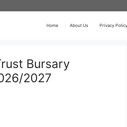
Home
About Us
Privacy Polic
rust Bursary
2026/2027