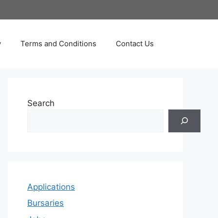
y
Terms and Conditions
Contact Us
Search
Applications
Bursaries