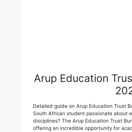
Arup Education Trus
20
Detailed guide on Arup Education Trust B
South African student passionate about en
disciplines? The Arup Education Trust Bu
offering an incredible opportunity for aca