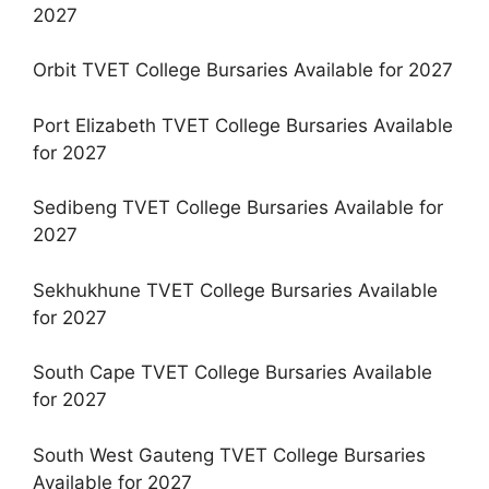
2027
Orbit TVET College Bursaries Available for 2027
Port Elizabeth TVET College Bursaries Available
for 2027
Sedibeng TVET College Bursaries Available for
2027
Sekhukhune TVET College Bursaries Available
for 2027
South Cape TVET College Bursaries Available
for 2027
South West Gauteng TVET College Bursaries
Available for 2027