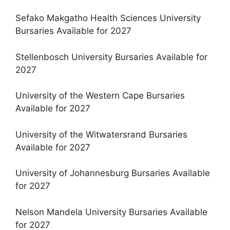
Sefako Makgatho Health Sciences University
Bursaries Available for 2027
Stellenbosch University Bursaries Available for
2027
University of the Western Cape Bursaries
Available for 2027
University of the Witwatersrand Bursaries
Available for 2027
University of Johannesburg Bursaries Available
for 2027
Nelson Mandela University Bursaries Available
for 2027