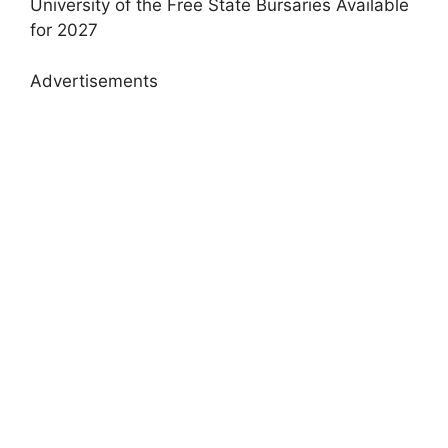
University of the Free State Bursaries Available
for 2027
Advertisements