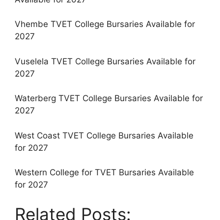
Vhembe TVET College Bursaries Available for
2027
Vuselela TVET College Bursaries Available for
2027
Waterberg TVET College Bursaries Available for
2027
West Coast TVET College Bursaries Available
for 2027
Western College for TVET Bursaries Available
for 2027
Related Posts: