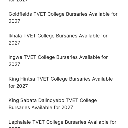
Goldfields TVET College Bursaries Available for
2027
Ikhala TVET College Bursaries Available for
2027
Ingwe TVET College Bursaries Available for
2027
King Hintsa TVET College Bursaries Available
for 2027
King Sabata Dalindyebo TVET College
Bursaries Available for 2027
Lephalale TVET College Bursaries Available for