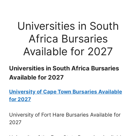
Universities in South
Africa Bursaries
Available for 2027
Universities in South Africa Bursaries
Available for 2027
University of Cape Town Bursaries Available
for 2027
University of Fort Hare Bursaries Available for
2027