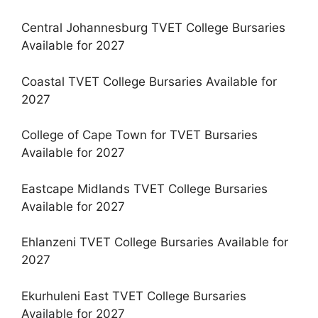
Central Johannesburg TVET College Bursaries
Available for 2027
Coastal TVET College Bursaries Available for
2027
College of Cape Town for TVET Bursaries
Available for 2027
Eastcape Midlands TVET College Bursaries
Available for 2027
Ehlanzeni TVET College Bursaries Available for
2027
Ekurhuleni East TVET College Bursaries
Available for 2027