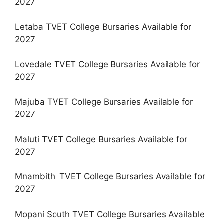
2027
Letaba TVET College Bursaries Available for
2027
Lovedale TVET College Bursaries Available for
2027
Majuba TVET College Bursaries Available for
2027
Maluti TVET College Bursaries Available for
2027
Mnambithi TVET College Bursaries Available for
2027
Mopani South TVET College Bursaries Available