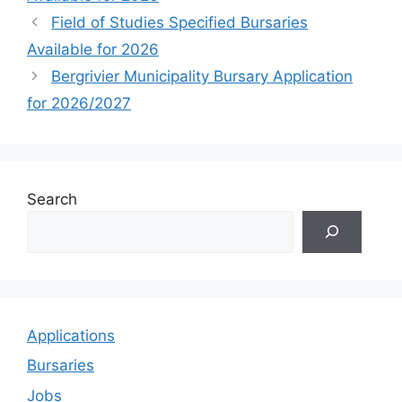
Field of Studies Specified Bursaries
Available for 2026
Bergrivier Municipality Bursary Application
for 2026/2027
Search
Applications
Bursaries
Jobs