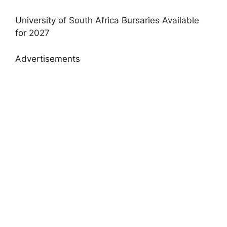
University of South Africa Bursaries Available
for 2027
Advertisements