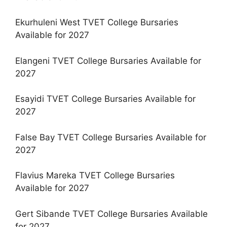
Ekurhuleni West TVET College Bursaries
Available for 2027
Elangeni TVET College Bursaries Available for
2027
Esayidi TVET College Bursaries Available for
2027
False Bay TVET College Bursaries Available for
2027
Flavius Mareka TVET College Bursaries
Available for 2027
Gert Sibande TVET College Bursaries Available
for 2027