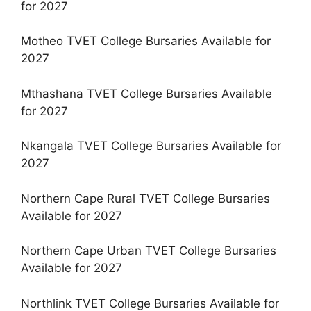
for 2027
Motheo TVET College Bursaries Available for
2027
Mthashana TVET College Bursaries Available
for 2027
Nkangala TVET College Bursaries Available for
2027
Northern Cape Rural TVET College Bursaries
Available for 2027
Northern Cape Urban TVET College Bursaries
Available for 2027
Northlink TVET College Bursaries Available for