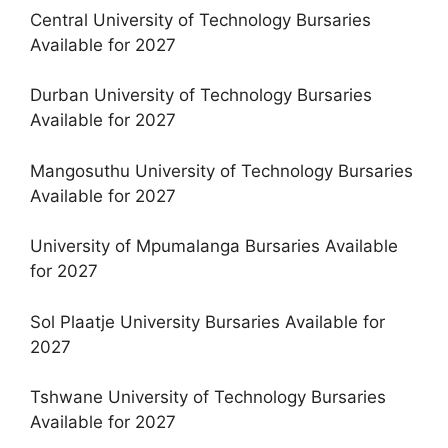
Central University of Technology Bursaries
Available for 2027
Durban University of Technology Bursaries
Available for 2027
Mangosuthu University of Technology Bursaries
Available for 2027
University of Mpumalanga Bursaries Available
for 2027
Sol Plaatje University Bursaries Available for
2027
Tshwane University of Technology Bursaries
Available for 2027