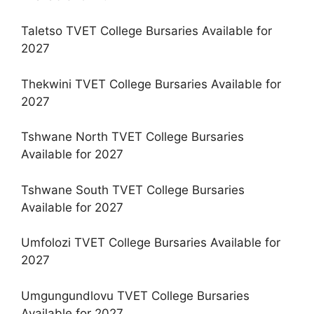
Taletso TVET College Bursaries Available for
2027
Thekwini TVET College Bursaries Available for
2027
Tshwane North TVET College Bursaries
Available for 2027
Tshwane South TVET College Bursaries
Available for 2027
Umfolozi TVET College Bursaries Available for
2027
Umgungundlovu TVET College Bursaries
Available for 2027