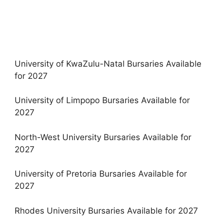
University of KwaZulu-Natal Bursaries Available
for 2027
University of Limpopo Bursaries Available for
2027
North-West University Bursaries Available for
2027
University of Pretoria Bursaries Available for
2027
Rhodes University Bursaries Available for 2027