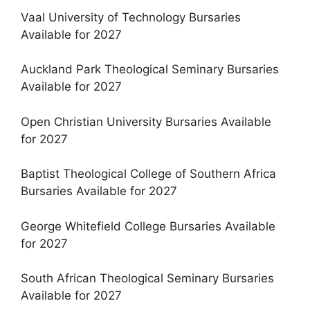
Vaal University of Technology Bursaries
Available for 2027
Auckland Park Theological Seminary Bursaries
Available for 2027
Open Christian University Bursaries Available
for 2027
Baptist Theological College of Southern Africa
Bursaries Available for 2027
George Whitefield College Bursaries Available
for 2027
South African Theological Seminary Bursaries
Available for 2027