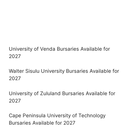
University of Venda Bursaries Available for
2027
Walter Sisulu University Bursaries Available for
2027
University of Zululand Bursaries Available for
2027
Cape Peninsula University of Technology
Bursaries Available for 2027