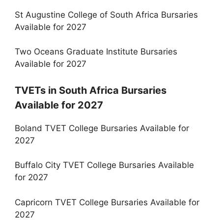
St Augustine College of South Africa Bursaries
Available for 2027
Two Oceans Graduate Institute Bursaries
Available for 2027
TVETs in South Africa Bursaries
Available for 2027
Boland TVET College Bursaries Available for
2027
Buffalo City TVET College Bursaries Available
for 2027
Capricorn TVET College Bursaries Available for
2027