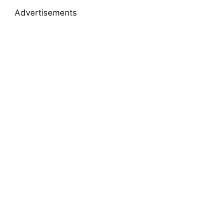
Advertisements