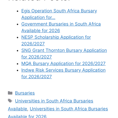
Egis Operation South Africa Bursary
Application for…
Government Bursaries in South Africa
Available for 2026
NESP Scholarship Application for
2026/2027
SNG Grant Thornton Bursary Application
for 2026/2027
MQA Bursary Application for 2026/2027
Indwe Risk Services Bursary Application
for 2026/2027
Categories
Bursaries
Tags
Universities in South Africa Bursaries
Available
,
Universities in South Africa Bursaries
Available for 2026