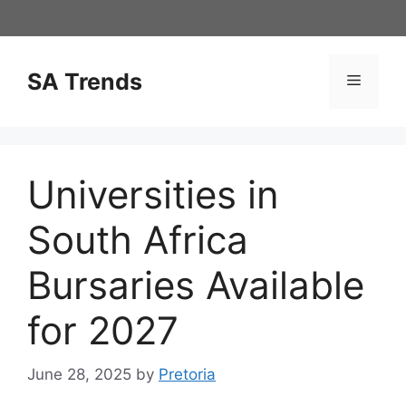
Skip
to
content
SA Trends
Menu
Universities in
South Africa
Bursaries Available
for 2027
June 28, 2025
by
Pretoria