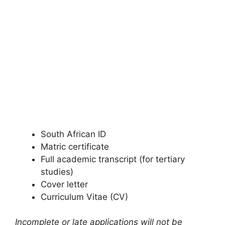
South African ID
Matric certificate
Full academic transcript (for tertiary
studies)
Cover letter
Curriculum Vitae (CV)
Incomplete or late applications will not be