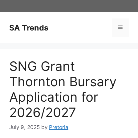
Skip
to
content
SA Trends
Menu
SNG Grant
Thornton Bursary
Application for
2026/2027
July 9, 2025
by
Pretoria