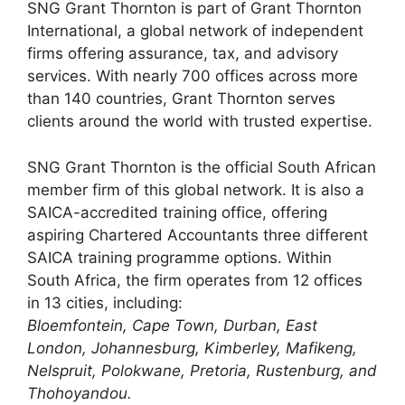
SNG Grant Thornton is part of Grant Thornton
International, a global network of independent
firms offering assurance, tax, and advisory
services. With nearly 700 offices across more
than 140 countries, Grant Thornton serves
clients around the world with trusted expertise.
SNG Grant Thornton is the official South African
member firm of this global network. It is also a
SAICA-accredited training office, offering
aspiring Chartered Accountants three different
SAICA training programme options. Within
South Africa, the firm operates from 12 offices
in 13 cities, including:
Bloemfontein, Cape Town, Durban, East
London, Johannesburg, Kimberley, Mafikeng,
Nelspruit, Polokwane, Pretoria, Rustenburg, and
Thohoyandou.