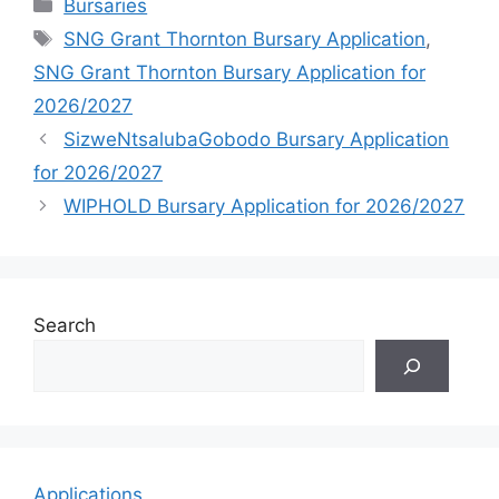
Categories
Bursaries
Tags
SNG Grant Thornton Bursary Application
,
SNG Grant Thornton Bursary Application for
2026/2027
SizweNtsalubaGobodo Bursary Application
for 2026/2027
WIPHOLD Bursary Application for 2026/2027
Search
Applications