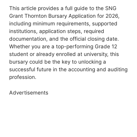
This article provides a full guide to the SNG
Grant Thornton Bursary Application for 2026,
including minimum requirements, supported
institutions, application steps, required
documentation, and the official closing date.
Whether you are a top-performing Grade 12
student or already enrolled at university, this
bursary could be the key to unlocking a
successful future in the accounting and auditing
profession.
Advertisements