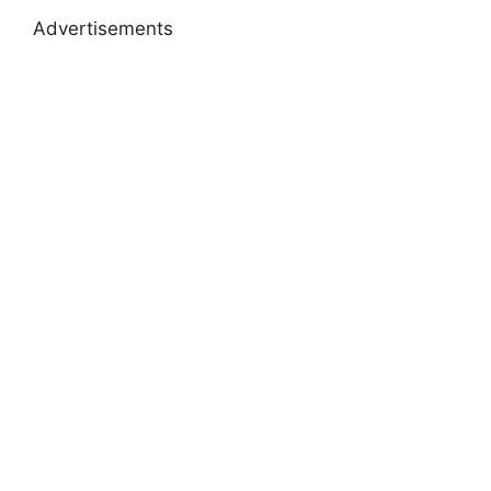
Advertisements