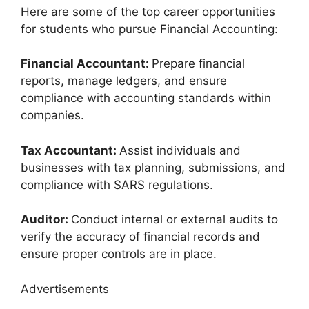
Here are some of the top career opportunities
for students who pursue Financial Accounting:
Financial Accountant:
Prepare financial
reports, manage ledgers, and ensure
compliance with accounting standards within
companies.
Tax Accountant:
Assist individuals and
businesses with tax planning, submissions, and
compliance with SARS regulations.
Auditor:
Conduct internal or external audits to
verify the accuracy of financial records and
ensure proper controls are in place.
Advertisements