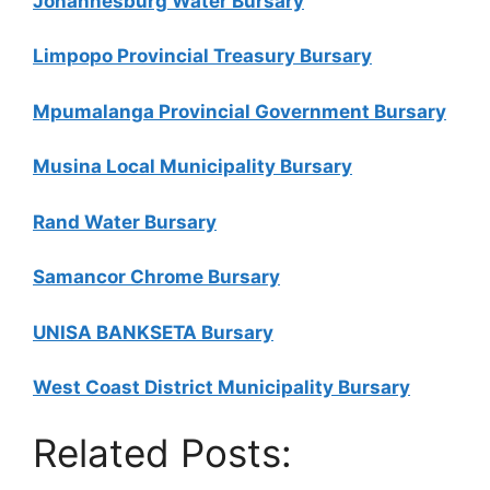
Johannesburg Water Bursary
Limpopo Provincial Treasury Bursary
Mpumalanga Provincial Government Bursary
Musina Local Municipality Bursary
Rand Water Bursary
Samancor Chrome Bursary
UNISA BANKSETA Bursary
West Coast District Municipality Bursary
Related Posts: