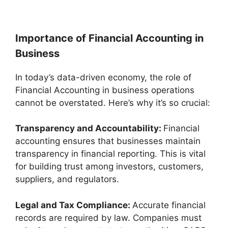
Importance of Financial Accounting in
Business
In today’s data-driven economy, the role of
Financial Accounting in business operations
cannot be overstated. Here’s why it’s so crucial:
Transparency and Accountability:
Financial
accounting ensures that businesses maintain
transparency in financial reporting. This is vital
for building trust among investors, customers,
suppliers, and regulators.
Legal and Tax Compliance:
Accurate financial
records are required by law. Companies must