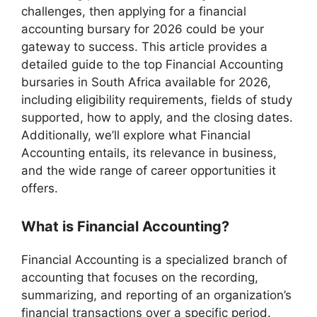
challenges, then applying for a financial
accounting bursary for 2026 could be your
gateway to success. This article provides a
detailed guide to the top Financial Accounting
bursaries in South Africa available for 2026,
including eligibility requirements, fields of study
supported, how to apply, and the closing dates.
Additionally, we’ll explore what Financial
Accounting entails, its relevance in business,
and the wide range of career opportunities it
offers.
What is Financial Accounting?
Financial Accounting is a specialized branch of
accounting that focuses on the recording,
summarizing, and reporting of an organization’s
financial transactions over a specific period.