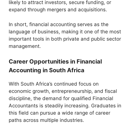
likely to attract investors, secure funding, or
expand through mergers and acquisitions.
In short, financial accounting serves as the
language of business, making it one of the most
important tools in both private and public sector
management.
Career Opportunities in Financial
Accounting in South Africa
With South Africa’s continued focus on
economic growth, entrepreneurship, and fiscal
discipline, the demand for qualified Financial
Accountants is steadily increasing. Graduates in
this field can pursue a wide range of career
paths across multiple industries.