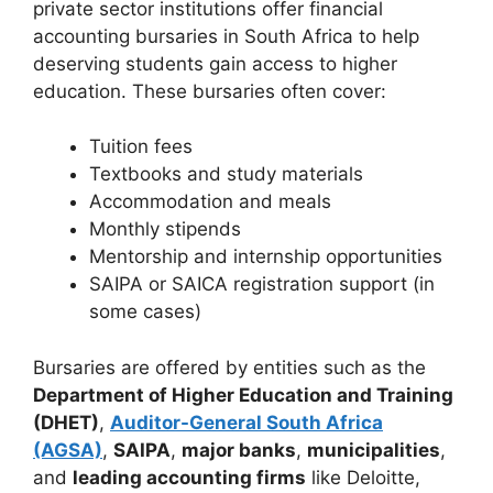
private sector institutions offer financial
accounting bursaries in South Africa to help
deserving students gain access to higher
education. These bursaries often cover:
Tuition fees
Textbooks and study materials
Accommodation and meals
Monthly stipends
Mentorship and internship opportunities
SAIPA or SAICA registration support (in
some cases)
Bursaries are offered by entities such as the
Department of Higher Education and Training
(DHET)
,
Auditor-General South Africa
(AGSA)
,
SAIPA
,
major banks
,
municipalities
,
and
leading accounting firms
like Deloitte,