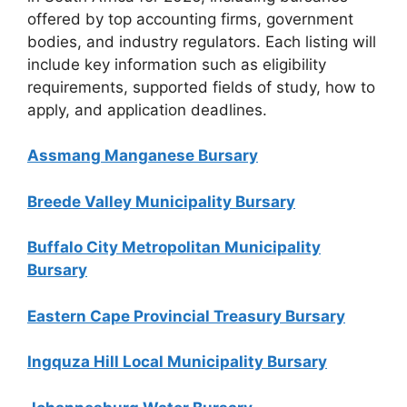
offered by top accounting firms, government
bodies, and industry regulators. Each listing will
include key information such as eligibility
requirements, supported fields of study, how to
apply, and application deadlines.
Assmang Manganese Bursary
Breede Valley Municipality Bursary
Buffalo City Metropolitan Municipality
Bursary
Eastern Cape Provincial Treasury Bursary
Ingquza Hill Local Municipality Bursary