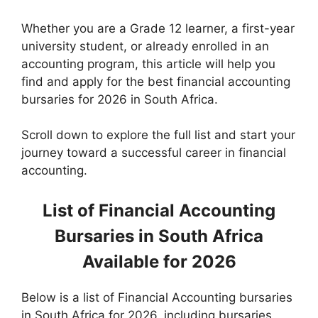
Whether you are a Grade 12 learner, a first-year
university student, or already enrolled in an
accounting program, this article will help you
find and apply for the best financial accounting
bursaries for 2026 in South Africa.
Scroll down to explore the full list and start your
journey toward a successful career in financial
accounting.
List of Financial Accounting
Bursaries in South Africa
Available for 2026
Below is a
list of Financial Accounting bursaries
in South Africa for 2026, including bursaries