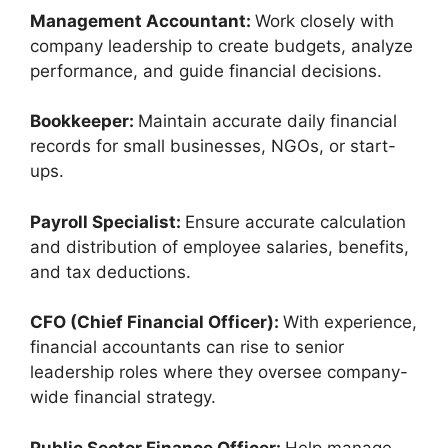
Management Accountant:
Work closely with
company leadership to create budgets, analyze
performance, and guide financial decisions.
Bookkeeper:
Maintain accurate daily financial
records for small businesses, NGOs, or start-
ups.
Payroll Specialist:
Ensure accurate calculation
and distribution of employee salaries, benefits,
and tax deductions.
CFO (Chief Financial Officer):
With experience,
financial accountants can rise to senior
leadership roles where they oversee company-
wide financial strategy.
Public Sector Finance Officer:
Help manage