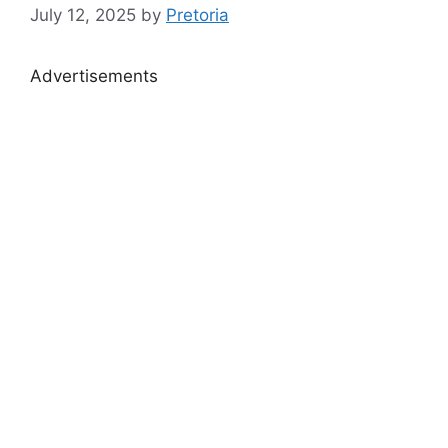
July 12, 2025
by
Pretoria
Advertisements