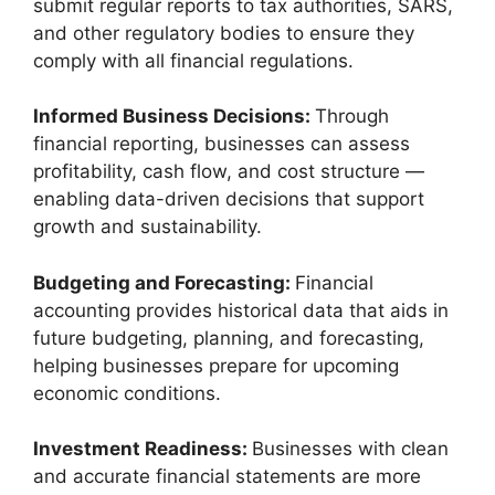
submit regular reports to tax authorities, SARS,
and other regulatory bodies to ensure they
comply with all financial regulations.
Informed Business Decisions:
Through
financial reporting, businesses can assess
profitability, cash flow, and cost structure —
enabling data-driven decisions that support
growth and sustainability.
Budgeting and Forecasting:
Financial
accounting provides historical data that aids in
future budgeting, planning, and forecasting,
helping businesses prepare for upcoming
economic conditions.
Investment Readiness:
Businesses with clean
and accurate financial statements are more