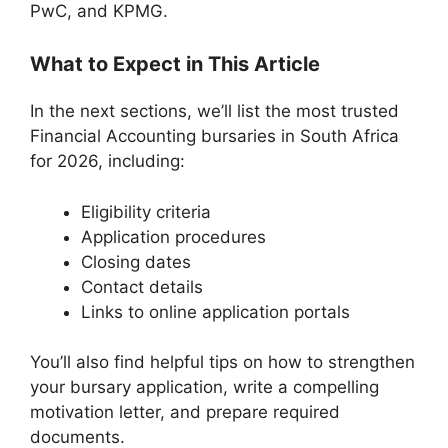
PwC, and KPMG.
What to Expect in This Article
In the next sections, we’ll list the most trusted
Financial Accounting bursaries in South Africa
for 2026, including:
Eligibility criteria
Application procedures
Closing dates
Contact details
Links to online application portals
You’ll also find helpful tips on how to strengthen
your bursary application, write a compelling
motivation letter, and prepare required
documents.