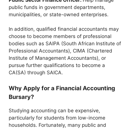
public funds in government departments,
municipalities, or state-owned enterprises.
In addition, qualified financial accountants may
choose to become members of professional
bodies such as SAIPA (South African Institute of
Professional Accountants), CIMA (Chartered
Institute of Management Accountants), or
pursue further qualifications to become a
CA(SA) through SAICA.
Why Apply for a Financial Accounting
Bursary?
Studying accounting can be expensive,
particularly for students from low-income
households. Fortunately, many public and