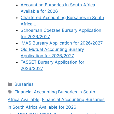
Accounting Bursaries in South Africa
Available for 2026
Chartered Accounting Bursaries in South
Africa…
Schoeman Coetzee Bursary Application
for 2026/2027
IMAS Bursary Application for 2026/2027
Old Mutual Accounting Bursary
Application for 2026/2027
FASSET Bursary Application for
2026/2027
Categories
Bursaries
Tags
Financial Accounting Bursaries in South
Africa Available
,
Financial Accounting Bursaries
in South Africa Available for 2026