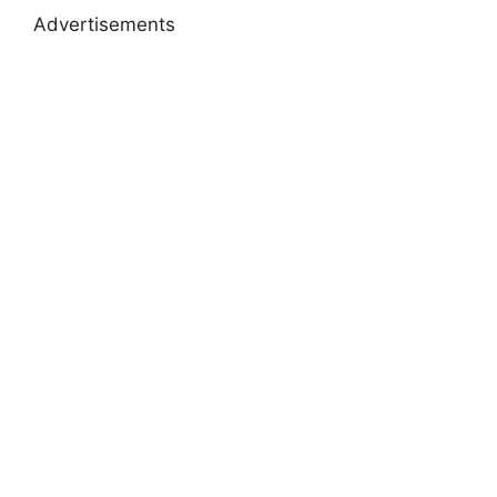
Advertisements