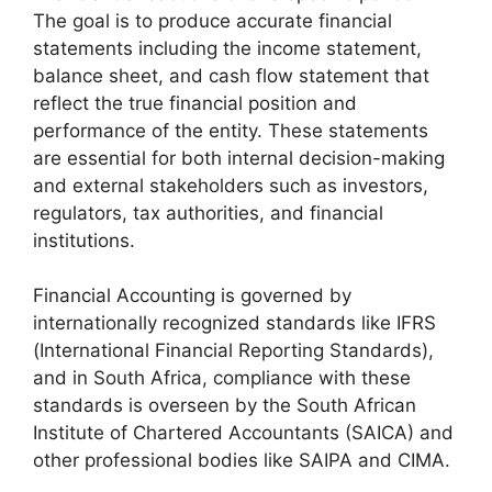
The goal is to produce accurate financial
statements including the income statement,
balance sheet, and cash flow statement that
reflect the true financial position and
performance of the entity. These statements
are essential for both internal decision-making
and external stakeholders such as investors,
regulators, tax authorities, and financial
institutions.
Financial Accounting is governed by
internationally recognized standards like IFRS
(International Financial Reporting Standards),
and in South Africa, compliance with these
standards is overseen by the South African
Institute of Chartered Accountants (SAICA) and
other professional bodies like SAIPA and CIMA.