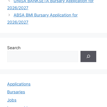
UNISA BANKSETA Bursary Application for
2026/2027
ABSA BMI Bursary Application for
2026/2027
Search
Applications
Bursaries
Jobs