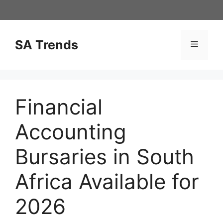
Skip
to
content
SA Trends
Menu
Financial
Accounting
Bursaries in South
Africa Available for
2026