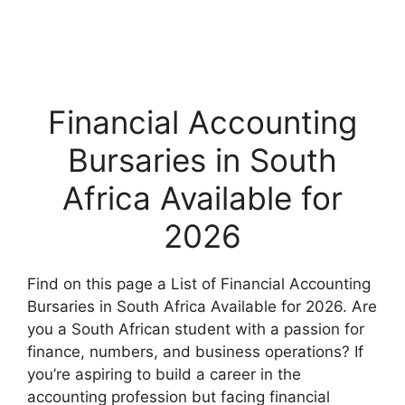
Financial Accounting
Bursaries in South
Africa Available for
2026
Find on this page a List of Financial Accounting
Bursaries in South Africa Available for 2026. Are
you a South African student with a passion for
finance, numbers, and business operations? If
you’re aspiring to build a career in the
accounting profession but facing financial