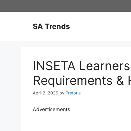
Skip
to
content
SA Trends
INSETA Learners
Requirements & 
April 2, 2026
by
Pretoria
Advertisements