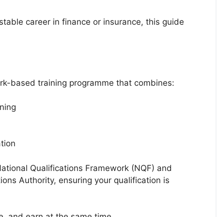
table career in finance or insurance, this guide
ork-based training programme that combines:
rning
tion
ational Qualifications Framework (NQF) and
tions Authority
, ensuring your qualification is
ce, and earn at the same time.