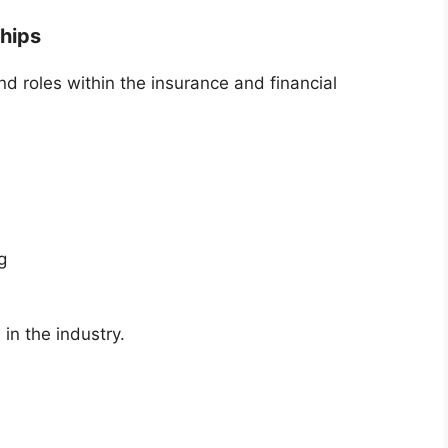
ships
roles within the insurance and financial
g
 in the industry.