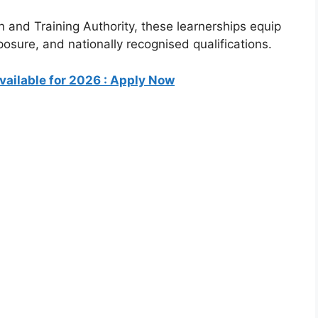
n and Training Authority
, these learnerships equip
xposure, and nationally recognised qualifications.
ailable for 2026 : Apply Now