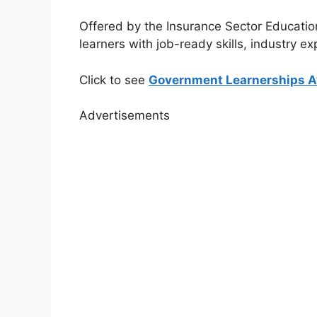
Offered by the
Insurance Sector Educatio
learners with job-ready skills, industry e
Click to see
Government Learnerships Av
Advertisements