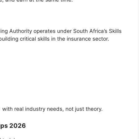
ing Authority
operates under South Africa’s Skills
ing critical skills in the insurance sector.
 with real industry needs, not just theory.
ips 2026