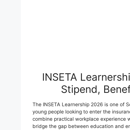
INSETA Learnershi
Stipend, Benef
The INSETA Learnership 2026 is one of Sou
young people looking to enter the insuran
combine practical workplace experience w
bridge the gap between education and e