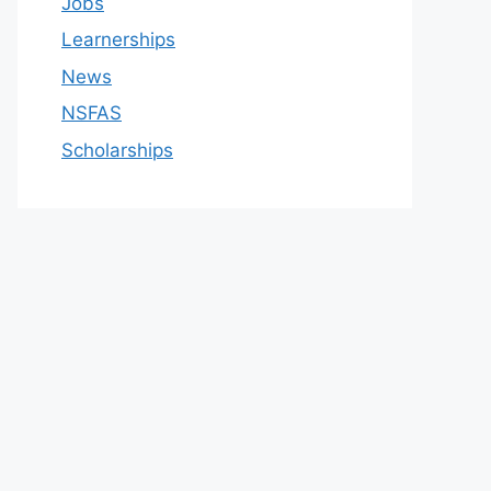
Jobs
Learnerships
News
NSFAS
Scholarships