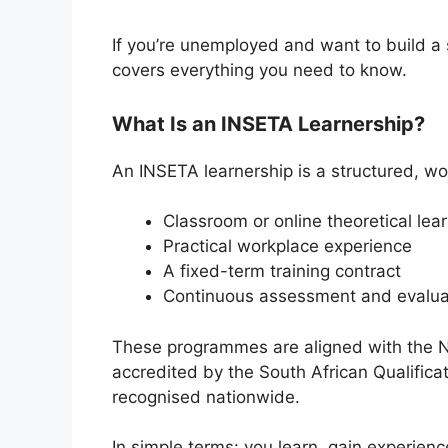
If you’re unemployed and want to build a s
covers everything you need to know.
What Is an INSETA Learnership?
An INSETA learnership is a structured, w
Classroom or online theoretical lea
Practical workplace experience
A fixed-term training contract
Continuous assessment and evalua
These programmes are aligned with the N
accredited by the
South African Qualifica
recognised nationwide.
In simple terms: you learn, gain experien