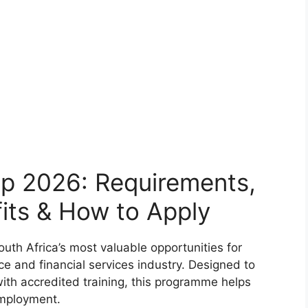
p 2026: Requirements,
its & How to Apply
th Africa’s most valuable opportunities for
ce and financial services industry. Designed to
ith accredited training, this programme helps
mployment.