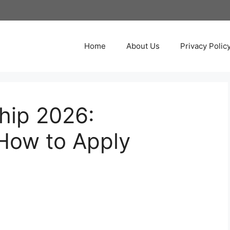
Home
About Us
Privacy Polic
hip 2026:
How to Apply