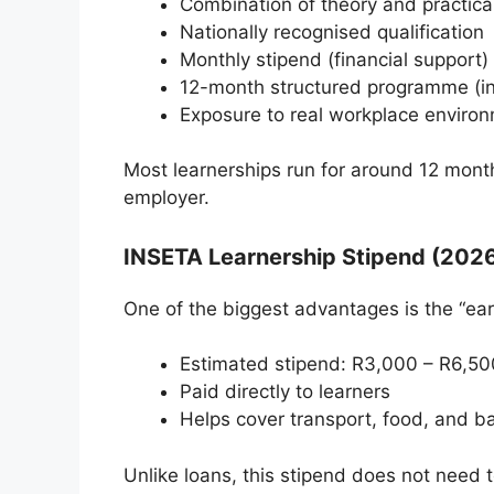
Combination of theory and practical
Nationally recognised qualification
Monthly stipend (financial support)
12-month structured programme (i
Exposure to real workplace enviro
Most learnerships run for around 12 month
employer.
INSETA Learnership Stipend (202
One of the biggest advantages is the “ear
Estimated stipend: R3,000 – R6,50
Paid directly to learners
Helps cover transport, food, and ba
Unlike loans, this stipend does not need t