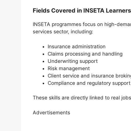
Fields Covered in INSETA Learner
INSETA programmes focus on high-demand 
services sector, including:
Insurance administration
Claims processing and handling
Underwriting support
Risk management
Client service and insurance brokin
Compliance and regulatory support
These skills are directly linked to real jobs
Advertisements