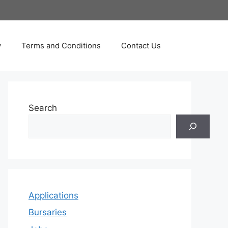
y
Terms and Conditions
Contact Us
Search
Applications
Bursaries