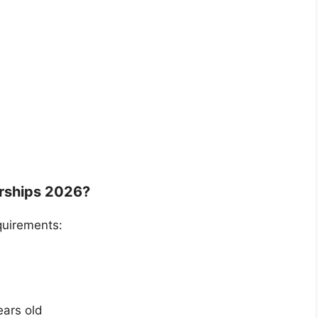
rships 2026?
quirements:
ears old