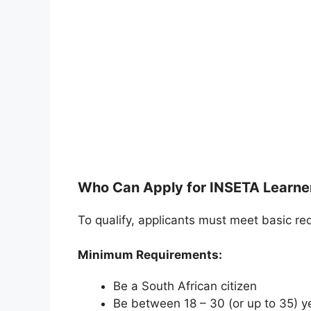
Who Can Apply for INSETA Learne
To qualify, applicants must meet basic re
Minimum Requirements:
Be a South African citizen
Be between 18 – 30 (or up to 35) y