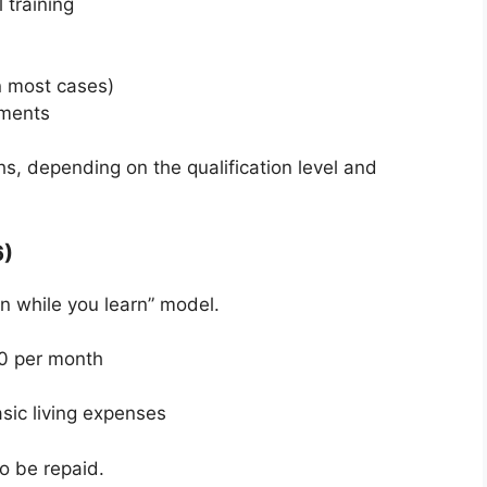
 training
n most cases)
nments
s, depending on the qualification level and
6)
n while you learn” model.
0 per month
sic living expenses
o be repaid.