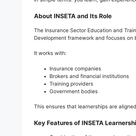
About INSETA and Its Role
The
Insurance Sector Education and Train
Development framework and focuses on build
It works with:
Insurance companies
Brokers and financial institutions
Training providers
Government bodies
This ensures that learnerships are aligned
Key Features of INSETA Learnersh