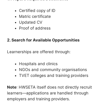
Certified copy of ID
Matric certificate
Updated CV
Proof of address
2. Search for Available Opportunities
Learnerships are offered through:
Hospitals and clinics
NGOs and community organisations
TVET colleges and training providers
Note
: HWSETA itself does not directly recruit
learners—applications are handled through
employers and training providers.