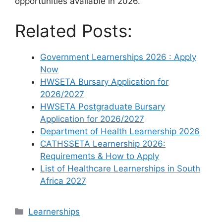
opportunities available in 2026.
Related Posts:
Government Learnerships 2026 : Apply
Now
HWSETA Bursary Application for
2026/2027
HWSETA Postgraduate Bursary
Application for 2026/2027
Department of Health Learnership 2026
CATHSSETA Learnership 2026:
Requirements & How to Apply
List of Healthcare Learnerships in South
Africa 2027
Categories
Learnerships