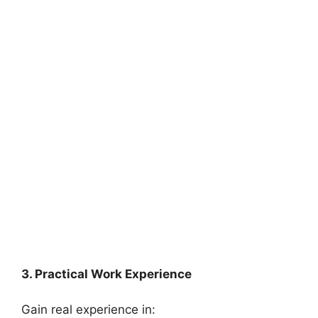
3. Practical Work Experience
Gain real experience in: