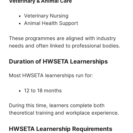
Veterinary & Animal Care
Veterinary Nursing
Animal Health Support
These programmes are aligned with industry
needs and often linked to professional bodies.
Duration of HWSETA Learnerships
Most HWSETA learnerships run for:
12 to 18 months
During this time, learners complete both
theoretical training and workplace experience.
HWSETA Learnership Requirements