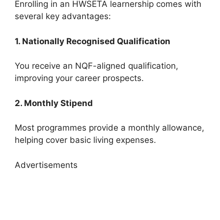
Enrolling in an HWSETA learnership comes with
several key advantages:
1. Nationally Recognised Qualification
You receive an NQF-aligned qualification,
improving your career prospects.
2. Monthly Stipend
Most programmes provide a monthly allowance,
helping cover basic living expenses.
Advertisements