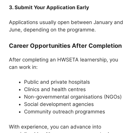
3. Submit Your Application Early
Applications usually open between January and
June, depending on the programme.
Career Opportunities After Completion
After completing an HWSETA learnership, you
can work in:
Public and private hospitals
Clinics and health centres
Non-governmental organisations (NGOs)
Social development agencies
Community outreach programmes
With experience, you can advance into