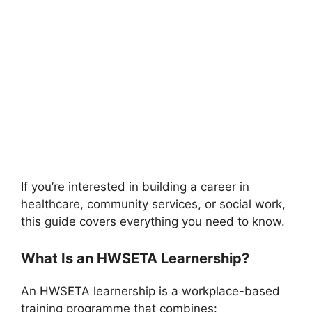
If you’re interested in building a career in
healthcare, community services, or social work,
this guide covers everything you need to know.
What Is an HWSETA Learnership?
An HWSETA learnership is a workplace-based
training programme that combines: