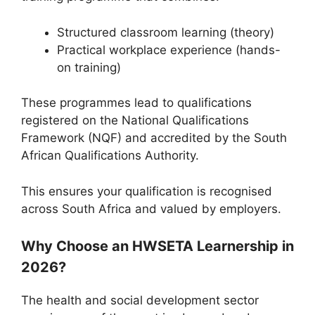
Structured classroom learning (theory)
Practical workplace experience (hands-
on training)
These programmes lead to qualifications
registered on the National Qualifications
Framework (NQF) and accredited by the
South
African Qualifications Authority
.
This ensures your qualification is recognised
across South Africa and valued by employers.
Why Choose an HWSETA Learnership in
2026?
The health and social development sector