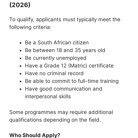
(2026)
To qualify, applicants must typically meet the
following criteria:
Be a South African citizen
Be between 18 and 35 years old
Be currently unemployed
Have a Grade 12 (Matric) certificate
Have no criminal record
Be able to commit to full-time training
Have good communication and
interpersonal skills
Some programmes may require additional
qualifications depending on the field.
Who Should Apply?