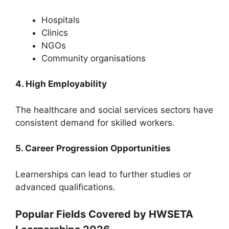
Hospitals
Clinics
NGOs
Community organisations
4. High Employability
The healthcare and social services sectors have
consistent demand for skilled workers.
5. Career Progression Opportunities
Learnerships can lead to further studies or
advanced qualifications.
Popular Fields Covered by HWSETA