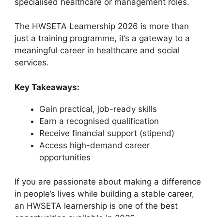
specialised healthcare or management roles.
The HWSETA Learnership 2026 is more than
just a training programme, it’s a gateway to a
meaningful career in healthcare and social
services.
Key Takeaways:
Gain practical, job-ready skills
Earn a recognised qualification
Receive financial support (stipend)
Access high-demand career
opportunities
If you are passionate about making a difference
in people’s lives while building a stable career,
an HWSETA learnership is one of the best