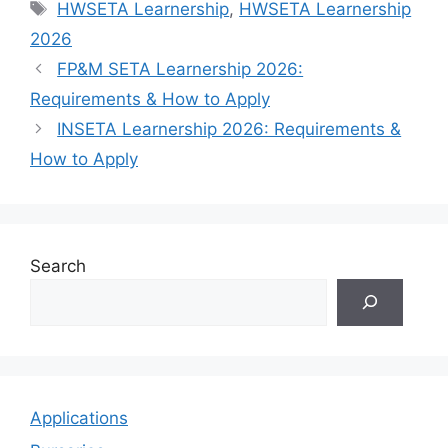
Tags
HWSETA Learnership
,
HWSETA Learnership
2026
FP&M SETA Learnership 2026:
Requirements & How to Apply
INSETA Learnership 2026: Requirements &
How to Apply
Search
Applications