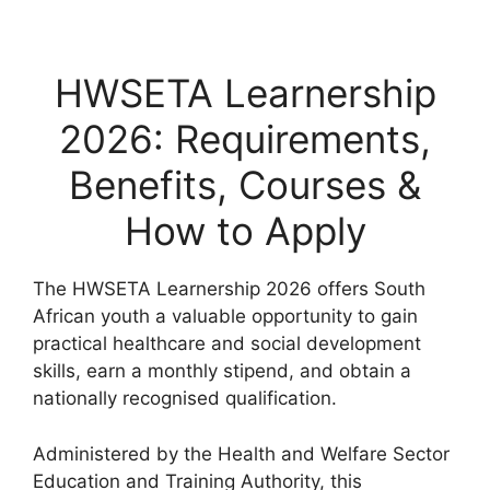
HWSETA Learnership
2026: Requirements,
Benefits, Courses &
How to Apply
The HWSETA Learnership 2026 offers South
African youth a valuable opportunity to gain
practical healthcare and social development
skills, earn a monthly stipend, and obtain a
nationally recognised qualification.
Administered by the
Health and Welfare Sector
Education and Training Authority
, this