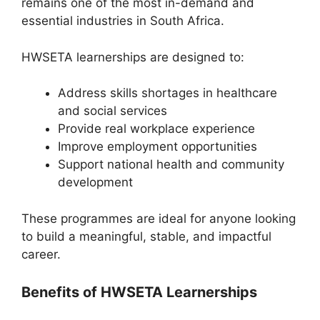
remains one of the most in-demand and
essential industries in South Africa.
HWSETA learnerships are designed to:
Address skills shortages in healthcare
and social services
Provide real workplace experience
Improve employment opportunities
Support national health and community
development
These programmes are ideal for anyone looking
to build a meaningful, stable, and impactful
career.
Benefits of HWSETA Learnerships