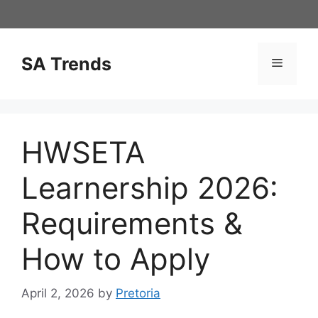
Skip
to
content
SA Trends
Menu
HWSETA
Learnership 2026:
Requirements &
How to Apply
April 2, 2026
by
Pretoria