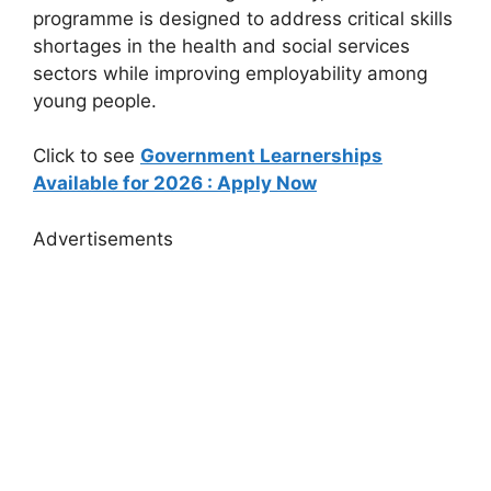
programme is designed to address critical skills
shortages in the health and social services
sectors while improving employability among
young people.
Click to see
Government Learnerships
Available for 2026 : Apply Now
Advertisements