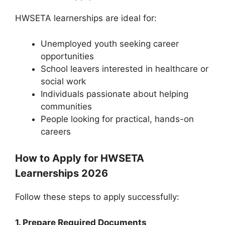
HWSETA learnerships are ideal for:
Unemployed youth seeking career
opportunities
School leavers interested in healthcare or
social work
Individuals passionate about helping
communities
People looking for practical, hands-on
careers
How to Apply for HWSETA
Learnerships 2026
Follow these steps to apply successfully:
1. Prepare Required Documents