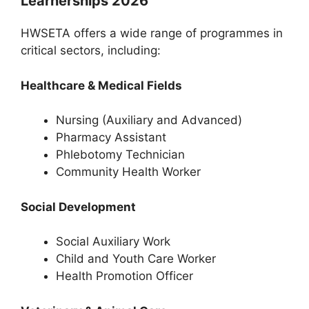
Learnerships 2026
HWSETA offers a wide range of programmes in
critical sectors, including:
Healthcare & Medical Fields
Nursing (Auxiliary and Advanced)
Pharmacy Assistant
Phlebotomy Technician
Community Health Worker
Social Development
Social Auxiliary Work
Child and Youth Care Worker
Health Promotion Officer