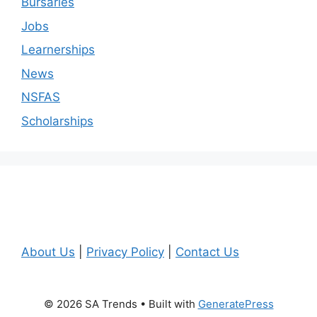
Bursaries
Jobs
Learnerships
News
NSFAS
Scholarships
About Us
|
Privacy Policy
|
Contact Us
© 2026 SA Trends
• Built with
GeneratePress