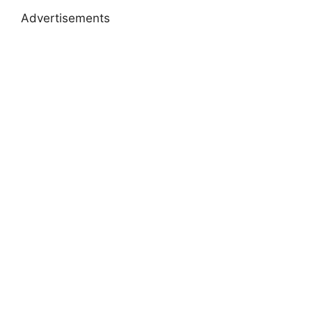
Advertisements