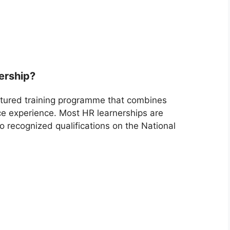
ership?
ctured training programme that combines
ace experience. Most HR learnerships are
o recognized qualifications on the National