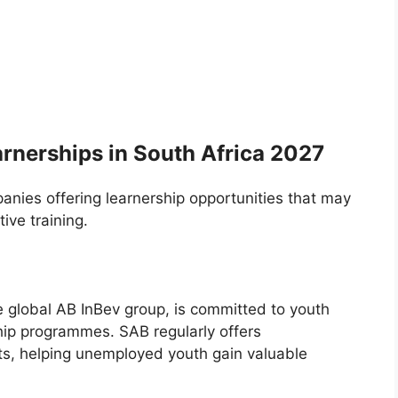
rnerships in South Africa 2027
nies offering learnership opportunities that may
ve training.
e global AB InBev group, is committed to youth
ip programmes. SAB regularly offers
its, helping unemployed youth gain valuable