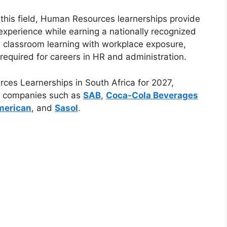
 this field, Human Resources learnerships provide
 experience while earning a nationally recognized
 classroom learning with workplace exposure,
s required for careers in HR and administration.
ces Learnerships in South Africa for 2027,
ng companies such as
SAB
,
Coca-Cola Beverages
merican
, and
Sasol
.