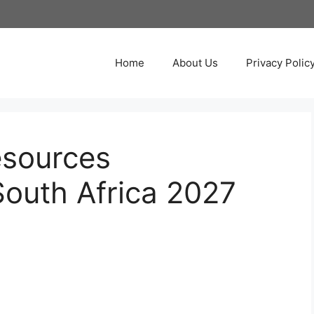
Home
About Us
Privacy Polic
esources
South Africa 2027