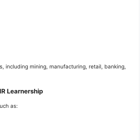
s, including mining, manufacturing, retail, banking,
HR Learnership
uch as: