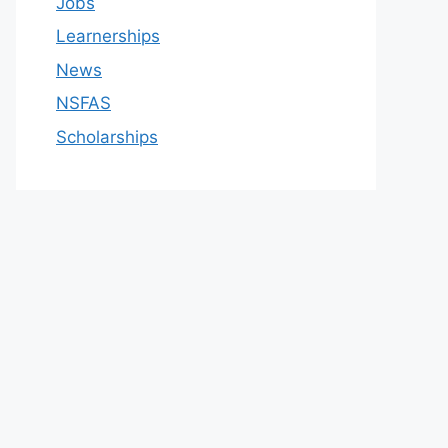
Jobs
Learnerships
News
NSFAS
Scholarships