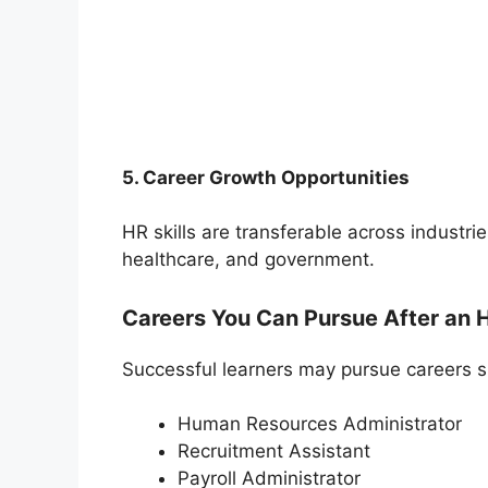
5. Career Growth Opportunities
HR skills are transferable across industrie
healthcare, and government.
Careers You Can Pursue After an 
Successful learners may pursue careers s
Human Resources Administrator
Recruitment Assistant
Payroll Administrator