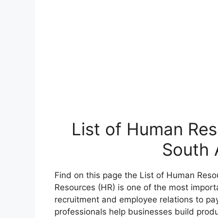
List of Human Res
South 
Find on this page the List of Human Reso
Resources (HR) is one of the most importa
recruitment and employee relations to pa
professionals help businesses build prod