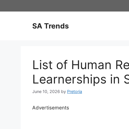
Skip
to
content
SA Trends
List of Human R
Learnerships in 
June 10, 2026
by
Pretoria
Advertisements