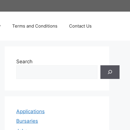
y
Terms and Conditions
Contact Us
Search
Applications
Bursaries