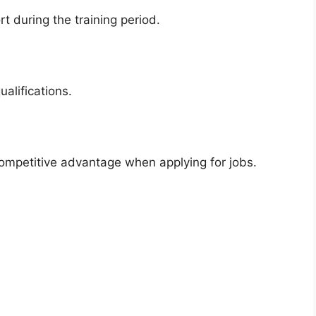
 during the training period.
alifications.
competitive advantage when applying for jobs.