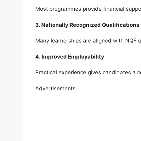
Most programmes provide financial support
3. Nationally Recognized Qualifications
Many learnerships are aligned with NQF qu
4. Improved Employability
Practical experience gives candidates a 
Advertisements