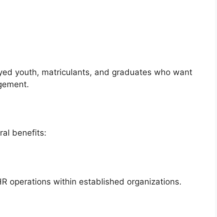
yed youth, matriculants, and graduates who want
gement.
al benefits:
R operations within established organizations.