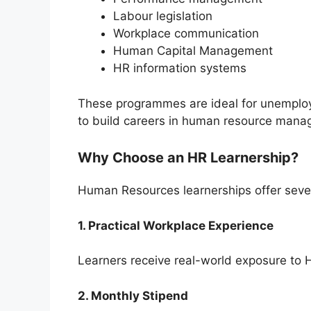
Labour legislation
Workplace communication
Human Capital Management
HR information systems
These programmes are ideal for unemplo
to build careers in human resource mana
Why Choose an HR Learnership?
Human Resources learnerships offer sever
1. Practical Workplace Experience
Learners receive real-world exposure to H
2. Monthly Stipend