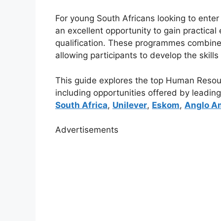
For young South Africans looking to enter
an excellent opportunity to gain practical
qualification. These programmes combine
allowing participants to develop the skill
This guide explores the top Human Resour
including opportunities offered by leadi
South Africa
,
Unilever
,
Eskom
,
Anglo A
Advertisements