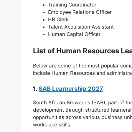
Training Coordinator
Employee Relations Officer
HR Clerk
Talent Acquisition Assistant
Human Capital Officer
List of Human Resources Lea
Below are some of the most popular compa
include Human Resources and administrati
1.
SAB Learnership 2027
South African Breweries (SAB), part of th
development through structured learnersh
opportunities across various business un
workplace skills.