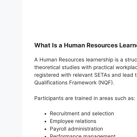
What Is a Human Resources Learn
A Human Resources learnership is a stru
theoretical studies with practical workpl
registered with relevant SETAs and lead t
Qualifications Framework (NQF).
Participants are trained in areas such as:
Recruitment and selection
Employee relations
Payroll administration
Performance management