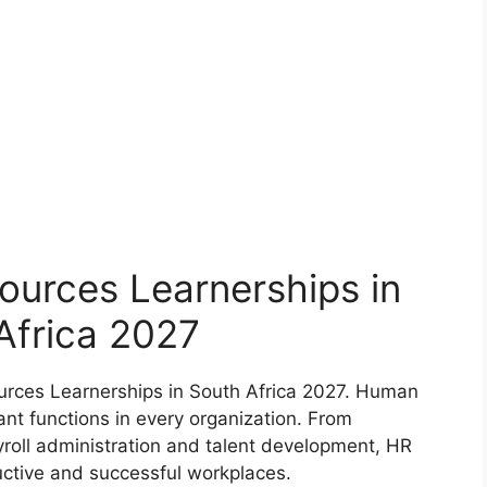
ources Learnerships in
Africa 2027
urces Learnerships in South Africa 2027. Human
nt functions in every organization. From
yroll administration and talent development, HR
uctive and successful workplaces.