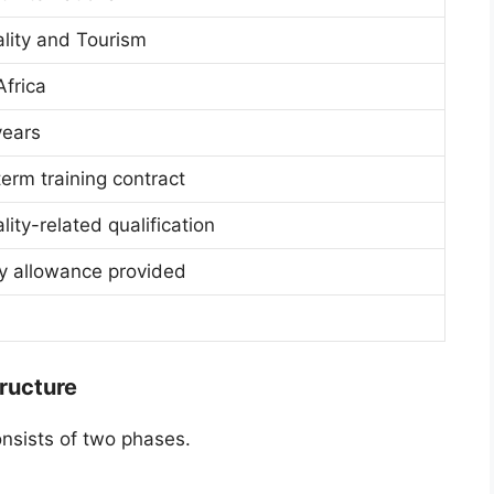
ality and Tourism
Africa
years
erm training contract
lity-related qualification
y allowance provided
ructure
onsists of two phases.