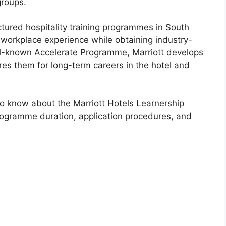
groups.
uctured hospitality training programmes in South
 workplace experience while obtaining industry-
ell-known Accelerate Programme, Marriott develops
res them for long-term careers in the hotel and
to know about the Marriott Hotels Learnership
programme duration, application procedures, and