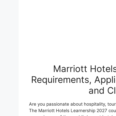
Marriott Hotel
Requirements, Appli
and Cl
Are you passionate about hospitality, to
The Marriott Hotels Learnership 2027 coul