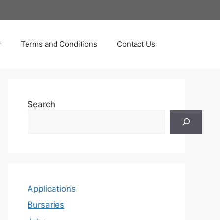
y
Terms and Conditions
Contact Us
Search
Applications
Bursaries