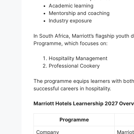
Academic learning
Mentorship and coaching
Industry exposure
In South Africa, Marriott’s flagship youth
Programme, which focuses on:
Hospitality Management
Professional Cookery
The programme equips learners with both 
successful careers in hospitality.
Marriott Hotels Learnership 2027 Over
Programme
Company
Marriot