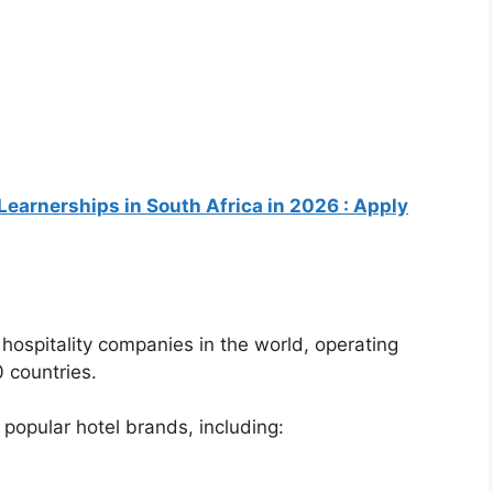
Learnerships in South Africa in 2026 : Apply
t hospitality companies in the world, operating
 countries.
pular hotel brands, including: