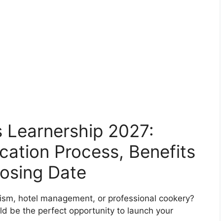
s Learnership 2027:
cation Process, Benefits
osing Date
urism, hotel management, or professional cookery?
d be the perfect opportunity to launch your