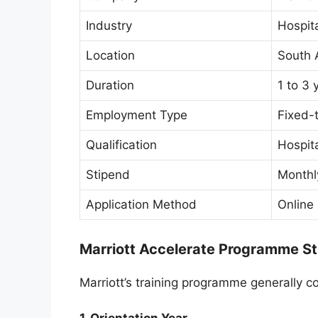
Industry
Hospit
Location
South 
Duration
1 to 3 
Employment Type
Fixed-t
Qualification
Hospita
Stipend
Monthl
Application Method
Online
Marriott Accelerate Programme St
Marriott’s training programme generally c