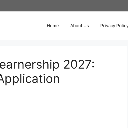
Home
About Us
Privacy Polic
Learnership 2027:
pplication