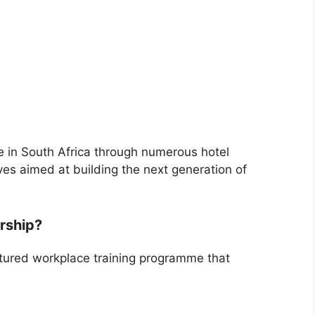
e in South Africa through numerous hotel
ves aimed at building the next generation of
ership?
ctured workplace training programme that