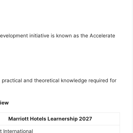
 development initiative is known as the Accelerate
practical and theoretical knowledge required for
view
Marriott Hotels Learnership 2027
t International