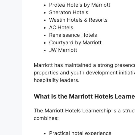
Protea Hotels by Marriott
Sheraton Hotels
Westin Hotels & Resorts
AC Hotels
Renaissance Hotels
Courtyard by Marriott
JW Marriott
Marriott has maintained a strong presenc
properties and youth development initiati
hospitality leaders.
What Is the Marriott Hotels Learn
The Marriott Hotels Learnership is a stru
combines:
Practical hotel experience