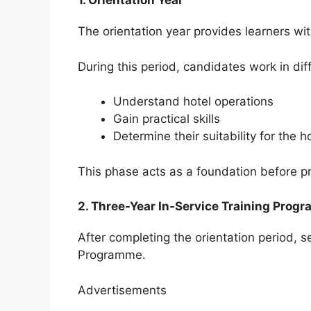
1. Orientation Year
The orientation year provides learners wit
During this period, candidates work in dif
Understand hotel operations
Gain practical skills
Determine their suitability for the h
This phase acts as a foundation before pr
2. Three-Year In-Service Training Prog
After completing the orientation period, 
Programme.
Advertisements