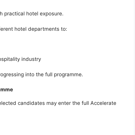
h practical hotel exposure.
ferent hotel departments to:
ospitality industry
ogressing into the full programme.
ramme
selected candidates may enter the full Accelerate