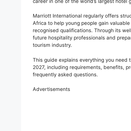
career in one of the world’s largest hotel 
Marriott International regularly offers str
Africa to help young people gain valuable
recognised qualifications. Through its w
future hospitality professionals and prepa
tourism industry.
This guide explains everything you need 
2027, including requirements, benefits, 
frequently asked questions.
Advertisements