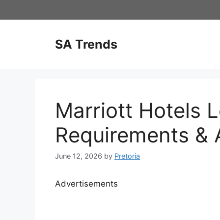
Skip
to
content
SA Trends
Marriott Hotels 
Requirements & A
June 12, 2026
by
Pretoria
Advertisements