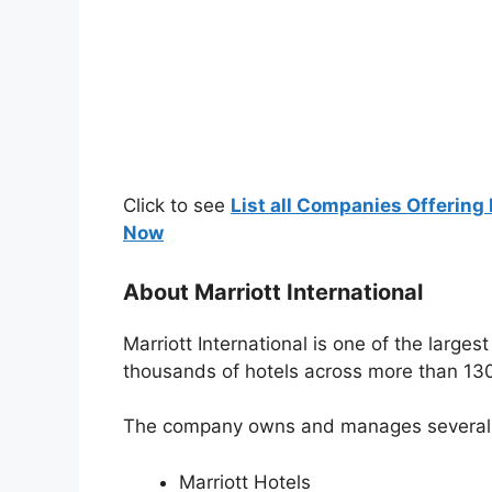
Click to see
List all Companies Offering 
Now
About Marriott International
Marriott International is one of the larges
thousands of hotels across more than 130
The company owns and manages several po
Marriott Hotels