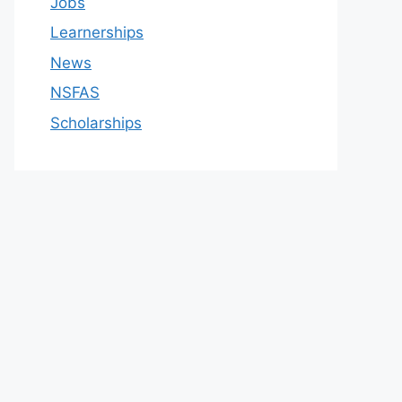
Jobs
Learnerships
News
NSFAS
Scholarships