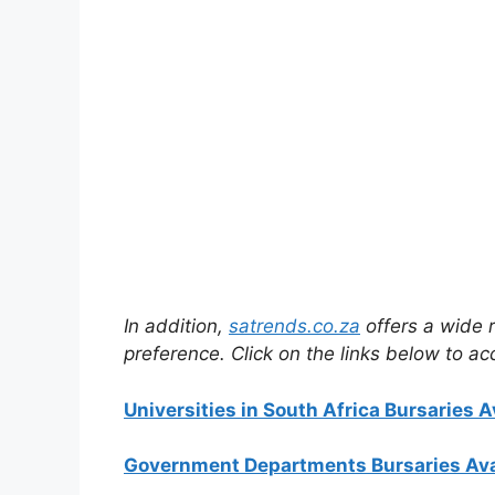
In addition,
satrends.co.za
offers a wide r
preference. Click on the links below to ac
Universities in South Africa Bursaries A
Government Departments Bursaries Ava