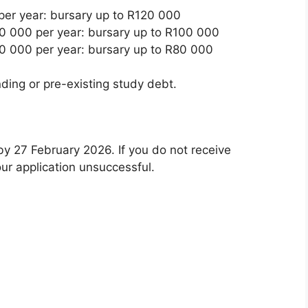
er year: bursary up to R120 000
 000 per year: bursary up to R100 000
 000 per year: bursary up to R80 000
ing or pre-existing study debt.
by 27 February 2026. If you do not receive
ur application unsuccessful.