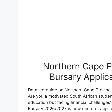
Northern Cape P
Bursary Applic
Detailed guide on Northern Cape Provinc
Are you a motivated South African studen
education but facing financial challenge
Bursary 2026/2027 is now open for applica