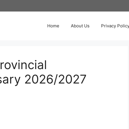
Home
About Us
Privacy Polic
ovincial
sary 2026/2027