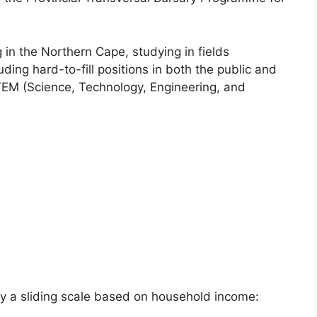
 in the Northern Cape, studying in fields
cluding hard-to-fill positions in both the public and
 STEM (Science, Technology, Engineering, and
y a sliding scale based on household income: