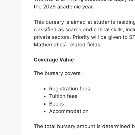
the 2026 academic year.
This bursary is aimed at students residing
classified as scarce and critical skills, in
private sectors. Priority will be given to
Mathematics) related fields.
Coverage Value
The bursary covers:
Registration fees
Tuition fees
Books
Accommodation
The total bursary amount is determined b