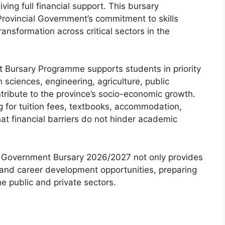
iving full financial support. This bursary
rovincial Government’s commitment to skills
sformation across critical sectors in the
 Bursary Programme supports students in priority
h sciences, engineering, agriculture, public
ntribute to the province’s socio-economic growth.
g for tuition fees, textbooks, accommodation,
at financial barriers do not hinder academic
al Government Bursary 2026/2027 not only provides
p and career development opportunities, preparing
e public and private sectors.