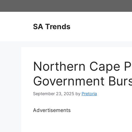
Skip
to
content
SA Trends
Northern Cape Pr
Government Bur
September 23, 2025
by
Pretoria
Advertisements