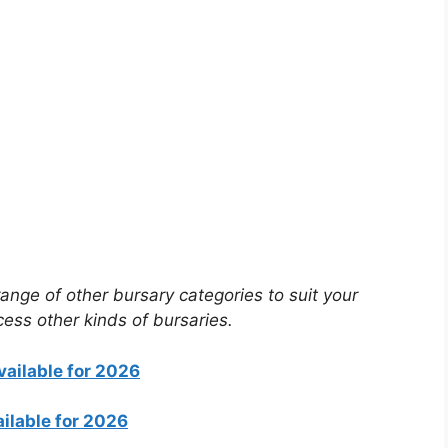
ange of other bursary categories to suit your
cess other kinds of bursaries.
vailable for 2026
ilable for 2026