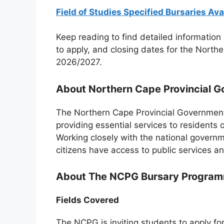
Field of Studies Specified Bursaries Ava
Keep reading to find detailed information 
to apply, and closing dates for the Nort
2026/2027.
About Northern Cape Provincial 
The Northern Cape Provincial Government
providing essential services to residents 
Working closely with the national governm
citizens have access to public services and
About The NCPG Bursary Progra
Fields Covered
The NCPG is inviting students to apply fo