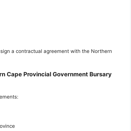
 sign a contractual agreement with the Northern
hern Cape Provincial Government Bursary
rements:
rovince