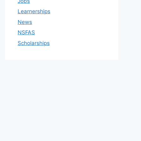
Jobs
Learnerships
News
NSFAS
Scholarships