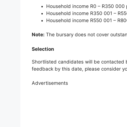
Household income R0 – R350 000 p
Household income R350 001 – R550
Household income R550 001 – R800
Note:
The bursary does not cover outstand
Selection
Shortlisted candidates will be contacted 
feedback by this date, please consider yo
Advertisements