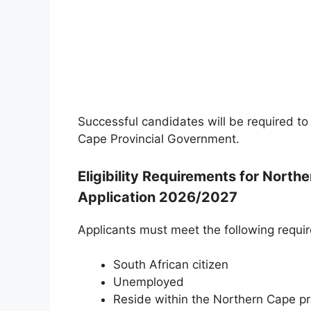
Successful candidates will be required to
Cape Provincial Government.
Eligibility Requirements for Nort
Application 2026/2027
Applicants must meet the following requi
South African citizen
Unemployed
Reside within the Northern Cape p