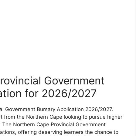
rovincial Government
ation for 2026/2027
ial Government Bursary Application 2026/2027.
t from the Northern Cape looking to pursue higher
s? The Northern Cape Provincial Government
tions, offering deserving learners the chance to