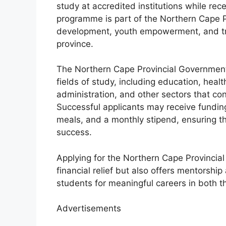
study at accredited institutions while rece
programme is part of the Northern Cape P
development, youth empowerment, and tran
province.
The Northern Cape Provincial Government
fields of study, including education, healt
administration, and other sectors that co
Successful applicants may receive fundin
meals, and a monthly stipend, ensuring th
success.
Applying for the Northern Cape Provinci
financial relief but also offers mentorshi
students for meaningful careers in both th
Advertisements