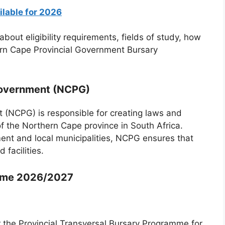
ilable for 2026
about eligibility requirements, fields of study, how
hern Cape Provincial Government Bursary
Government (NCPG)
 (NCPG) is responsible for creating laws and
of the Northern Cape province in South Africa.
ent and local municipalities, NCPG ensures that
 facilities.
mme 2026/2027
r the Provincial Transversal Bursary Programme for