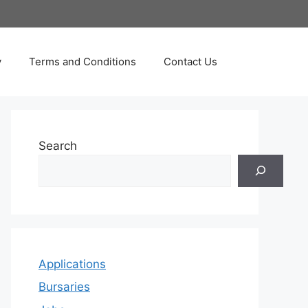
y
Terms and Conditions
Contact Us
Search
Applications
Bursaries