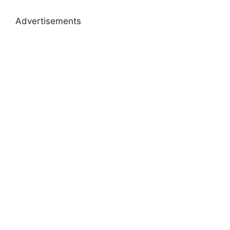
Advertisements