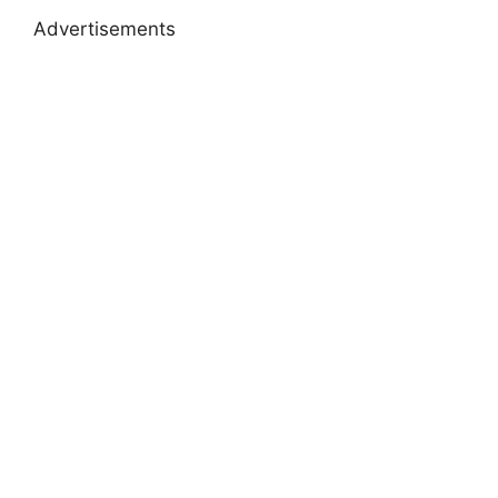
Advertisements