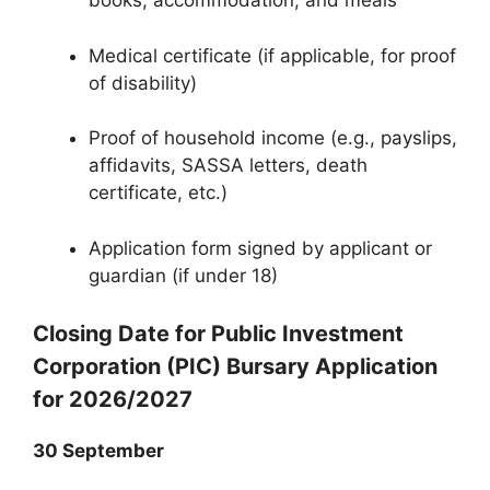
books, accommodation, and meals
Medical certificate (if applicable, for proof
of disability)
Proof of household income (e.g., payslips,
affidavits, SASSA letters, death
certificate, etc.)
Application form signed by applicant or
guardian (if under 18)
Closing Date for Public Investment
Corporation (PIC) Bursary Application
for 2026/2027
30 September