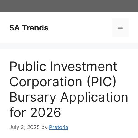
Skip
to
content
SA Trends
Menu
Public Investment
Corporation (PIC)
Bursary Application
for 2026
July 3, 2025
by
Pretoria