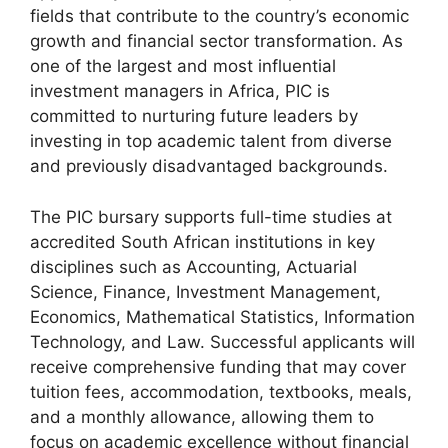
fields that contribute to the country’s economic
growth and financial sector transformation. As
one of the largest and most influential
investment managers in Africa, PIC is
committed to nurturing future leaders by
investing in top academic talent from diverse
and previously disadvantaged backgrounds.
The PIC bursary supports full-time studies at
accredited South African institutions in key
disciplines such as Accounting, Actuarial
Science, Finance, Investment Management,
Economics, Mathematical Statistics, Information
Technology, and Law. Successful applicants will
receive comprehensive funding that may cover
tuition fees, accommodation, textbooks, meals,
and a monthly allowance, allowing them to
focus on academic excellence without financial