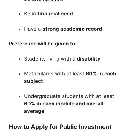
Be in
financial need
Have a
strong academic record
Preference will be given to:
Students living with a
disability
Matriculants with at least
60% in each
subject
Undergraduate students with at least
60% in each module and overall
average
How to Apply for Public Investment