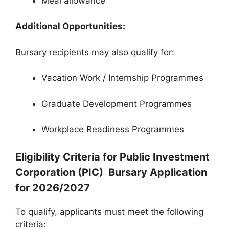
Meal allowance
Additional Opportunities:
Bursary recipients may also qualify for:
Vacation Work / Internship Programmes
Graduate Development Programmes
Workplace Readiness Programmes
Eligibility Criteria for Public Investment
Corporation (PIC) Bursary Application
for 2026/2027
To qualify, applicants must meet the following
criteria: