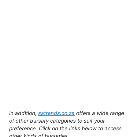
In addition,
satrends.co.za
offers a wide range
of other bursary categories to suit your
preference. Click on the links below to access
other kinds of bursaries.