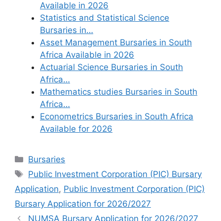
Available in 2026
Statistics and Statistical Science
Bursaries in…
Asset Management Bursaries in South
Africa Available in 2026
Actuarial Science Bursaries in South
Africa…
Mathematics studies Bursaries in South
Africa…
Econometrics Bursaries in South Africa
Available for 2026
Categories
Bursaries
Tags
Public Investment Corporation (PIC) Bursary
Application
,
Public Investment Corporation (PIC)
Bursary Application for 2026/2027
NUMSA Bursary Application for 2026/2027