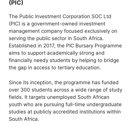
(PIC)
The Public Investment Corporation SOC Ltd
(PIC) is a government-owned investment
management company focused exclusively on
serving the public sector in South Africa.
Established in 2017, the PIC Bursary Programme
aims to support academically strong and
financially needy students by helping to bridge
the gap in access to tertiary education.
Since its inception, the programme has funded
over 300 students across a wide range of study
fields. It targets unemployed South African
youth who are pursuing full-time undergraduate
studies at publicly accredited institutions within
South Africa.