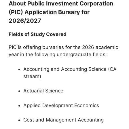
About Public Investment Corporation
(PIC) Application Bursary for
2026/2027
Fields of Study Covered
PIC is offering bursaries for the 2026 academic
year in the following undergraduate fields:
Accounting and Accounting Science (CA
stream)
Actuarial Science
Applied Development Economics
Cost and Management Accounting