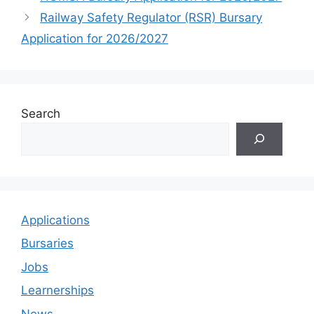
Railway Safety Regulator (RSR) Bursary
Application for 2026/2027
Search
Applications
Bursaries
Jobs
Learnerships
News