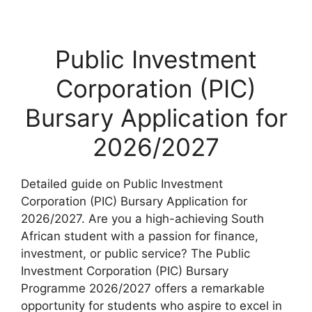
Public Investment
Corporation (PIC)
Bursary Application for
2026/2027
Detailed guide on Public Investment
Corporation (PIC) Bursary Application for
2026/2027. Are you a high-achieving South
African student with a passion for finance,
investment, or public service? The Public
Investment Corporation (PIC) Bursary
Programme 2026/2027 offers a remarkable
opportunity for students who aspire to excel in