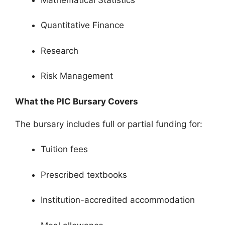
Quantitative Finance
Research
Risk Management
What the PIC Bursary Covers
The bursary includes full or partial funding for:
Tuition fees
Prescribed textbooks
Institution-accredited accommodation