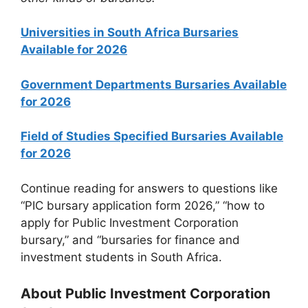
Universities in South Africa Bursaries
Available for 2026
Government Departments Bursaries Available
for 2026
Field of Studies Specified Bursaries Available
for 2026
Continue reading for answers to questions like
“PIC bursary application form 2026,” “how to
apply for Public Investment Corporation
bursary,” and “bursaries for finance and
investment students in South Africa.
About Public Investment Corporation