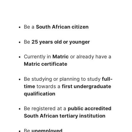
Be a
South African citizen
Be
25 years old or younger
Currently in
Matric
or already have a
Matric certificate
Be studying or planning to study
full-
time
towards a
first undergraduate
qualification
Be registered at a
public accredited
South African tertiary institution
Be
unemployed