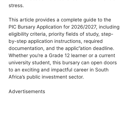
stress.
This article provides a complete guide to the
PIC Bursary Application for 2026/2027, including
eligibility criteria, priority fields of study, step-
by-step application instructions, required
documentation, and the applic”ation deadline
.
Whether you’re a Grade 12 learner or a current
university student, this bursary can open doors
to an exciting and impactful career in South
Africa’s public investment sector.
Advertisements