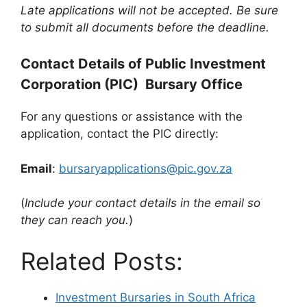
Late applications will not be accepted. Be sure
to submit all documents before the deadline.
Contact Details of Public Investment
Corporation (PIC) Bursary Office
For any questions or assistance with the
application, contact the PIC directly:
Email
:
bursaryapplications@pic.gov.za
(
Include your contact details in the email so
they can reach you.
)
Related Posts:
Investment Bursaries in South Africa