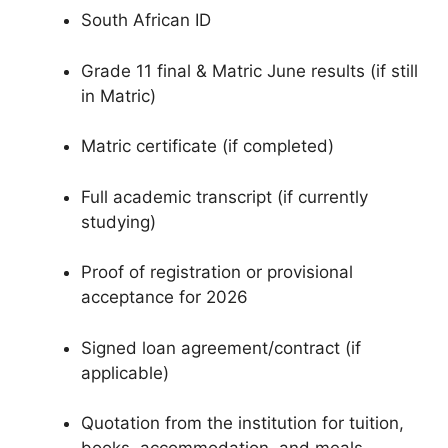
South African ID
Grade 11 final & Matric June results (if still
in Matric)
Matric certificate (if completed)
Full academic transcript (if currently
studying)
Proof of registration or provisional
acceptance for 2026
Signed loan agreement/contract (if
applicable)
Quotation from the institution for tuition,