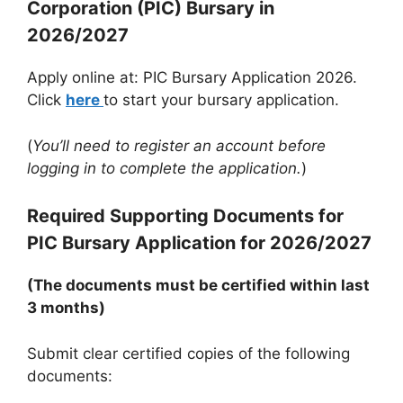
Corporation (PIC) Bursary in
2026/2027
Apply online at: PIC Bursary Application 2026.
Click
here
to start your bursary application.
(
You’ll need to register an account before
logging in to complete the application.
)
Required Supporting Documents for
PIC Bursary Application for 2026/2027
(The documents must be certified within last
3 months)
Submit clear certified copies of the following
documents: