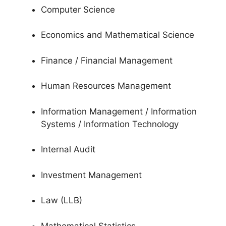
Computer Science
Economics and Mathematical Science
Finance / Financial Management
Human Resources Management
Information Management / Information
Systems / Information Technology
Internal Audit
Investment Management
Law (LLB)
Mathematical Statistics