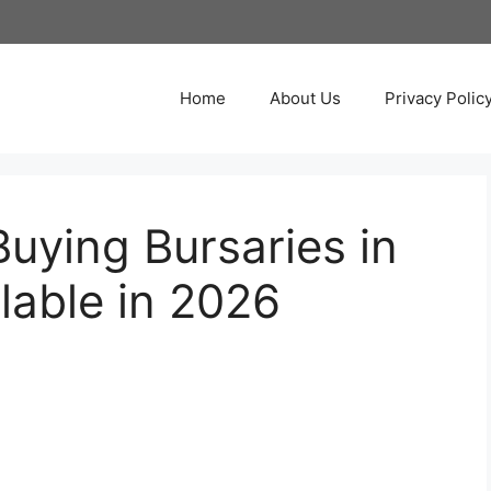
Home
About Us
Privacy Polic
uying Bursaries in
lable in 2026