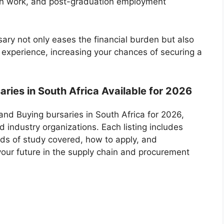
on work, and post-graduation employment
ary not only eases the financial burden but also
 experience, increasing your chances of securing a
aries in South Africa Available for 2026
g and Buying bursaries in South Africa for 2026,
d industry organizations. Each listing includes
ields of study covered, how to apply, and
your future in the supply chain and procurement