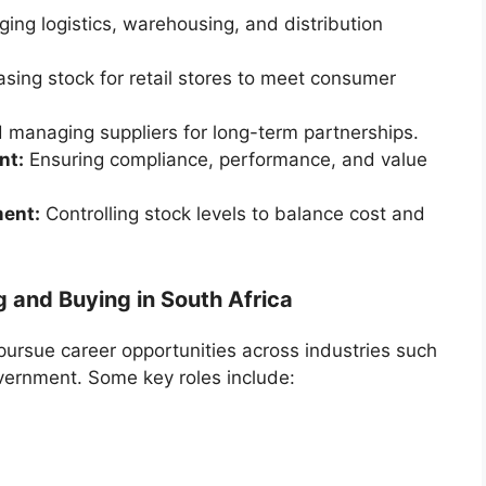
ng logistics, warehousing, and distribution
sing stock for retail stores to meet consumer
d managing suppliers for long-term partnerships.
nt:
Ensuring compliance, performance, and value
ment:
Controlling stock levels to balance cost and
g and Buying in South Africa
ursue career opportunities across industries such
overnment. Some key roles include: