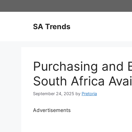
Skip
to
content
SA Trends
Purchasing and B
South Africa Avai
September 24, 2025
by
Pretoria
Advertisements