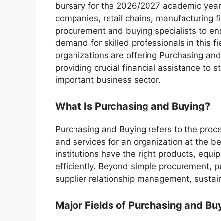
bursary for the 2026/2027 academic year
companies, retail chains, manufacturing f
procurement and buying specialists to ens
demand for skilled professionals in this f
organizations are offering Purchasing and
providing crucial financial assistance to s
important business sector.
What Is Purchasing and Buying?
Purchasing and Buying refers to the proce
and services for an organization at the b
institutions have the right products, equi
efficiently. Beyond simple procurement, p
supplier relationship management, sustain
Major Fields of Purchasing and Bu