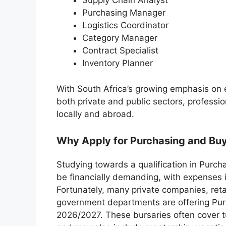
Supply Chain Analyst
Purchasing Manager
Logistics Coordinator
Category Manager
Contract Specialist
Inventory Planner
With South Africa’s growing emphasis on
both private and public sectors, professio
locally and abroad.
Why Apply for Purchasing and Buy
Studying towards a qualification in Purc
be financially demanding, with expenses in
Fortunately, many private companies, ret
government departments are offering Purc
2026/2027. These bursaries often cover tu