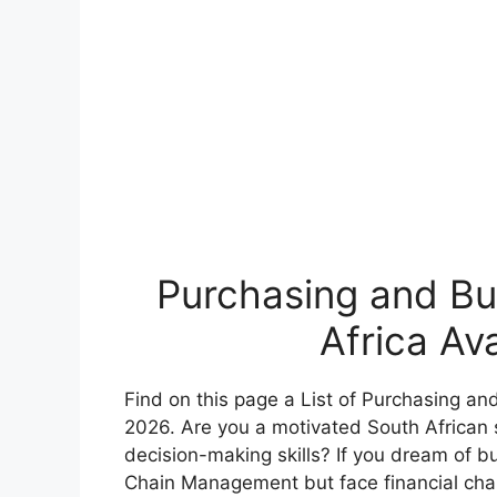
Purchasing and Buy
Africa Av
Find on this page a List of Purchasing and
2026. Are you a motivated South African s
decision-making skills? If you dream of bu
Chain Management but face financial chal