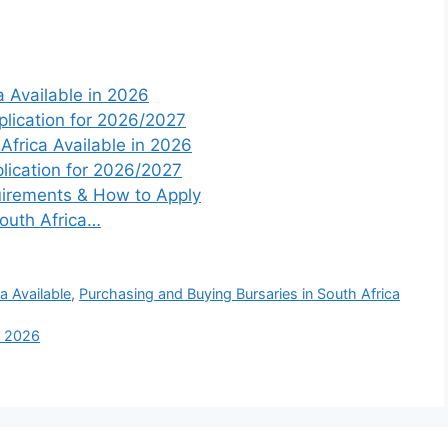
 Available in 2026
plication for 2026/2027
 Africa Available in 2026
lication for 2026/2027
irements & How to Apply
South Africa…
a Available
,
Purchasing and Buying Bursaries in South Africa
in 2026