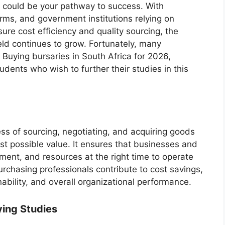
 could be your pathway to success. With
irms, and government institutions relying on
ure cost efficiency and quality sourcing, the
ield continues to grow. Fortunately, many
 Buying bursaries in South Africa for 2026,
tudents who wish to further their studies in this
ss of sourcing, negotiating, and acquiring goods
est possible value. It ensures that businesses and
pment, and resources at the right time to operate
urchasing professionals contribute to cost savings,
ability, and overall organizational performance.
ying Studies