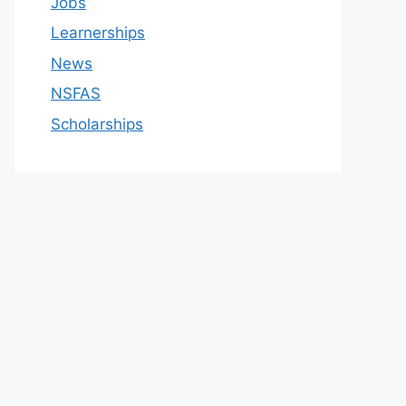
Jobs
Learnerships
News
NSFAS
Scholarships