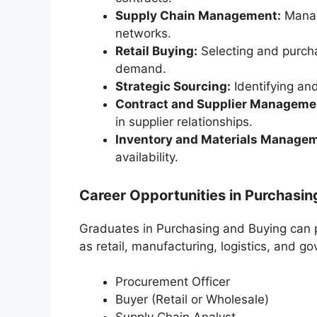
Supply Chain Management:
Managi
networks.
Retail Buying:
Selecting and purcha
demand.
Strategic Sourcing:
Identifying an
Contract and Supplier Manageme
in supplier relationships.
Inventory and Materials Manage
availability.
Career Opportunities in Purchasin
Graduates in Purchasing and Buying can p
as retail, manufacturing, logistics, and g
Procurement Officer
Buyer (Retail or Wholesale)