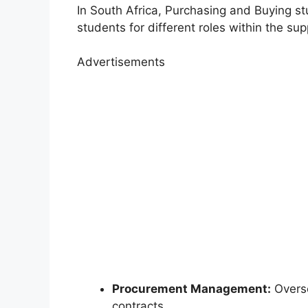
In South Africa, Purchasing and Buying st
students for different roles within the sup
Advertisements
Procurement Management:
Overse
contracts.