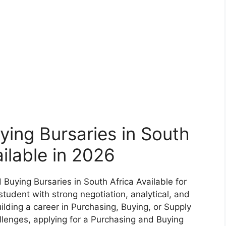
ing Bursaries in South
ailable in 2026
 Buying Bursaries in South Africa Available for
tudent with strong negotiation, analytical, and
ilding a career in Purchasing, Buying, or Supply
lenges, applying for a Purchasing and Buying