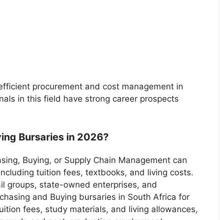
 efficient procurement and cost management in
nals in this field have strong career prospects
ing Bursaries in 2026?
hasing, Buying, or Supply Chain Management can
cluding tuition fees, textbooks, and living costs.
ail groups, state-owned enterprises, and
hasing and Buying bursaries in South Africa for
ition fees, study materials, and living allowances,