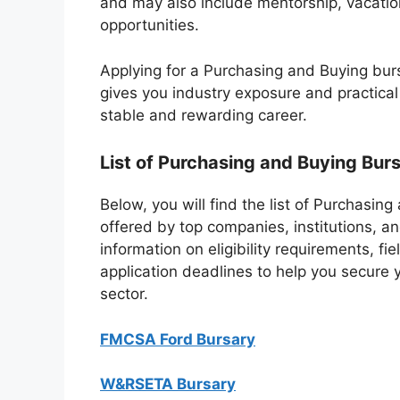
and may also include mentorship, vacati
opportunities.
Applying for a Purchasing and Buying burs
gives you industry exposure and practical
stable and rewarding career.
List of Purchasing and Buying Burs
Below, you will find the list of Purchasin
offered by top companies, institutions, an
information on eligibility requirements, f
application deadlines to help you secure 
sector.
FMCSA Ford Bursary
W&RSETA Bursary