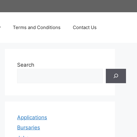
y
Terms and Conditions
Contact Us
Search
Applications
Bursaries