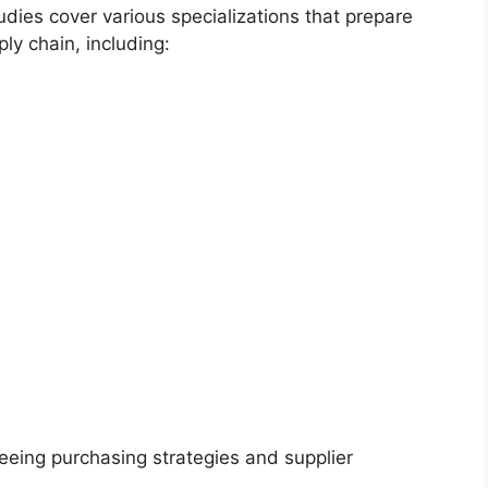
udies cover various specializations that prepare
ply chain, including:
eing purchasing strategies and supplier