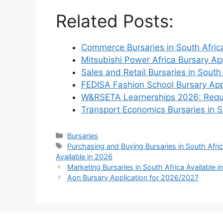
Related Posts:
Commerce Bursaries in South Africa
Mitsubishi Power Africa Bursary Ap
Sales and Retail Bursaries in South
FEDISA Fashion School Bursary App
W&RSETA Learnerships 2026: Requ
Transport Economics Bursaries in 
Categories
Bursaries
Tags
Purchasing and Buying Bursaries in South Afric
Available in 2026
Marketing Bursaries in South Africa Available 
Aon Bursary Application for 2026/2027