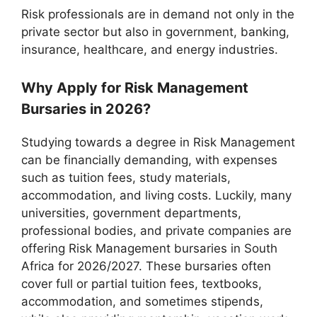
Risk professionals are in demand not only in the
private sector but also in government, banking,
insurance, healthcare, and energy industries.
Why Apply for Risk Management
Bursaries in 2026?
Studying towards a degree in Risk Management
can be financially demanding, with expenses
such as tuition fees, study materials,
accommodation, and living costs. Luckily, many
universities, government departments,
professional bodies, and private companies are
offering Risk Management bursaries in South
Africa for 2026/2027. These bursaries often
cover full or partial tuition fees, textbooks,
accommodation, and sometimes stipends,