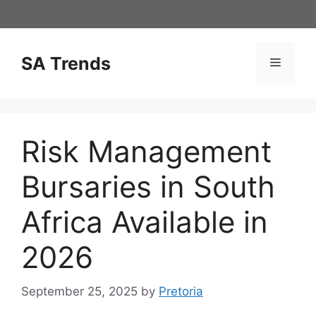
Skip
to
content
SA Trends
Menu
Risk Management
Bursaries in South
Africa Available in
2026
September 25, 2025
by
Pretoria