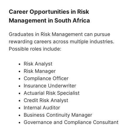
Career Opportunities in Risk
Management in South Africa
Graduates in Risk Management can pursue
rewarding careers across multiple industries.
Possible roles include:
Risk Analyst
Risk Manager
Compliance Officer
Insurance Underwriter
Actuarial Risk Specialist
Credit Risk Analyst
Internal Auditor
Business Continuity Manager
Governance and Compliance Consultant