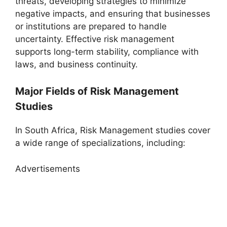
threats, developing strategies to minimize
negative impacts, and ensuring that businesses
or institutions are prepared to handle
uncertainty. Effective risk management
supports long-term stability, compliance with
laws, and business continuity.
Major Fields of Risk Management
Studies
In South Africa, Risk Management studies cover
a wide range of specializations, including:
Advertisements