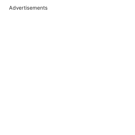
Advertisements