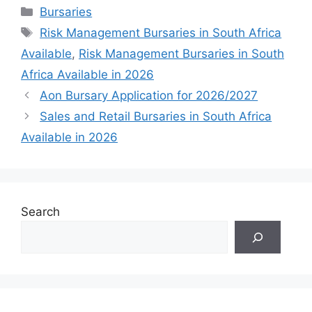
Categories
Bursaries
Tags
Risk Management Bursaries in South Africa
Available
,
Risk Management Bursaries in South
Africa Available in 2026
Aon Bursary Application for 2026/2027
Sales and Retail Bursaries in South Africa
Available in 2026
Search