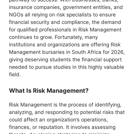
insurance companies, government entities, and
NGOs all relying on risk specialists to ensure
financial security and compliance, the demand
for qualified professionals in Risk Management
continues to grow. Fortunately, many
institutions and organizations are offering Risk
Management bursaries in South Africa for 2026,
giving deserving students the financial support
needed to pursue studies in this highly valuable
field.
What Is Risk Management?
Risk Management is the process of identifying,
analyzing, and responding to potential risks that
could affect an organization’s operations,
finances, or reputation. It involves assessing