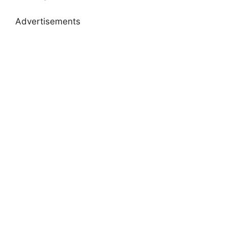
Advertisements