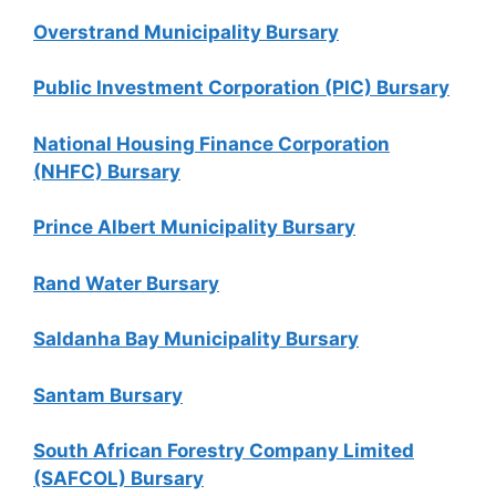
Overstrand Municipality Bursary
Public Investment Corporation (PIC) Bursary
National Housing Finance Corporation
(NHFC) Bursary
Prince Albert Municipality Bursary
Rand Water Bursary
Saldanha Bay Municipality Bursary
Santam Bursary
South African Forestry Company Limited
(SAFCOL) Bursary