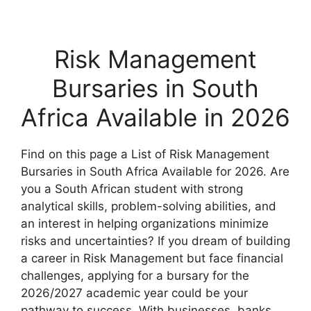
Risk Management
Bursaries in South
Africa Available in 2026
Find on this page a List of Risk Management
Bursaries in South Africa Available for 2026. Are
you a South African student with strong
analytical skills, problem-solving abilities, and
an interest in helping organizations minimize
risks and uncertainties? If you dream of building
a career in Risk Management but face financial
challenges, applying for a bursary for the
2026/2027 academic year could be your
pathway to success. With businesses, banks,