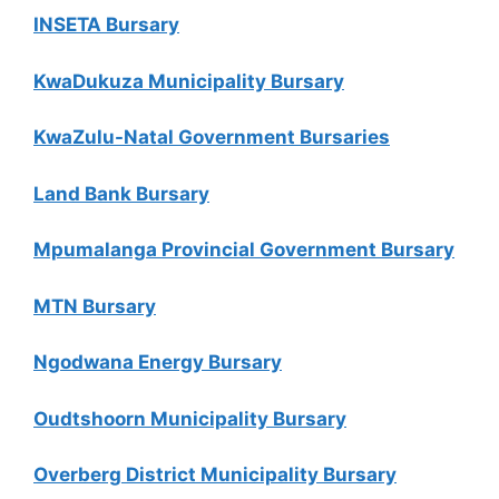
INSETA Bursary
KwaDukuza Municipality Bursary
KwaZulu-Natal Government Bursaries
Land Bank Bursary
Mpumalanga Provincial Government Bursary
MTN Bursary
Ngodwana Energy Bursary
Oudtshoorn Municipality Bursary
Overberg District Municipality Bursary