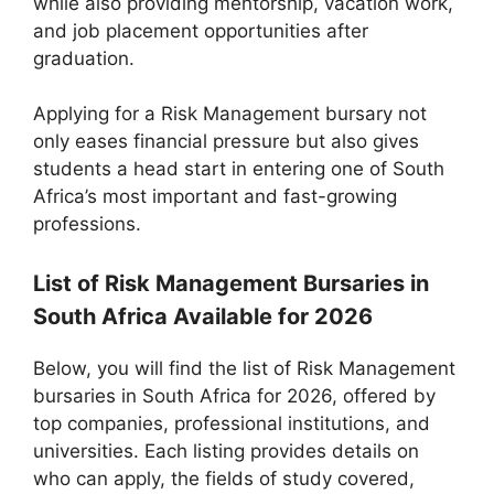
while also providing mentorship, vacation work,
and job placement opportunities after
graduation.
Applying for a Risk Management bursary not
only eases financial pressure but also gives
students a head start in entering one of South
Africa’s most important and fast-growing
professions.
List of Risk Management Bursaries in
South Africa Available for 2026
Below, you will find the list of Risk Management
bursaries in South Africa for 2026, offered by
top companies, professional institutions, and
universities. Each listing provides details on
who can apply, the fields of study covered,