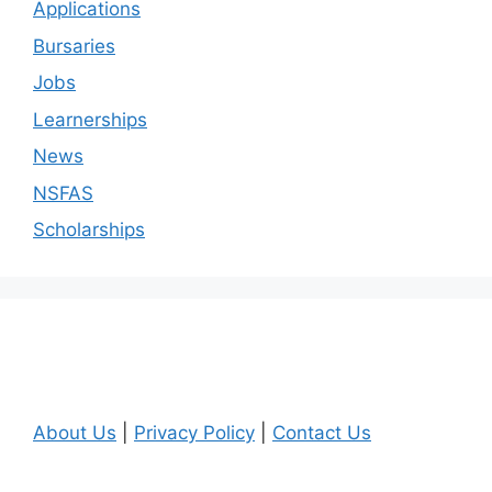
Applications
Bursaries
Jobs
Learnerships
News
NSFAS
Scholarships
About Us
|
Privacy Policy
|
Contact Us