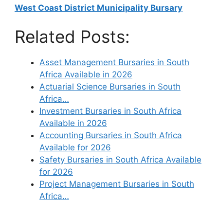
West Coast District Municipality Bursary
Related Posts:
Asset Management Bursaries in South
Africa Available in 2026
Actuarial Science Bursaries in South
Africa…
Investment Bursaries in South Africa
Available in 2026
Accounting Bursaries in South Africa
Available for 2026
Safety Bursaries in South Africa Available
for 2026
Project Management Bursaries in South
Africa…