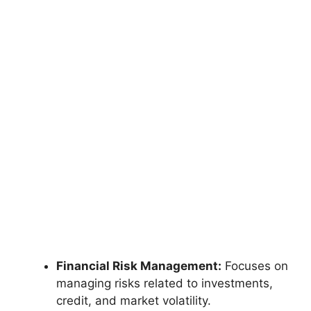
Financial Risk Management:
Focuses on
managing risks related to investments,
credit, and market volatility.