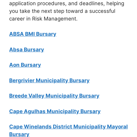
application procedures, and deadlines, helping
you take the next step toward a successful
career in Risk Management.
ABSA BMI Bursary
Absa Bursary
Aon Bursary
Bergrivier Municipality Bursary
Breede Valley Municipality Bursary
Cape Agulhas Municipality Bursary
Cape Winelands District Municipality Mayoral
Bursary