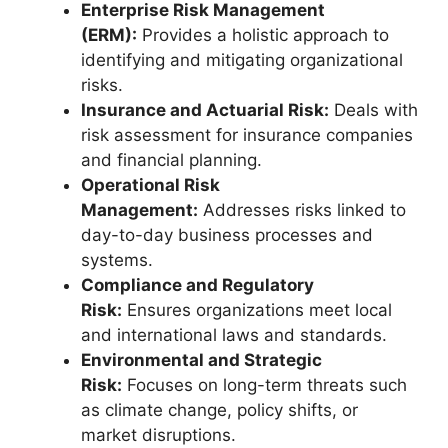
Enterprise Risk Management
(ERM):
Provides a holistic approach to
identifying and mitigating organizational
risks.
Insurance and Actuarial Risk:
Deals with
risk assessment for insurance companies
and financial planning.
Operational Risk
Management:
Addresses risks linked to
day-to-day business processes and
systems.
Compliance and Regulatory
Risk:
Ensures organizations meet local
and international laws and standards.
Environmental and Strategic
Risk:
Focuses on long-term threats such
as climate change, policy shifts, or
market disruptions.