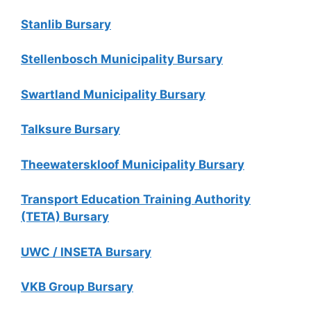
Stanlib Bursary
Stellenbosch Municipality Bursary
Swartland Municipality Bursary
Talksure Bursary
Theewaterskloof Municipality Bursary
Transport Education Training Authority
(TETA) Bursary
UWC / INSETA Bursary
VKB Group Bursary