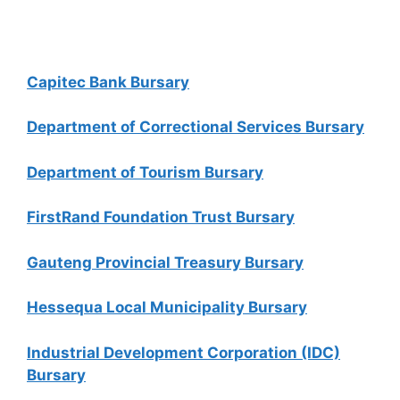
Capitec Bank Bursary
Department of Correctional Services Bursary
Department of Tourism Bursary
FirstRand Foundation Trust Bursary
Gauteng Provincial Treasury Bursary
Hessequa Local Municipality Bursary
Industrial Development Corporation (IDC)
Bursary