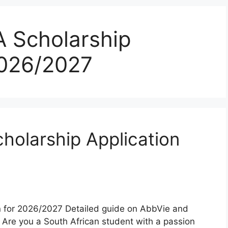
 Scholarship
2026/2027
olarship Application
 for 2026/2027 Detailed guide on AbbVie and
Are you a South African student with a passion