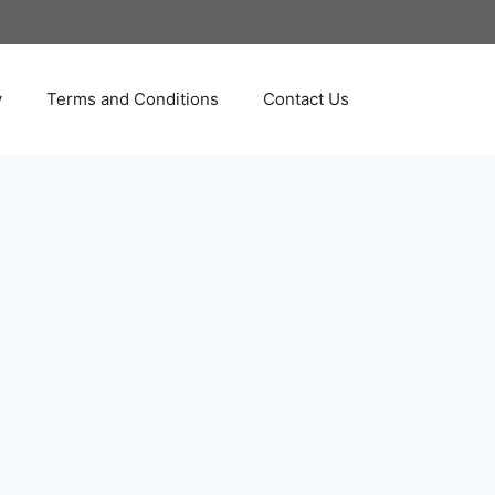
y
Terms and Conditions
Contact Us