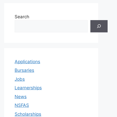
Search
Applications
Bursaries
Jobs
Learnerships
News
NSFAS
Scholarships