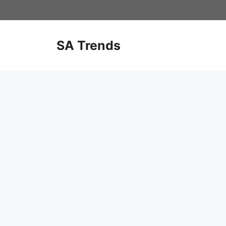
Skip
to
content
SA Trends