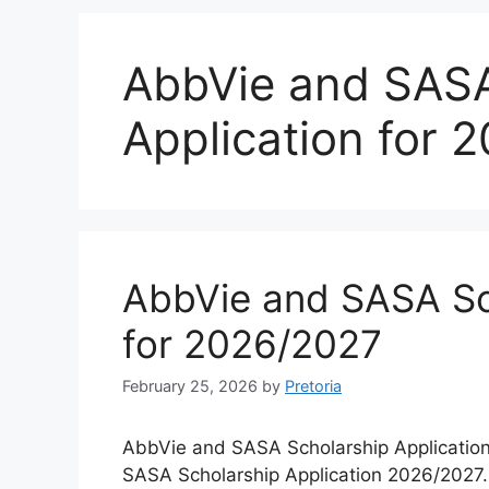
AbbVie and SASA
Application for 
AbbVie and SASA Sch
for 2026/2027
February 25, 2026
by
Pretoria
AbbVie and SASA Scholarship Application
SASA Scholarship Application 2026/2027. 