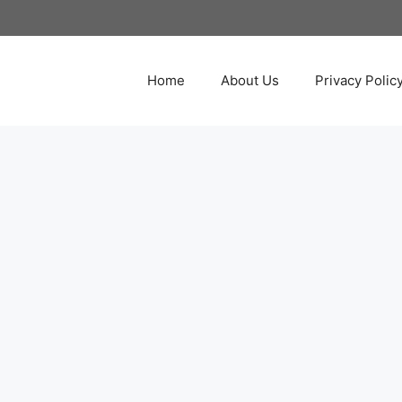
Home
About Us
Privacy Polic