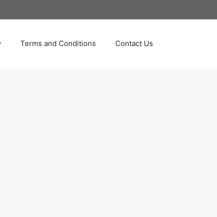
y
Terms and Conditions
Contact Us