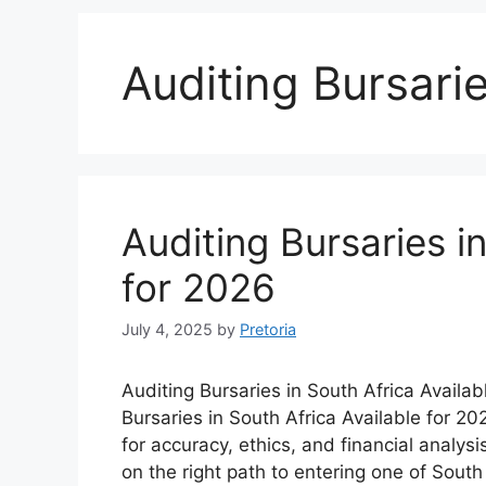
Auditing Bursarie
Auditing Bursaries i
for 2026
July 4, 2025
by
Pretoria
Auditing Bursaries in South Africa Availab
Bursaries in South Africa Available for 2
for accuracy, ethics, and financial analysis
on the right path to entering one of Sout