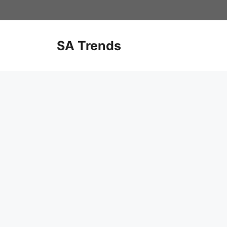
Skip
to
content
SA Trends