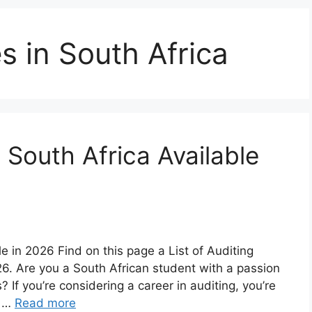
s in South Africa
n South Africa Available
le in 2026 Find on this page a List of Auditing
026. Are you a South African student with a passion
? If you’re considering a career in auditing, you’re
h …
Read more