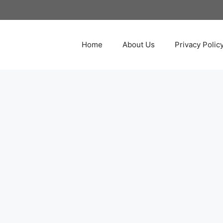
Home
About Us
Privacy Polic