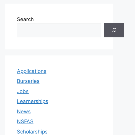
Search
Applications
Bursaries
Jobs
Learnerships
News
NSFAS
Scholarships