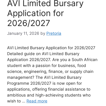
AVI Limited Bursary
Application for
2026/2027
January 11, 2026
by
Pretoria
AVI Limited Bursary Application for 2026/2027
Detailed guide on AVI Limited Bursary
Application 2026/2027. Are you a South African
student with a passion for business, food
science, engineering, finance, or supply chain
management? The AVI Limited Bursary
Programme 2026/2027 is now open for
applications, offering financial assistance to
ambitious and high-achieving students who
wish to …
Read more