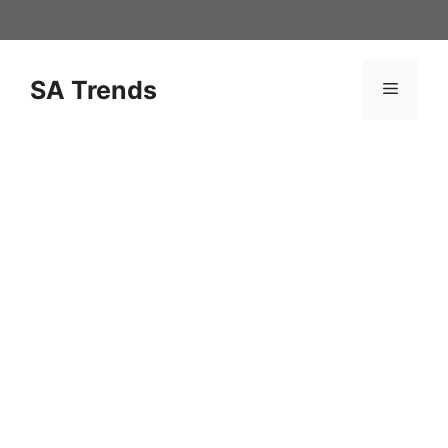
Skip
to
content
SA Trends
Menu