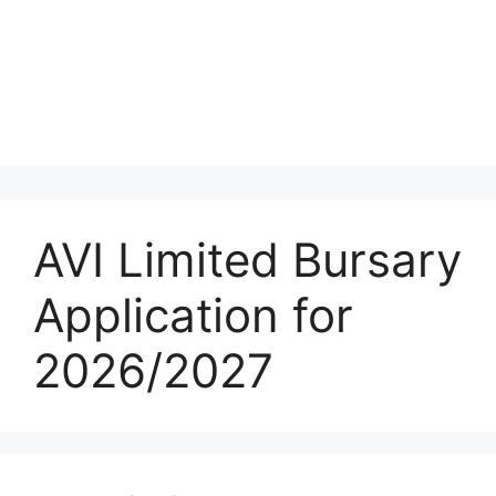
AVI Limited Bursary
Application for
2026/2027