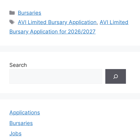
Categories
Bursaries
Tags
AVI Limited Bursary Application
,
AVI Limited
Bursary Application for 2026/2027
Search
Applications
Bursaries
Jobs