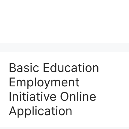
Basic Education
Employment
Initiative Online
Application