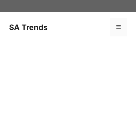
Skip
to
content
SA Trends
Menu