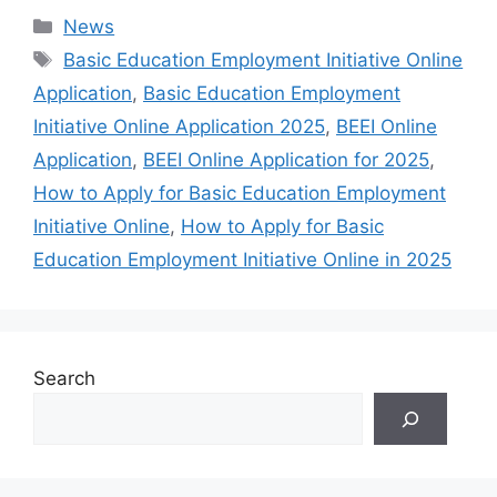
Categories
News
Tags
Basic Education Employment Initiative Online
Application
,
Basic Education Employment
Initiative Online Application 2025
,
BEEI Online
Application
,
BEEI Online Application for 2025
,
How to Apply for Basic Education Employment
Initiative Online
,
How to Apply for Basic
Education Employment Initiative Online in 2025
Search