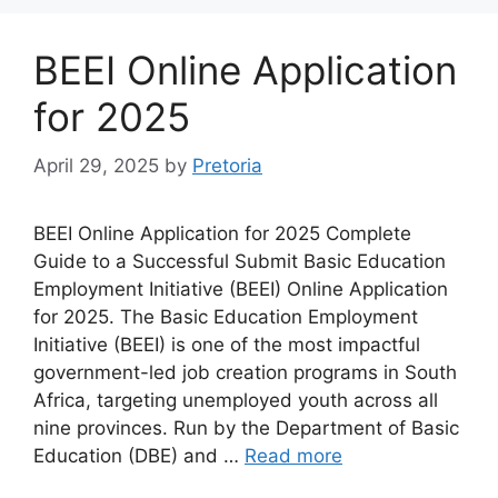
BEEI Online Application
for 2025
April 29, 2025
by
Pretoria
BEEI Online Application for 2025 Complete
Guide to a Successful Submit Basic Education
Employment Initiative (BEEI) Online Application
for 2025. The Basic Education Employment
Initiative (BEEI) is one of the most impactful
government-led job creation programs in South
Africa, targeting unemployed youth across all
nine provinces. Run by the Department of Basic
Education (DBE) and …
Read more