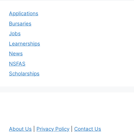
Applications
Bursaries
Jobs
Learnerships
News
NSFAS
Scholarships
About Us
|
Privacy Policy
|
Contact Us