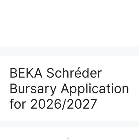
BEKA Schréder
Bursary Application
for 2026/2027