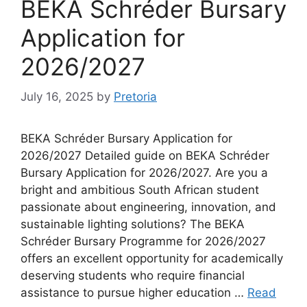
BEKA Schréder Bursary
Application for
2026/2027
July 16, 2025
by
Pretoria
BEKA Schréder Bursary Application for
2026/2027 Detailed guide on BEKA Schréder
Bursary Application for 2026/2027. Are you a
bright and ambitious South African student
passionate about engineering, innovation, and
sustainable lighting solutions? The BEKA
Schréder Bursary Programme for 2026/2027
offers an excellent opportunity for academically
deserving students who require financial
assistance to pursue higher education …
Read