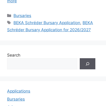
more
Categories
Bursaries
Tags
BEKA Schréder Bursary Application
,
BEKA
Schréder Bursary Application for 2026/2027
Search
Applications
Bursaries