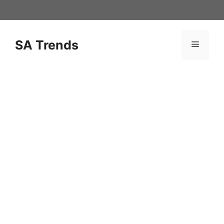
Skip
to
content
SA Trends
Menu