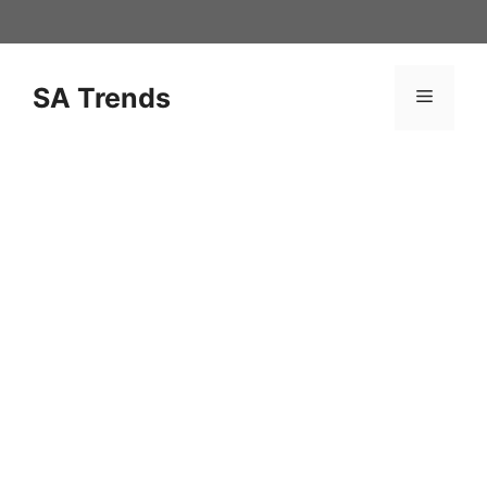
Skip
to
content
SA Trends
Menu