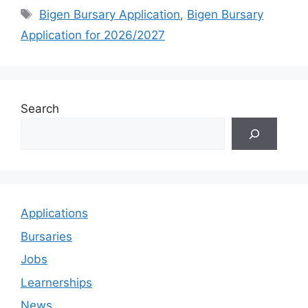
Tags
Bigen Bursary Application
,
Bigen Bursary
Application for 2026/2027
Search
Applications
Bursaries
Jobs
Learnerships
News