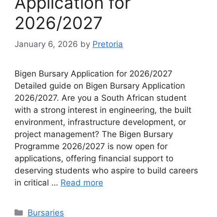
Application for
2026/2027
January 6, 2026
by
Pretoria
Bigen Bursary Application for 2026/2027
Detailed guide on Bigen Bursary Application
2026/2027. Are you a South African student
with a strong interest in engineering, the built
environment, infrastructure development, or
project management? The Bigen Bursary
Programme 2026/2027 is now open for
applications, offering financial support to
deserving students who aspire to build careers
in critical …
Read more
Categories
Bursaries