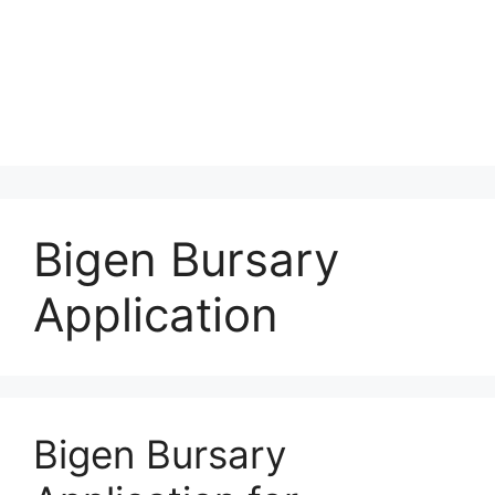
Bigen Bursary
Application
Bigen Bursary