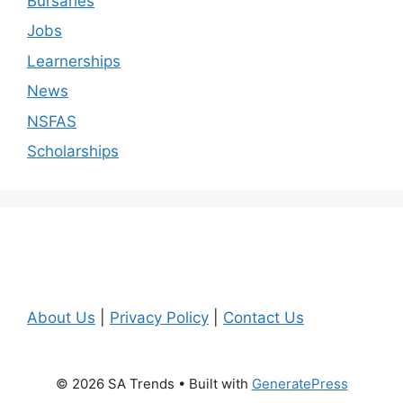
Bursaries
Jobs
Learnerships
News
NSFAS
Scholarships
About Us
|
Privacy Policy
|
Contact Us
© 2026 SA Trends
• Built with
GeneratePress