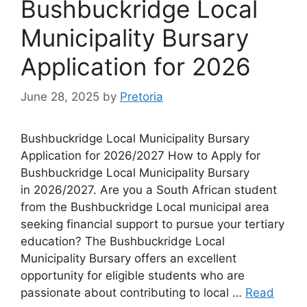
Bushbuckridge Local
Municipality Bursary
Application for 2026
June 28, 2025
by
Pretoria
Bushbuckridge Local Municipality Bursary
Application for 2026/2027 How to Apply for
Bushbuckridge Local Municipality Bursary
in 2026/2027. Are you a South African student
from the Bushbuckridge Local municipal area
seeking financial support to pursue your tertiary
education? The Bushbuckridge Local
Municipality Bursary offers an excellent
opportunity for eligible students who are
passionate about contributing to local …
Read