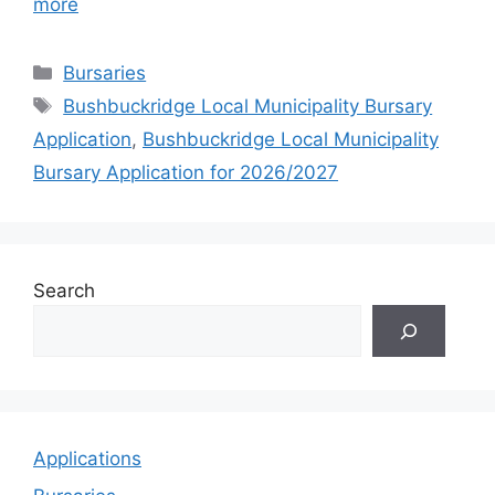
more
Categories
Bursaries
Tags
Bushbuckridge Local Municipality Bursary
Application
,
Bushbuckridge Local Municipality
Bursary Application for 2026/2027
Search
Applications