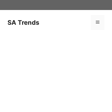
Skip
to
content
SA Trends
Menu