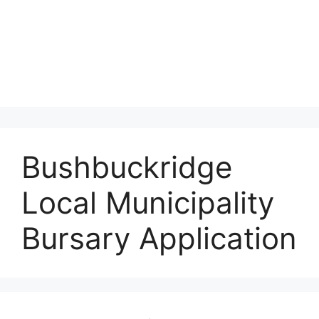
Bushbuckridge
Local Municipality
Bursary Application