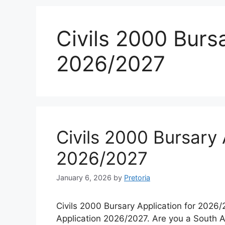
Civils 2000 Bursa
2026/2027
Civils 2000 Bursary 
2026/2027
January 6, 2026
by
Pretoria
Civils 2000 Bursary Application for 2026/
Application 2026/2027. Are you a South Afr