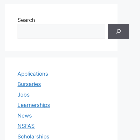
Search
Applications
Bursaries
Jobs
Learnerships
News
NSFAS
Scholarships