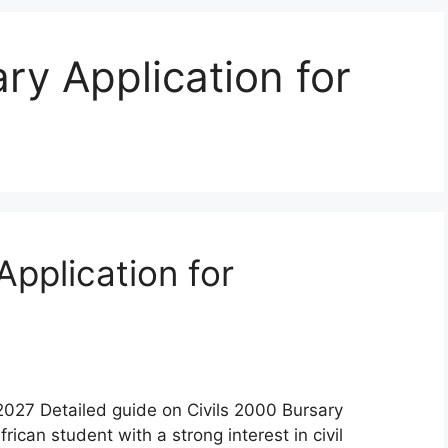
ry Application for
Application for
2027 Detailed guide on Civils 2000 Bursary
ican student with a strong interest in civil