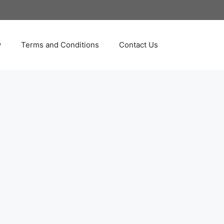
y
Terms and Conditions
Contact Us