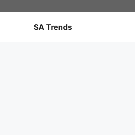
Skip
to
content
SA Trends