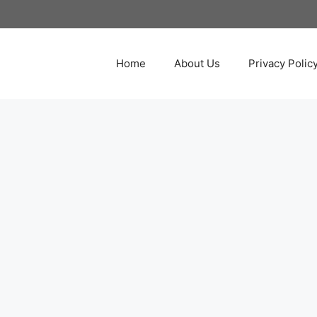
Home
About Us
Privacy Polic