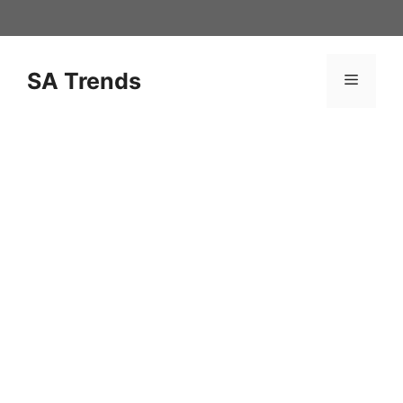
Skip
to
content
SA Trends
Menu