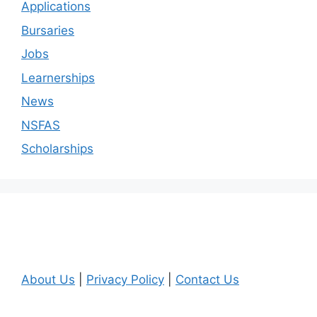
Applications
Bursaries
Jobs
Learnerships
News
NSFAS
Scholarships
About Us
|
Privacy Policy
|
Contact Us