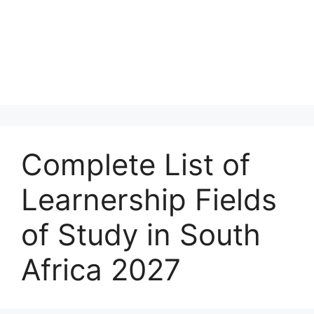
Complete List of
Learnership Fields
of Study in South
Africa 2027