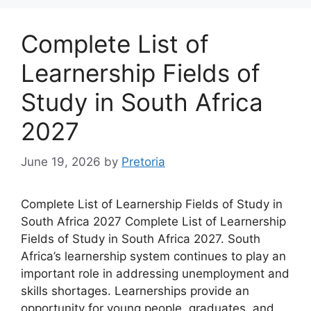
Complete List of
Learnership Fields of
Study in South Africa
2027
June 19, 2026
by
Pretoria
Complete List of Learnership Fields of Study in
South Africa 2027 Complete List of Learnership
Fields of Study in South Africa 2027. South
Africa’s learnership system continues to play an
important role in addressing unemployment and
skills shortages. Learnerships provide an
opportunity for young people, graduates, and