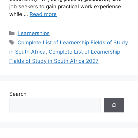
job seekers to gain practical work experience
while …
Read more
Categories
Learnerships
Tags
Complete List of Learnership Fields of Study
in South Africa
,
Complete List of Learnership
Fields of Study in South Africa 2027
Search