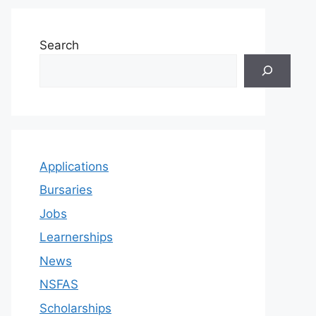
Search
Applications
Bursaries
Jobs
Learnerships
News
NSFAS
Scholarships