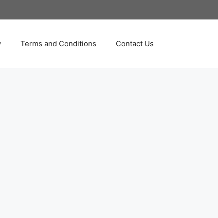
y
Terms and Conditions
Contact Us