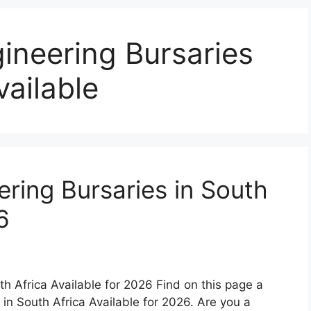
ineering Bursaries
vailable
ring Bursaries in South
6
th Africa Available for 2026 Find on this page a
 in South Africa Available for 2026. Are you a