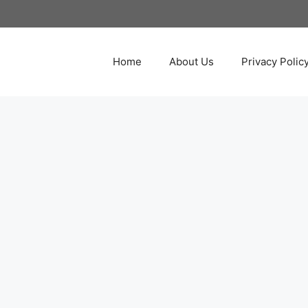
Home
About Us
Privacy Polic