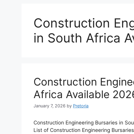
Construction Eng
in South Africa A
Construction Enginee
Africa Available 202
January 7, 2026
by
Pretoria
Construction Engineering Bursaries in Sou
List of Construction Engineering Bursaries