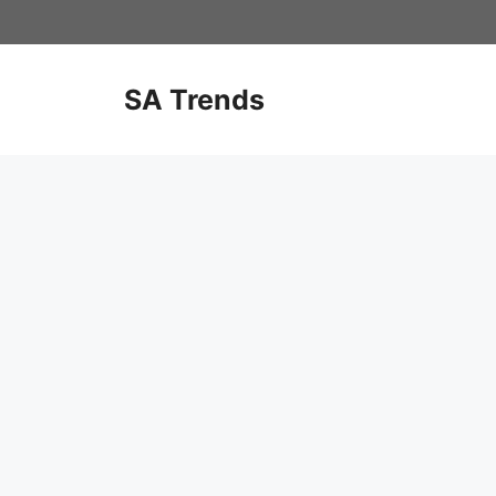
Skip
to
content
SA Trends