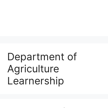
Department of
Agriculture
Learnership