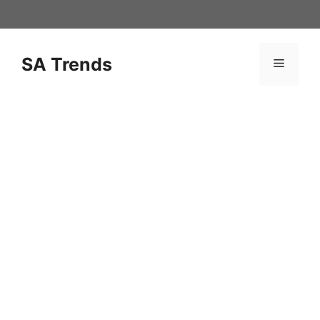
Skip
to
content
SA Trends
Menu