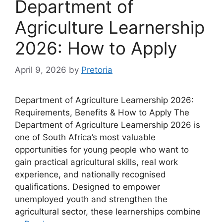
Department of
Agriculture Learnership
2026: How to Apply
April 9, 2026
by
Pretoria
Department of Agriculture Learnership 2026:
Requirements, Benefits & How to Apply The
Department of Agriculture Learnership 2026 is
one of South Africa’s most valuable
opportunities for young people who want to
gain practical agricultural skills, real work
experience, and nationally recognised
qualifications. Designed to empower
unemployed youth and strengthen the
agricultural sector, these learnerships combine