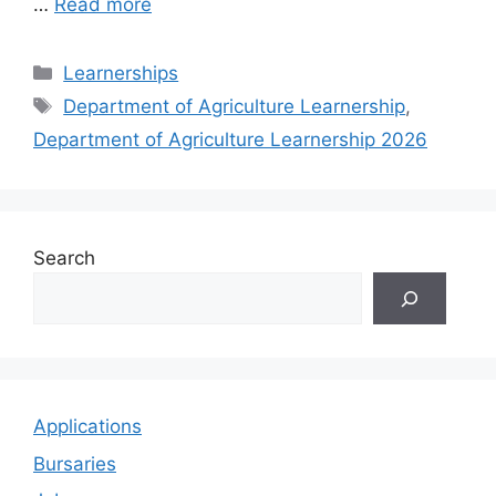
…
Read more
Categories
Learnerships
Tags
Department of Agriculture Learnership
,
Department of Agriculture Learnership 2026
Search
Applications
Bursaries