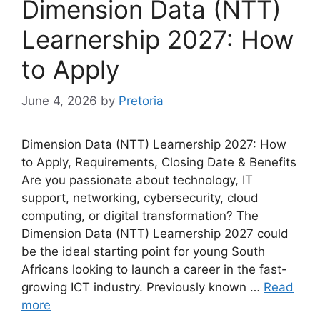
Dimension Data (NTT)
Learnership 2027: How
to Apply
June 4, 2026
by
Pretoria
Dimension Data (NTT) Learnership 2027: How
to Apply, Requirements, Closing Date & Benefits
Are you passionate about technology, IT
support, networking, cybersecurity, cloud
computing, or digital transformation? The
Dimension Data (NTT) Learnership 2027 could
be the ideal starting point for young South
Africans looking to launch a career in the fast-
growing ICT industry. Previously known …
Read
more