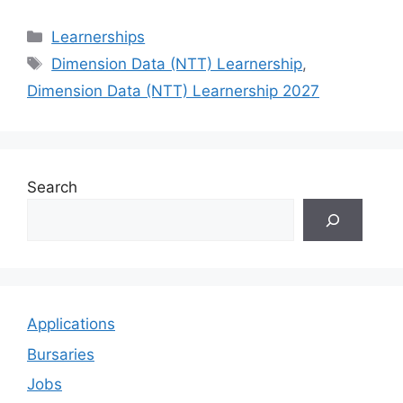
Categories
Learnerships
Tags
Dimension Data (NTT) Learnership
,
Dimension Data (NTT) Learnership 2027
Search
Applications
Bursaries
Jobs