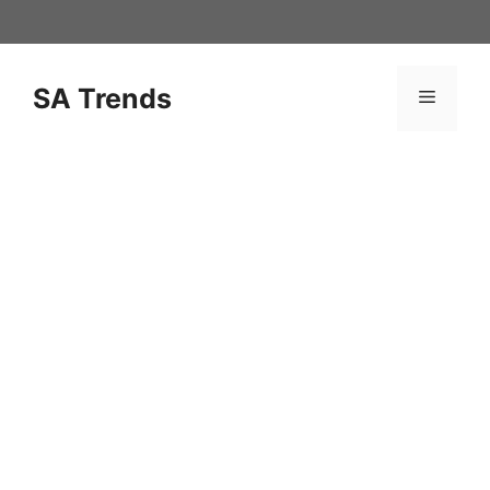
Skip
to
content
SA Trends
Menu