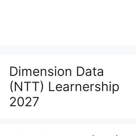
Dimension Data
(NTT) Learnership
2027