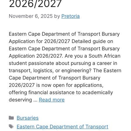
2026/2027
November 6, 2025
by
Pretoria
Eastern Cape Department of Transport Bursary
Application for 2026/2027 Detailed guide on
Eastern Cape Department of Transport Bursary
Application 2026/2027. Are you a South African
student passionate about pursuing a career in
transport, logistics, or engineering? The Eastern
Cape Department of Transport Bursary
2026/2027 is now open for applications,
offering financial assistance to academically
deserving …
Read more
Categories
Bursaries
Tags
Eastern Cape Department of Transport