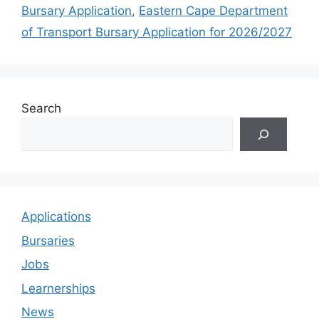
Bursary Application
,
Eastern Cape Department
of Transport Bursary Application for 2026/2027
Search
Applications
Bursaries
Jobs
Learnerships
News