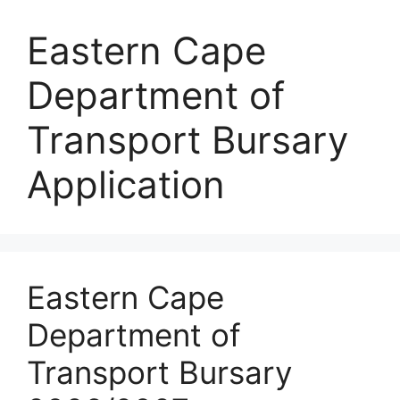
Eastern Cape
Department of
Transport Bursary
Application
Eastern Cape
Department of
Transport Bursary