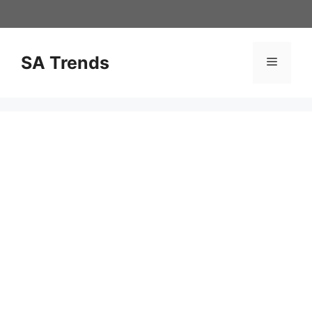
Skip
to
content
SA Trends
Menu