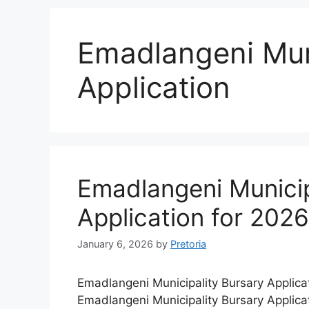
Emadlangeni Muni
Application
Emadlangeni Municip
Application for 202
January 6, 2026
by
Pretoria
Emadlangeni Municipality Bursary Applica
Emadlangeni Municipality Bursary Applica