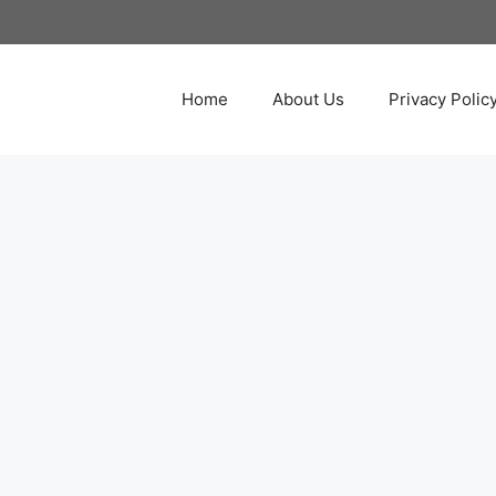
Home
About Us
Privacy Polic