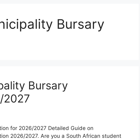
cipality Bursary
ality Bursary
6/2027
tion for 2026/2027 Detailed Guide on
tion 2026/2027. Are you a South African student