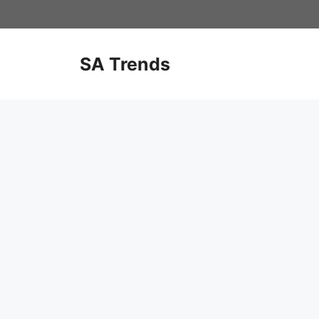
Skip
to
content
SA Trends