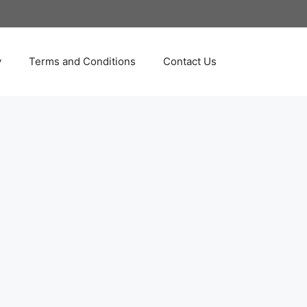
y
Terms and Conditions
Contact Us