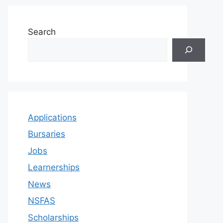
Search
Applications
Bursaries
Jobs
Learnerships
News
NSFAS
Scholarships