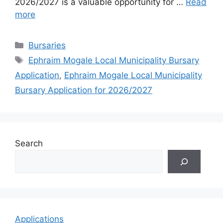
2026/2027 is a valuable opportunity for …
Read
more
Categories
Bursaries
Tags
Ephraim Mogale Local Municipality Bursary
Application
,
Ephraim Mogale Local Municipality
Bursary Application for 2026/2027
Search
Applications