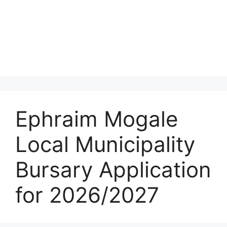
Ephraim Mogale
Local Municipality
Bursary Application
for 2026/2027