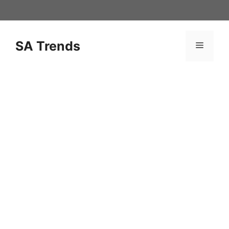
Skip
to
content
SA Trends
Menu