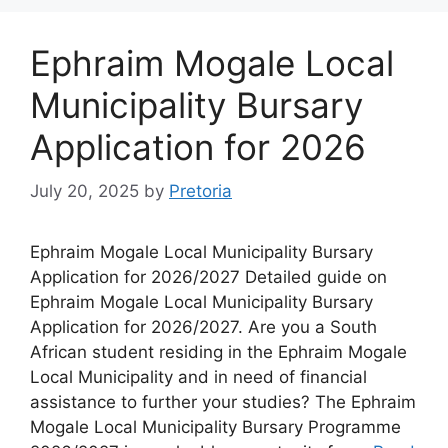
Ephraim Mogale Local
Municipality Bursary
Application for 2026
July 20, 2025
by
Pretoria
Ephraim Mogale Local Municipality Bursary
Application for 2026/2027 Detailed guide on
Ephraim Mogale Local Municipality Bursary
Application for 2026/2027. Are you a South
African student residing in the Ephraim Mogale
Local Municipality and in need of financial
assistance to further your studies? The Ephraim
Mogale Local Municipality Bursary Programme