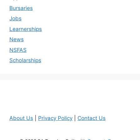
Bursaries
Jobs
Learnerships
News
NSFAS
Scholarships
About Us
|
Privacy Policy
|
Contact Us