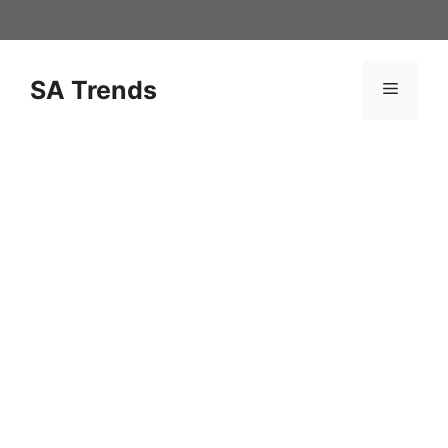
Skip
to
content
SA Trends
Menu