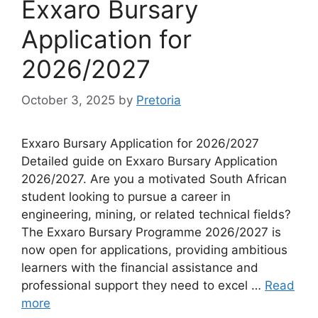
Exxaro Bursary
Application for
2026/2027
October 3, 2025
by
Pretoria
Exxaro Bursary Application for 2026/2027
Detailed guide on Exxaro Bursary Application
2026/2027. Are you a motivated South African
student looking to pursue a career in
engineering, mining, or related technical fields?
The Exxaro Bursary Programme 2026/2027 is
now open for applications, providing ambitious
learners with the financial assistance and
professional support they need to excel …
Read
more