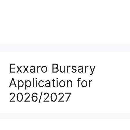
Exxaro Bursary
Application for
2026/2027