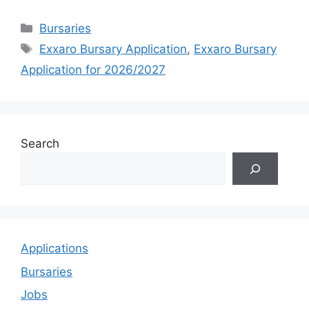
Categories
Bursaries
Tags
Exxaro Bursary Application
,
Exxaro Bursary
Application for 2026/2027
Search
Applications
Bursaries
Jobs