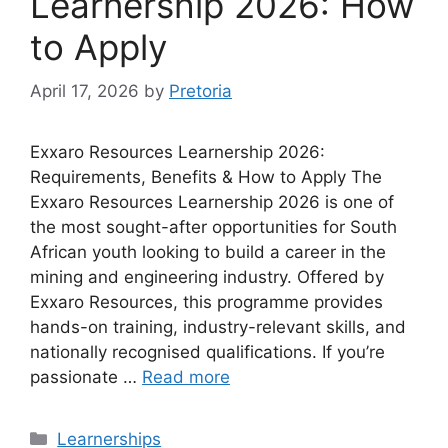
Learnership 2026: How
to Apply
April 17, 2026
by
Pretoria
Exxaro Resources Learnership 2026:
Requirements, Benefits & How to Apply The
Exxaro Resources Learnership 2026 is one of
the most sought-after opportunities for South
African youth looking to build a career in the
mining and engineering industry. Offered by
Exxaro Resources, this programme provides
hands-on training, industry-relevant skills, and
nationally recognised qualifications. If you’re
passionate …
Read more
Categories
Learnerships