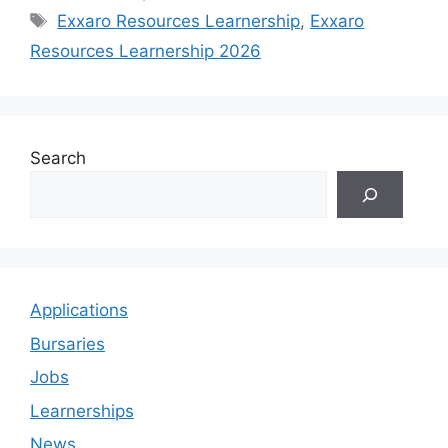
Tags
Exxaro Resources Learnership
,
Exxaro
Resources Learnership 2026
Search
Applications
Bursaries
Jobs
Learnerships
News