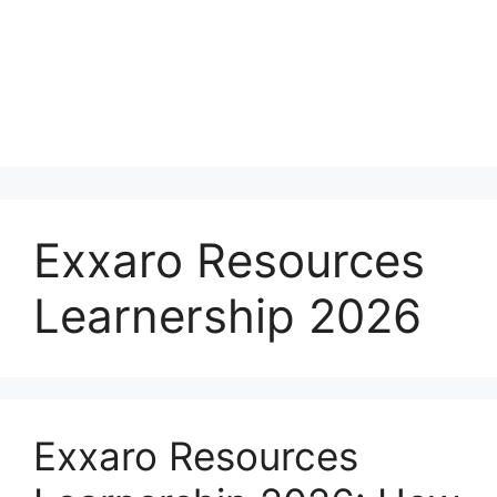
Exxaro Resources
Learnership 2026
Exxaro Resources