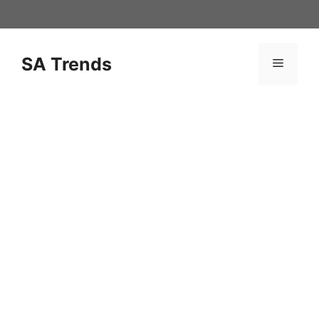
Skip
to
content
SA Trends
Menu