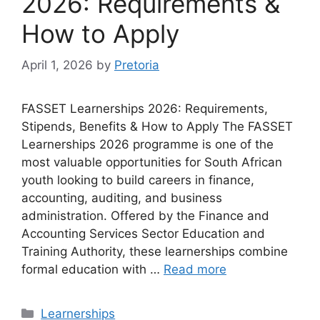
2026: Requirements &
How to Apply
April 1, 2026
by
Pretoria
FASSET Learnerships 2026: Requirements,
Stipends, Benefits & How to Apply The FASSET
Learnerships 2026 programme is one of the
most valuable opportunities for South African
youth looking to build careers in finance,
accounting, auditing, and business
administration. Offered by the Finance and
Accounting Services Sector Education and
Training Authority, these learnerships combine
formal education with …
Read more
Categories
Learnerships