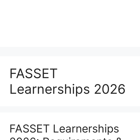
FASSET
Learnerships 2026
FASSET Learnerships