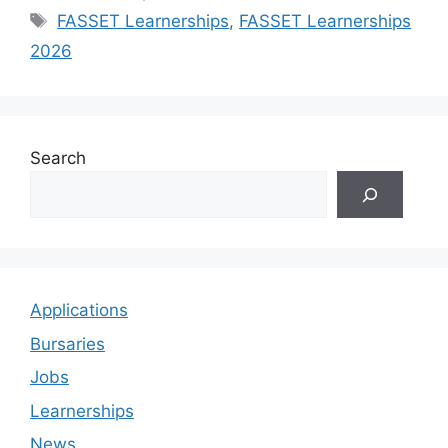
Tags
FASSET Learnerships
,
FASSET Learnerships
2026
Search
Applications
Bursaries
Jobs
Learnerships
News