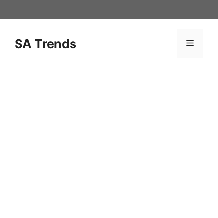
Skip
to
content
SA Trends
Menu