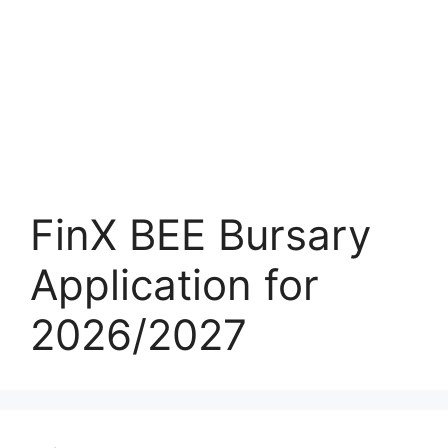
FinX BEE Bursary
Application for
2026/2027