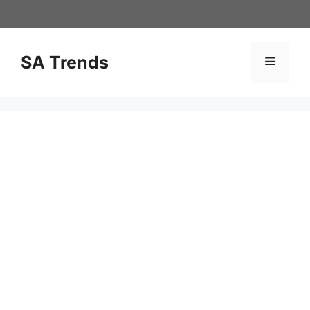
Skip
to
content
SA Trends
Menu