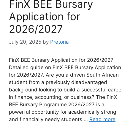
FinX BEE Bursary
Application for
2026/2027
July 20, 2025
by
Pretoria
FinX BEE Bursary Application for 2026/2027
Detailed guide on FinX BEE Bursary Application
for 2026/2027. Are you a driven South African
student from a previously disadvantaged
background looking to build a successful career
in finance, accounting, or business? The FinX
BEE Bursary Programme 2026/2027 is a
powerful opportunity for academically strong
and financially needy students …
Read more