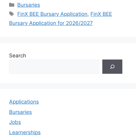
Categories
Bursaries
Tags
FinX BEE Bursary Application
,
FinX BEE
Bursary Application for 2026/2027
Search
Applications
Bursaries
Jobs
Learnerships