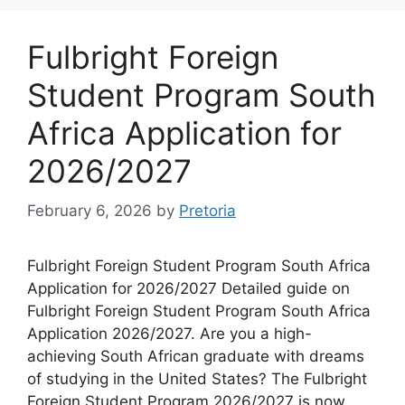
Fulbright Foreign
Student Program South
Africa Application for
2026/2027
February 6, 2026
by
Pretoria
Fulbright Foreign Student Program South Africa
Application for 2026/2027 Detailed guide on
Fulbright Foreign Student Program South Africa
Application 2026/2027. Are you a high-
achieving South African graduate with dreams
of studying in the United States? The Fulbright
Foreign Student Program 2026/2027 is now