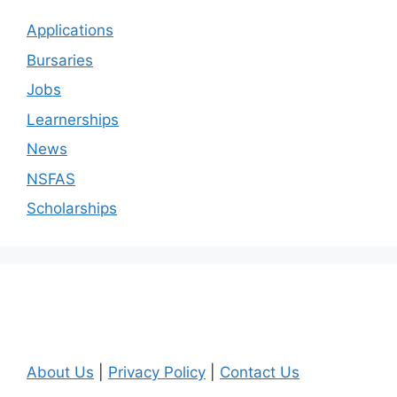
Applications
Bursaries
Jobs
Learnerships
News
NSFAS
Scholarships
About Us
|
Privacy Policy
|
Contact Us