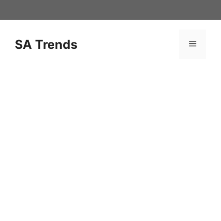
Skip
to
content
SA Trends
Menu