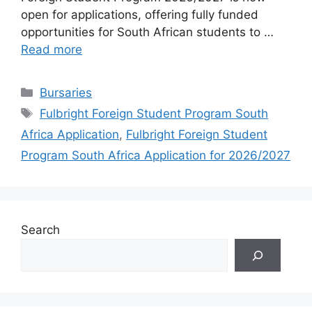
open for applications, offering fully funded
opportunities for South African students to …
Read more
Categories
Bursaries
Tags
Fulbright Foreign Student Program South
Africa Application
,
Fulbright Foreign Student
Program South Africa Application for 2026/2027
Search