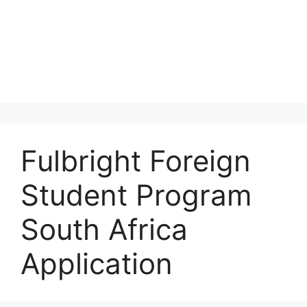
Fulbright Foreign
Student Program
South Africa
Application