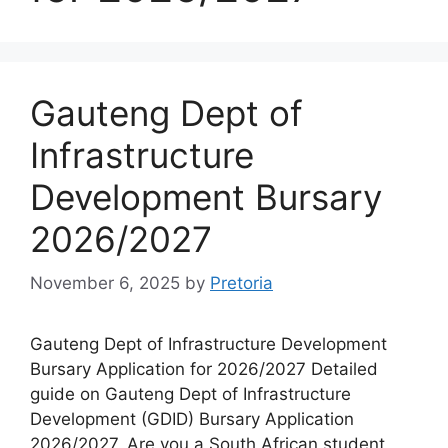
Gauteng Dept of
Infrastructure
Development Bursary
2026/2027
November 6, 2025
by
Pretoria
Gauteng Dept of Infrastructure Development
Bursary Application for 2026/2027 Detailed
guide on Gauteng Dept of Infrastructure
Development (GDID) Bursary Application
2026/2027. Are you a South African student