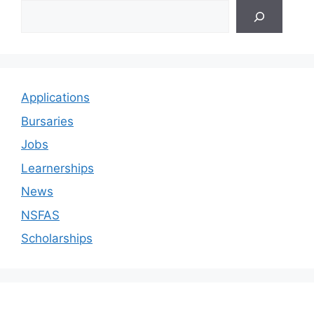
Applications
Bursaries
Jobs
Learnerships
News
NSFAS
Scholarships