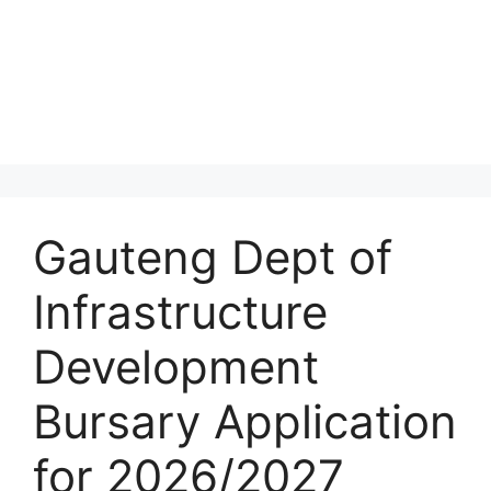
Gauteng Dept of
Infrastructure
Development
Bursary Application
for 2026/2027