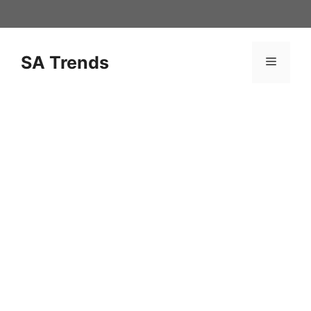
Skip
to
content
SA Trends
Menu