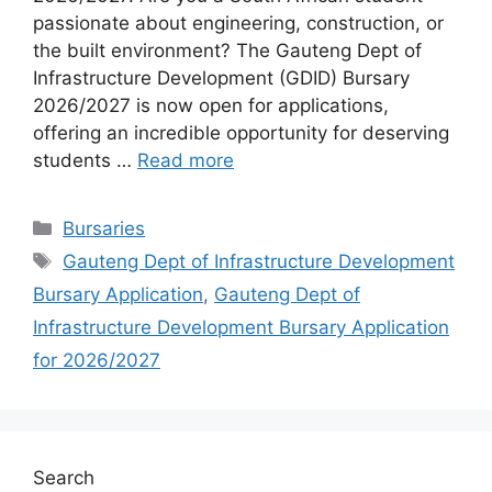
passionate about engineering, construction, or
the built environment? The Gauteng Dept of
Infrastructure Development (GDID) Bursary
2026/2027 is now open for applications,
offering an incredible opportunity for deserving
students …
Read more
Categories
Bursaries
Tags
Gauteng Dept of Infrastructure Development
Bursary Application
,
Gauteng Dept of
Infrastructure Development Bursary Application
for 2026/2027
Search