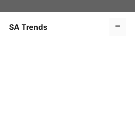
Skip
to
content
SA Trends
Menu