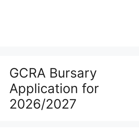
GCRA Bursary
Application for
2026/2027