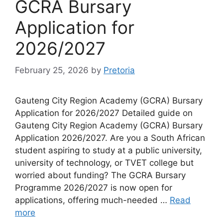
GCRA Bursary
Application for
2026/2027
February 25, 2026
by
Pretoria
Gauteng City Region Academy (GCRA) Bursary
Application for 2026/2027 Detailed guide on
Gauteng City Region Academy (GCRA) Bursary
Application 2026/2027. Are you a South African
student aspiring to study at a public university,
university of technology, or TVET college but
worried about funding? The GCRA Bursary
Programme 2026/2027 is now open for
applications, offering much-needed …
Read
more