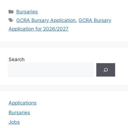
Categories
Bursaries
Tags
GCRA Bursary Application
,
GCRA Bursary
Application for 2026/2027
Search
Applications
Bursaries
Jobs