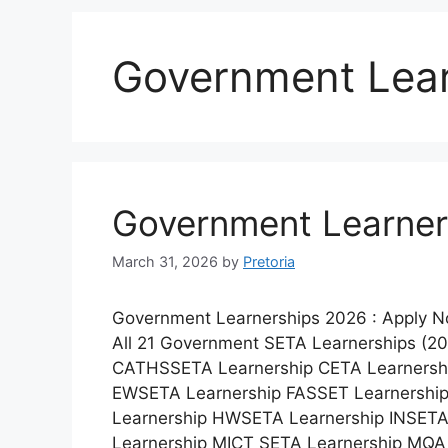
Government Lear
Government Learner
March 31, 2026
by
Pretoria
Government Learnerships 2026 : Apply 
All 21 Government SETA Learnerships (2
CATHSSETA Learnership CETA Learnershi
EWSETA Learnership FASSET Learnershi
Learnership HWSETA Learnership INSETA
Learnership MICT SETA Learnership MQA