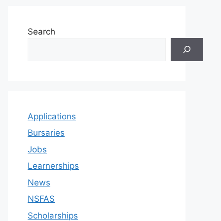
Search
Applications
Bursaries
Jobs
Learnerships
News
NSFAS
Scholarships