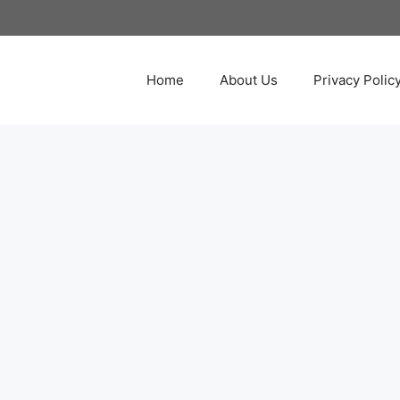
Home
About Us
Privacy Polic