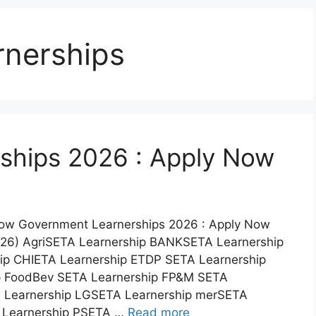
nerships
ships 2026 : Apply Now
Now Government Learnerships 2026 : Apply Now
026) AgriSETA Learnership BANKSETA Learnership
p CHIETA Learnership ETDP SETA Learnership
p FoodBev SETA Learnership FP&M SETA
 Learnership LGSETA Learnership merSETA
 Learnership PSETA …
Read more