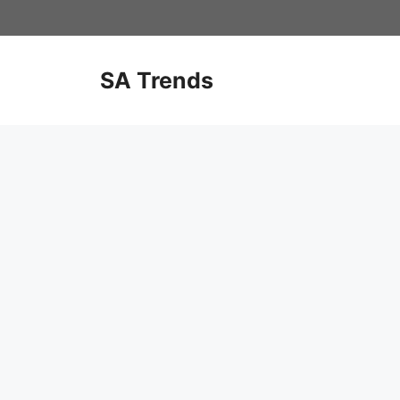
Skip
to
content
SA Trends