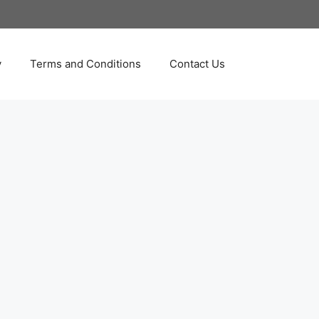
y
Terms and Conditions
Contact Us