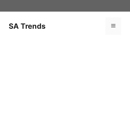
Skip
to
content
SA Trends
Menu