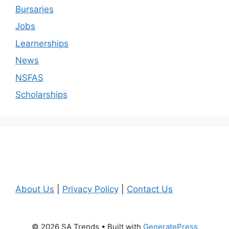
Bursaries
Jobs
Learnerships
News
NSFAS
Scholarships
About Us
|
Privacy Policy
|
Contact Us
© 2026 SA Trends
• Built with
GeneratePress