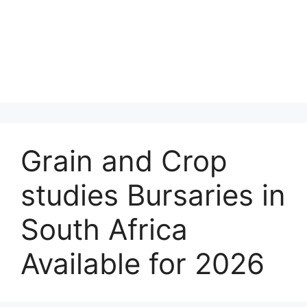
Grain and Crop
studies Bursaries in
South Africa
Available for 2026