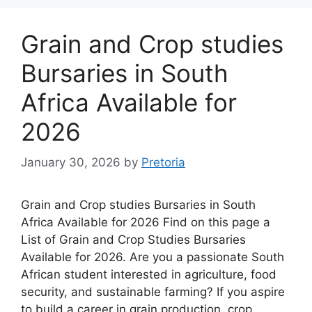
Grain and Crop studies
Bursaries in South
Africa Available for
2026
January 30, 2026
by
Pretoria
Grain and Crop studies Bursaries in South
Africa Available for 2026 Find on this page a
List of Grain and Crop Studies Bursaries
Available for 2026. Are you a passionate South
African student interested in agriculture, food
security, and sustainable farming? If you aspire
to build a career in grain production, crop