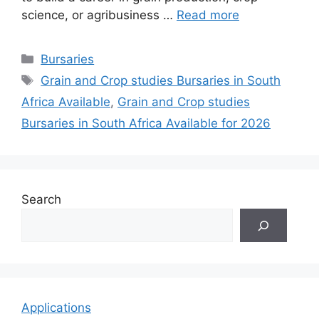
science, or agribusiness …
Read more
Categories
Bursaries
Tags
Grain and Crop studies Bursaries in South
Africa Available
,
Grain and Crop studies
Bursaries in South Africa Available for 2026
Search
Applications