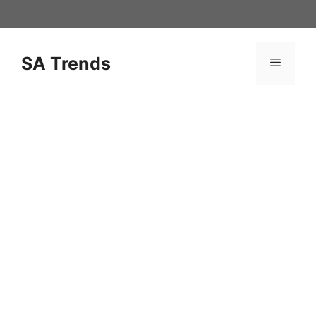
Skip
to
content
SA Trends
Menu