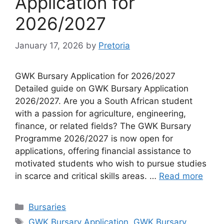
Application for
2026/2027
January 17, 2026
by
Pretoria
GWK Bursary Application for 2026/2027
Detailed guide on GWK Bursary Application
2026/2027. Are you a South African student
with a passion for agriculture, engineering,
finance, or related fields? The GWK Bursary
Programme 2026/2027 is now open for
applications, offering financial assistance to
motivated students who wish to pursue studies
in scarce and critical skills areas. …
Read more
Categories
Bursaries
Tags
GWK Bursary Application
,
GWK Bursary