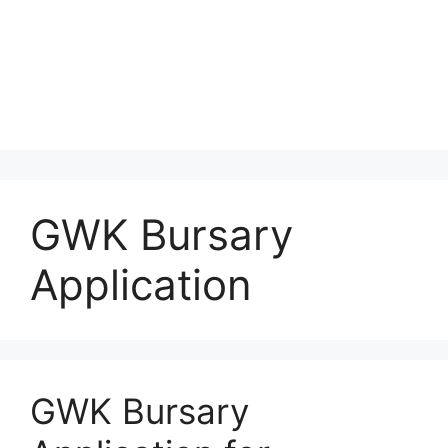
GWK Bursary
Application
GWK Bursary