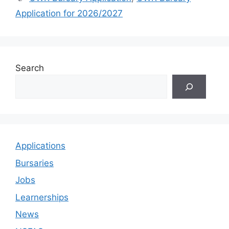
Application for 2026/2027
Search
Applications
Bursaries
Jobs
Learnerships
News