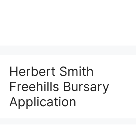
Herbert Smith
Freehills Bursary
Application