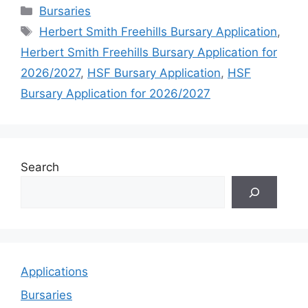
Categories
Bursaries
Tags
Herbert Smith Freehills Bursary Application
,
Herbert Smith Freehills Bursary Application for
2026/2027
,
HSF Bursary Application
,
HSF
Bursary Application for 2026/2027
Search
Applications
Bursaries