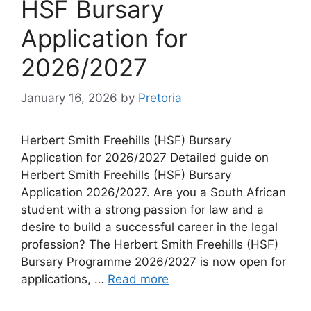
HSF Bursary
Application for
2026/2027
January 16, 2026
by
Pretoria
Herbert Smith Freehills (HSF) Bursary
Application for 2026/2027 Detailed guide on
Herbert Smith Freehills (HSF) Bursary
Application 2026/2027. Are you a South African
student with a strong passion for law and a
desire to build a successful career in the legal
profession? The Herbert Smith Freehills (HSF)
Bursary Programme 2026/2027 is now open for
applications, …
Read more