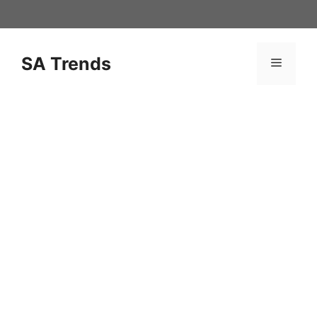
Skip
to
content
SA Trends
Menu