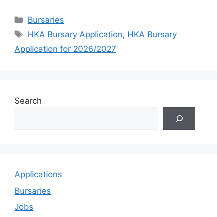
Categories
Bursaries
Tags
HKA Bursary Application
,
HKA Bursary
Application for 2026/2027
Search
Applications
Bursaries
Jobs