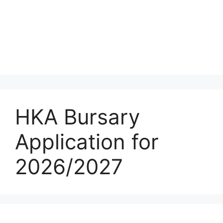
HKA Bursary
Application for
2026/2027