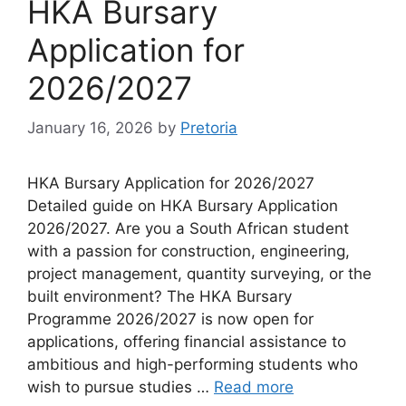
HKA Bursary
Application for
2026/2027
January 16, 2026
by
Pretoria
HKA Bursary Application for 2026/2027
Detailed guide on HKA Bursary Application
2026/2027. Are you a South African student
with a passion for construction, engineering,
project management, quantity surveying, or the
built environment? The HKA Bursary
Programme 2026/2027 is now open for
applications, offering financial assistance to
ambitious and high-performing students who
wish to pursue studies …
Read more