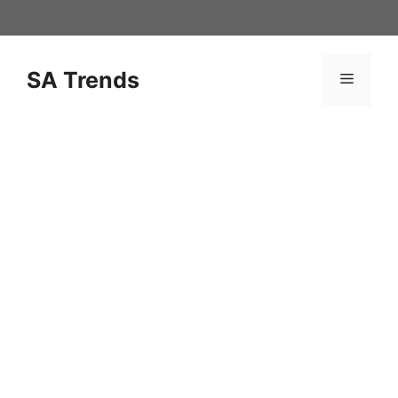
Skip
to
content
SA Trends
Menu