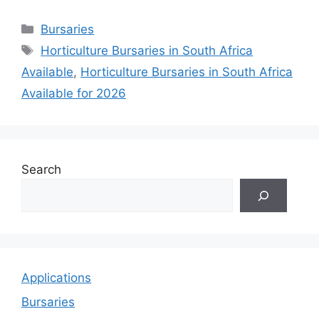
Categories
Bursaries
Tags
Horticulture Bursaries in South Africa
Available
,
Horticulture Bursaries in South Africa
Available for 2026
Search
Applications
Bursaries