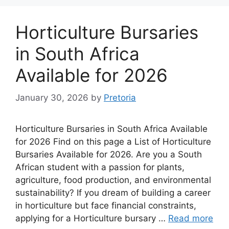
Horticulture Bursaries
in South Africa
Available for 2026
January 30, 2026
by
Pretoria
Horticulture Bursaries in South Africa Available
for 2026 Find on this page a List of Horticulture
Bursaries Available for 2026. Are you a South
African student with a passion for plants,
agriculture, food production, and environmental
sustainability? If you dream of building a career
in horticulture but face financial constraints,
applying for a Horticulture bursary …
Read more