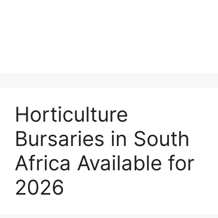
Horticulture
Bursaries in South
Africa Available for
2026