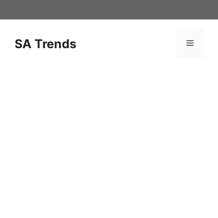
Skip
to
content
SA Trends
Menu