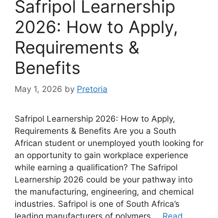
Safripol Learnership
2026: How to Apply,
Requirements &
Benefits
May 1, 2026
by
Pretoria
Safripol Learnership 2026: How to Apply,
Requirements & Benefits Are you a South
African student or unemployed youth looking for
an opportunity to gain workplace experience
while earning a qualification? The Safripol
Learnership 2026 could be your pathway into
the manufacturing, engineering, and chemical
industries. Safripol is one of South Africa’s
leading manufacturers of polymers …
Read