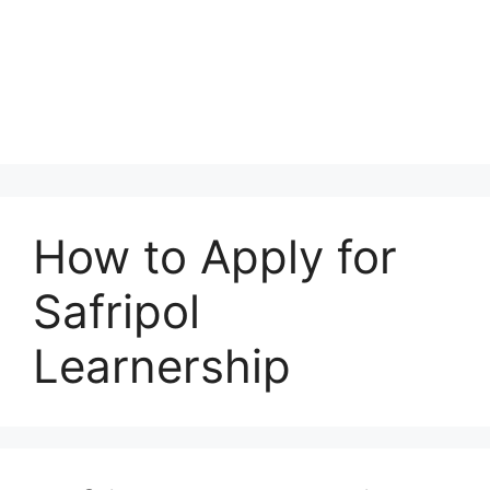
How to Apply for
Safripol
Learnership