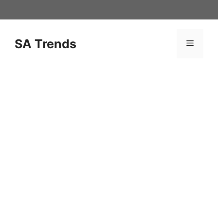
Skip
to
content
SA Trends
Menu