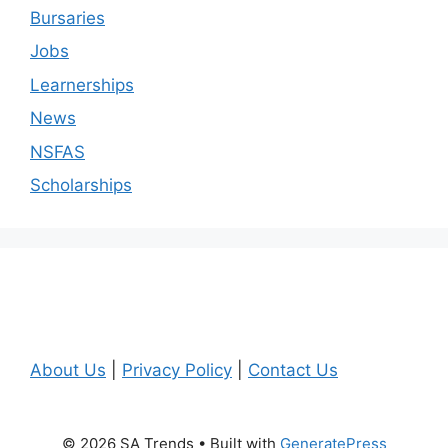
Bursaries
Jobs
Learnerships
News
NSFAS
Scholarships
About Us
|
Privacy Policy
|
Contact Us
© 2026 SA Trends
• Built with
GeneratePress