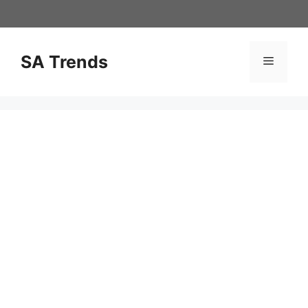
Skip
to
content
SA Trends
Menu