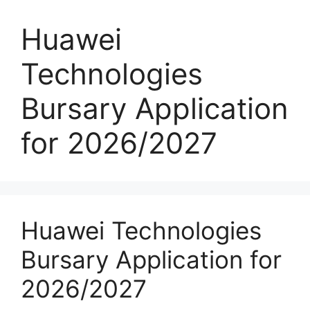
Huawei
Technologies
Bursary Application
for 2026/2027
Huawei Technologies
Bursary Application for
2026/2027