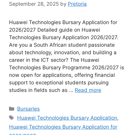
September 28, 2025
by
Pretoria
Huawei Technologies Bursary Application for
2026/2027 Detailed guide on Huawei
Technologies Bursary Application 2026/2027.
Are you a South African student passionate
about technology, innovation, and building a
career in the ICT sector? The Huawei
Technologies Bursary Programme 2026/2027 is
now open for applications, offering financial
support to exceptional students pursuing
studies in fields such as …
Read more
Categories
Bursaries
Tags
Huawei Technologies Bursary Application
,
Huawei Technologies Bursary Application for