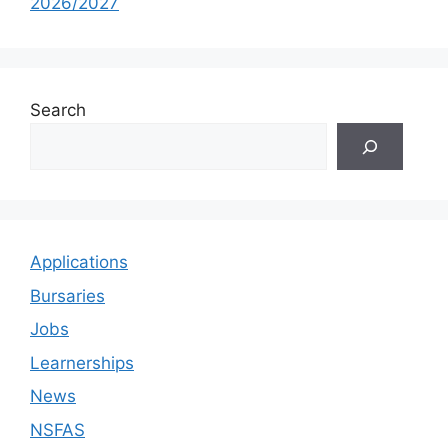
2026/2027
Search
Applications
Bursaries
Jobs
Learnerships
News
NSFAS